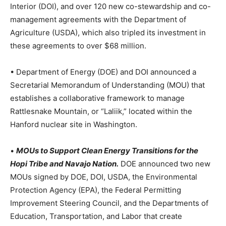
Interior (DOI), and over 120 new co-stewardship and co-
management agreements with the Department of
Agriculture (USDA), which also tripled its investment in
these agreements to over $68 million.
• Department of Energy (DOE) and DOI announced a
Secretarial Memorandum of Understanding (MOU) that
establishes a collaborative framework to manage
Rattlesnake Mountain, or “Laliik,” located within the
Hanford nuclear site in Washington.
•
MOUs to Support Clean Energy Transitions for the
Hopi Tribe and Navajo Nation.
DOE announced two new
MOUs signed by DOE, DOI, USDA, the Environmental
Protection Agency (EPA), the Federal Permitting
Improvement Steering Council, and the Departments of
Education, Transportation, and Labor that create