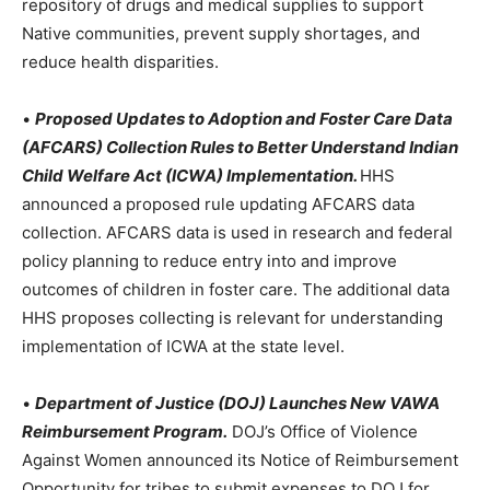
repository of drugs and medical supplies to support
Native communities, prevent supply shortages, and
reduce health disparities.
•
Proposed Updates to Adoption and Foster Care Data
(AFCARS) Collection Rules to Better Understand Indian
Child Welfare Act (ICWA) Implementation.
HHS
announced a proposed rule updating AFCARS data
collection. AFCARS data is used in research and federal
policy planning to reduce entry into and improve
outcomes of children in foster care. The additional data
HHS proposes collecting is relevant for understanding
implementation of ICWA at the state level.
•
Department of Justice (DOJ) Launches New VAWA
Reimbursement Program.
DOJ’s Office of Violence
Against Women announced its Notice of Reimbursement
Opportunity for tribes to submit expenses to DOJ for