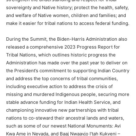
sovereignty and Native history; protect the health, safety,
and welfare of Native women, children and families; and
make it easier for tribal nations to access federal funding.
During the Summit, the Biden-Harris Administration also
released a comprehensive 2023 Progress Report for
Tribal Nations, which outlines historic progress the
Administration has made over the past year to deliver on
the President’s commitment to supporting Indian Country
and address the top concerns of tribal communities,
including executive action to address the crisis of
missing and murdered Indigenous people, securing more
stable advance funding for Indian Health Service, and
championing innovative new partnerships with tribal
nations to co-steward their ancestral lands and waters,
such as some of our newest National Monuments: Avi
Kwa Ame in Nevada, and Baaj Nwaavjo I’tah Kukveni –