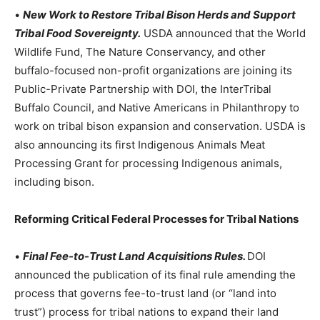
•
New Work to Restore Tribal Bison Herds and Support
Tribal Food Sovereignty.
USDA announced that the World
Wildlife Fund, The Nature Conservancy, and other
buffalo-focused non-profit organizations are joining its
Public-Private Partnership with DOI, the InterTribal
Buffalo Council, and Native Americans in Philanthropy to
work on tribal bison expansion and conservation. USDA is
also announcing its first Indigenous Animals Meat
Processing Grant for processing Indigenous animals,
including bison.
Reforming Critical Federal Processes for Tribal Nations
•
Final Fee-to-Trust Land Acquisitions Rules.
DOI
announced the publication of its final rule amending the
process that governs fee-to-trust land (or “land into
trust”) process for tribal nations to expand their land