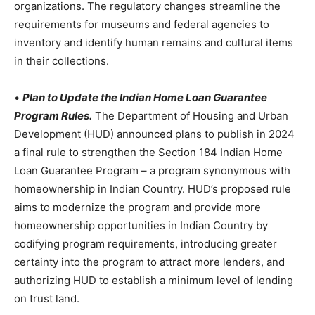
organizations. The regulatory changes streamline the
requirements for museums and federal agencies to
inventory and identify human remains and cultural items
in their collections.
•
Plan to Update the Indian Home Loan Guarantee
Program Rules.
The Department of Housing and Urban
Development (HUD) announced plans to publish in 2024
a final rule to strengthen the Section 184 Indian Home
Loan Guarantee Program – a program synonymous with
homeownership in Indian Country. HUD’s proposed rule
aims to modernize the program and provide more
homeownership opportunities in Indian Country by
codifying program requirements, introducing greater
certainty into the program to attract more lenders, and
authorizing HUD to establish a minimum level of lending
on trust land.