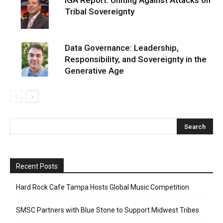
Tribal Sovereignty
Data Governance: Leadership,
Responsibility, and Sovereignty in the
Generative Age
Recent Posts
Hard Rock Cafe Tampa Hosts Global Music Competition
SMSC Partners with Blue Stone to Support Midwest Tribes