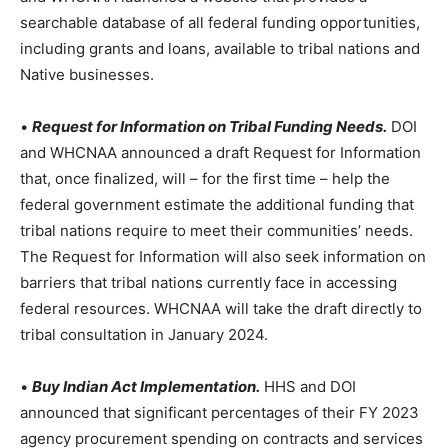
searchable database of all federal funding opportunities,
including grants and loans, available to tribal nations and
Native businesses.
•
Request for Information on Tribal Funding Needs.
DOI
and WHCNAA announced a draft Request for Information
that, once finalized, will – for the first time – help the
federal government estimate the additional funding that
tribal nations require to meet their communities’ needs.
The Request for Information will also seek information on
barriers that tribal nations currently face in accessing
federal resources. WHCNAA will take the draft directly to
tribal consultation in January 2024.
•
Buy Indian Act Implementation.
HHS and DOI
announced that significant percentages of their FY 2023
agency procurement spending on contracts and services