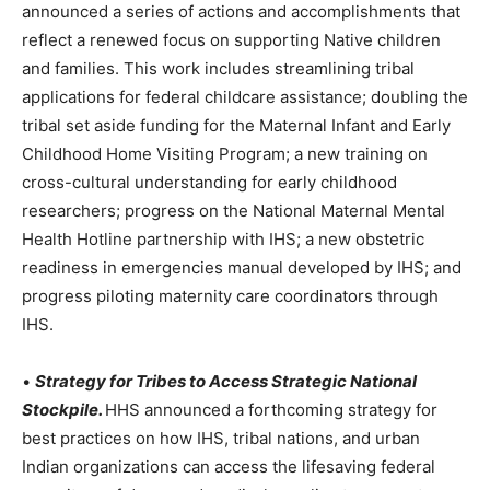
announced a series of actions and accomplishments that
reflect a renewed focus on supporting Native children
and families. This work includes streamlining tribal
applications for federal childcare assistance; doubling the
tribal set aside funding for the Maternal Infant and Early
Childhood Home Visiting Program; a new training on
cross-cultural understanding for early childhood
researchers; progress on the National Maternal Mental
Health Hotline partnership with IHS; a new obstetric
readiness in emergencies manual developed by IHS; and
progress piloting maternity care coordinators through
IHS.
•
Strategy for Tribes to Access Strategic National
Stockpile.
HHS announced a forthcoming strategy for
best practices on how IHS, tribal nations, and urban
Indian organizations can access the lifesaving federal