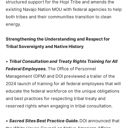
structured support for the Hopi Tribe and amends the
existing Navajo Nation MOU with federal agencies to help
both tribes and their communities transition to clean
energy.
Strengthening the Understanding and Respect for
Tribal Sovereignty and Native History
•
Tribal Consultation and Treaty Rights Training for All
Federal Employees.
The Office of Personnel
Management (OPM) and DOI previewed a trailer of the
2024 launch of training for all federal employees that will
educate the federal workforce on the unique obligations
and best practices for respecting tribal treaty and
reserved rights when engaging in tribal consultation.
•
Sacred Sites Best Practice Guide.
DOI announced that