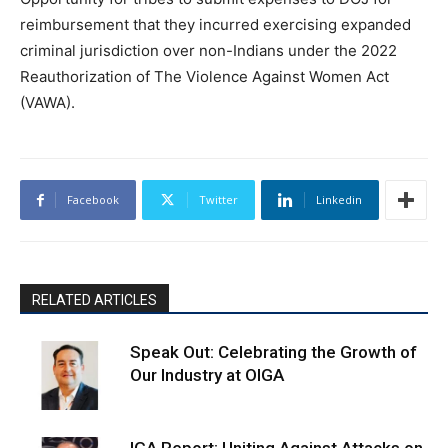
reimbursement that they incurred exercising expanded
criminal jurisdiction over non-Indians under the 2022
Reauthorization of The Violence Against Women Act
(VAWA).
Facebook
Twitter
Linkedin
RELATED ARTICLES
Speak Out: Celebrating the Growth of
Our Industry at OIGA
IGA Report: Uniting Against Attacks on