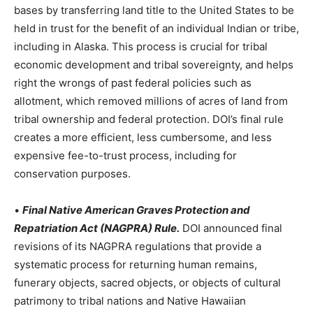
bases by transferring land title to the United States to be
held in trust for the benefit of an individual Indian or tribe,
including in Alaska. This process is crucial for tribal
economic development and tribal sovereignty, and helps
right the wrongs of past federal policies such as
allotment, which removed millions of acres of land from
tribal ownership and federal protection. DOI’s final rule
creates a more efficient, less cumbersome, and less
expensive fee-to-trust process, including for
conservation purposes.
•
Final Native American Graves Protection and
Repatriation Act (NAGPRA) Rule.
DOI announced final
revisions of its NAGPRA regulations that provide a
systematic process for returning human remains,
funerary objects, sacred objects, or objects of cultural
patrimony to tribal nations and Native Hawaiian