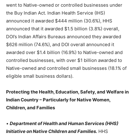
went to Native-owned or controlled businesses under
the Buy Indian Act. Indian Health Service (IHS)
announced it awarded $444 million (30.6%), HHS
announced that it awarded $1.5 billion (3.8%) overall,
DOI’s Indian Affairs Bureaus announced they awarded
$626 million (74.6%), and DOI overall announced it
awarded over $1.4 billion (16.9%) to Native-owned and
controlled businesses, with over $1 billion awarded to
Native-owned and controlled small businesses (18.1% of
eligible small business dollars).
Protecting the Health, Education, Safety, and Welfare in
Indian Country – Particularly for Native Women,
Children, and Families
•
Department of Health and Human Services (HHS)
Initiative on Native Children and Families.
HHS