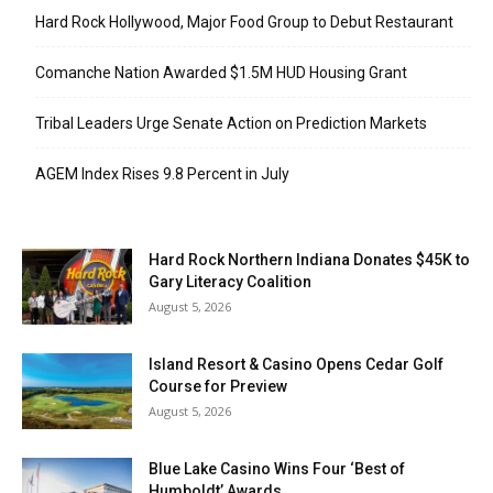
Hard Rock Hollywood, Major Food Group to Debut Restaurant
Comanche Nation Awarded $1.5M HUD Housing Grant
Tribal Leaders Urge Senate Action on Prediction Markets
AGEM Index Rises 9.8 Percent in July
Hard Rock Northern Indiana Donates $45K to
Gary Literacy Coalition
August 5, 2026
Island Resort & Casino Opens Cedar Golf
Course for Preview
August 5, 2026
Blue Lake Casino Wins Four ‘Best of
Humboldt’ Awards