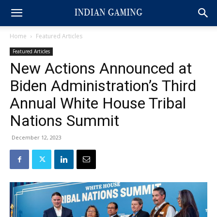
Home
Featured Articles
Featured Articles
New Actions Announced at
Biden Administration’s Third
Annual White House Tribal
Nations Summit
December 12, 2023