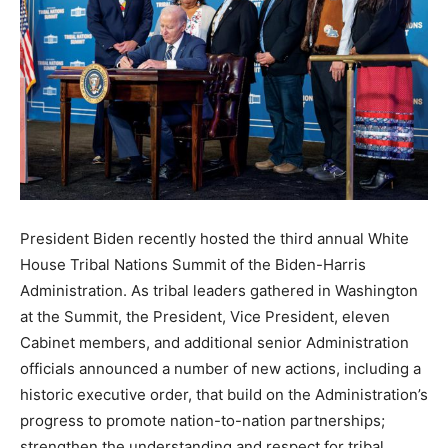
President Biden recently hosted the third annual White
House Tribal Nations Summit of the Biden-Harris
Administration. As tribal leaders gathered in Washington
at the Summit, the President, Vice President, eleven
Cabinet members, and additional senior Administration
officials announced a number of new actions, including a
historic executive order, that build on the Administration’s
progress to promote nation-to-nation partnerships;
strengthen the understanding and respect for tribal