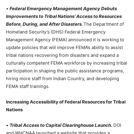
•
Federal Emergency Management Agency Debuts
Improvements to Tribal Nations’ Access to Resources
Before, During, and After Disasters.
The Department of
Homeland Security’s (DHS) Federal Emergency
Management Agency (FEMA) announced it is working to
update policies that will improve FEMA’s ability to assist
tribal nations recovering from disasters and expand a
culturally competent FEMA workforce by increasing tribal
participation in shaping the public assistance programs,
hiring more staff from Indian Country, and developing
FEMA staff trainings.
Increasing Accessibility of Federal Resources for Tribal
Nations
•
Tribal Access to Capital Clearinghouse Launch.
DOI
and WHCNAA launched a website that provides a