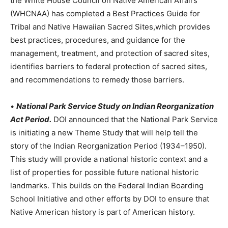
the White House Council on Native American Affairs
(WHCNAA) has completed a Best Practices Guide for
Tribal and Native Hawaiian Sacred Sites,which provides
best practices, procedures, and guidance for the
management, treatment, and protection of sacred sites,
identifies barriers to federal protection of sacred sites,
and recommendations to remedy those barriers.
•
National Park Service Study on Indian Reorganization
Act Period.
DOI announced that the National Park Service
is initiating a new Theme Study that will help tell the
story of the Indian Reorganization Period (1934–1950).
This study will provide a national historic context and a
list of properties for possible future national historic
landmarks. This builds on the Federal Indian Boarding
School Initiative and other efforts by DOI to ensure that
Native American history is part of American history.