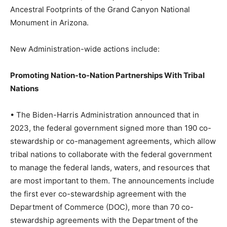
Ancestral Footprints of the Grand Canyon National
Monument in Arizona.
New Administration-wide actions include:
Promoting Nation-to-Nation Partnerships With Tribal
Nations
• The Biden-Harris Administration announced that in
2023, the federal government signed more than 190 co-
stewardship or co-management agreements, which allow
tribal nations to collaborate with the federal government
to manage the federal lands, waters, and resources that
are most important to them. The announcements include
the first ever co-stewardship agreement with the
Department of Commerce (DOC), more than 70 co-
stewardship agreements with the Department of the