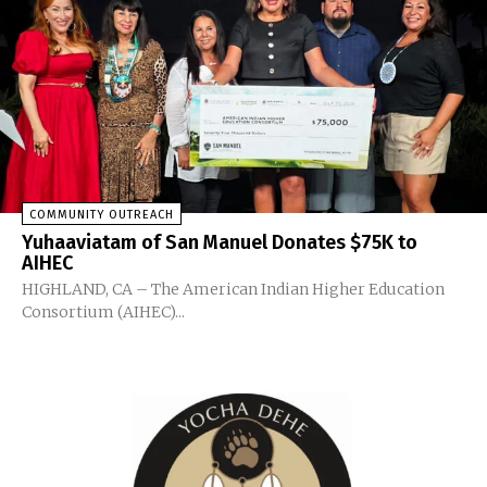
COMMUNITY OUTREACH
Yuhaaviatam of San Manuel Donates $75K to
AIHEC
HIGHLAND, CA – The American Indian Higher Education
Consortium (AIHEC)...