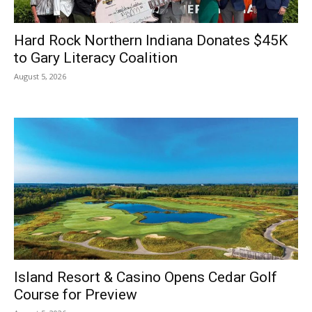
Hard Rock Northern Indiana Donates $45K
to Gary Literacy Coalition
August 5, 2026
Island Resort & Casino Opens Cedar Golf
Course for Preview