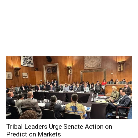
Tribal Leaders Urge Senate Action on
Prediction Markets