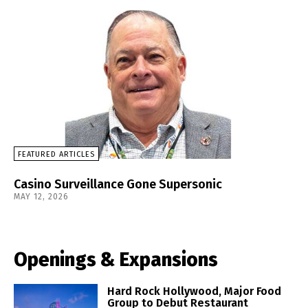
FEATURED ARTICLES
Casino Surveillance Gone Supersonic
MAY 12, 2026
Openings & Expansions
Hard Rock Hollywood, Major Food
Group to Debut Restaurant