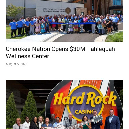
Cherokee Nation Opens $30M Tahlequah
Wellness Center
August 5, 2026