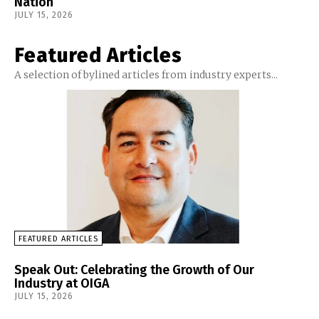
Nation
JULY 15, 2026
Featured Articles
A selection of bylined articles from industry experts...
FEATURED ARTICLES
Speak Out: Celebrating the Growth of Our
Industry at OIGA
JULY 15, 2026