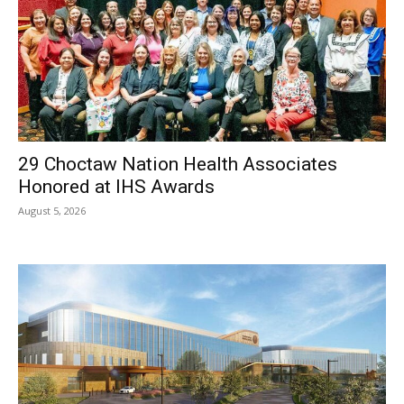
29 Choctaw Nation Health Associates
Honored at IHS Awards
August 5, 2026