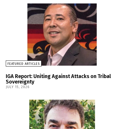
FEATURED ARTICLES
IGA Report: Uniting Against Attacks on Tribal
Sovereignty
JULY 15, 2026