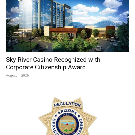
Sky River Casino Recognized with
Corporate Citizenship Award
August 4, 2026