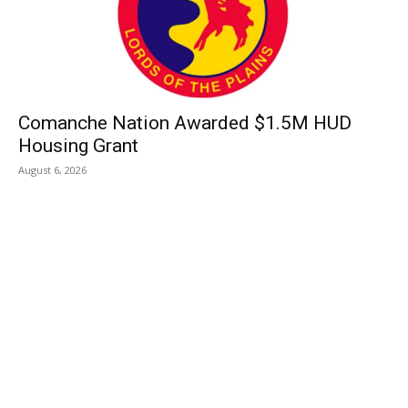
Comanche Nation Awarded $1.5M HUD
Housing Grant
August 6, 2026