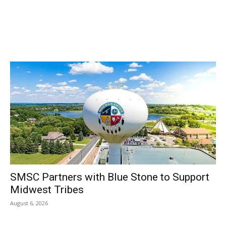
SMSC Partners with Blue Stone to Support
Midwest Tribes
August 6, 2026