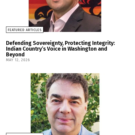
FEATURED ARTICLES
Defending Sovereignty, Protecting Integrity:
Indian Country’s Voice in Washington and
Beyond
MAY 12, 2026