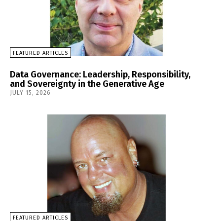
FEATURED ARTICLES
Data Governance: Leadership, Responsibility,
and Sovereignty in the Generative Age
JULY 15, 2026
FEATURED ARTICLES