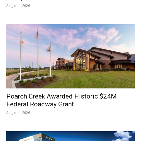
August 4, 2026
Poarch Creek Awarded Historic $24M
Federal Roadway Grant
August 4, 2026