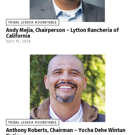
TRIBAL LEADER ROUNDTABLE
Andy Mejia, Chairperson – Lytton Rancheria of
California
JULY 15, 2026
TRIBAL LEADER ROUNDTABLE
Anthony Roberts, Chairman – Yocha Dehe Wintun