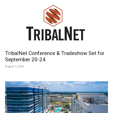
TribalNet Conference & Tradeshow Set for
September 20-24
August 7, 2026