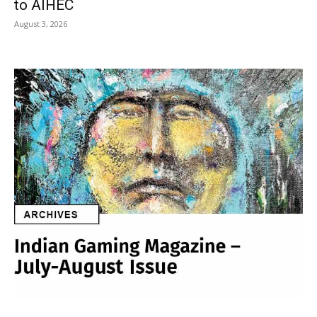
to AIHEC
August 3, 2026