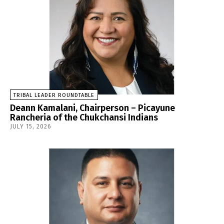
TRIBAL LEADER ROUNDTABLE
Deann Kamalani, Chairperson – Picayune
Rancheria of the Chukchansi Indians
JULY 15, 2026