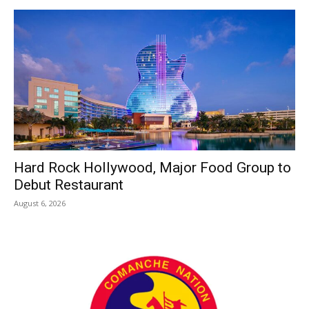
Hard Rock Hollywood, Major Food Group to
Debut Restaurant
August 6, 2026