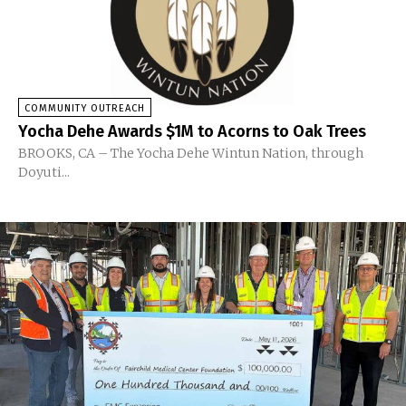
COMMUNITY OUTREACH
Yocha Dehe Awards $1M to Acorns to Oak Trees
BROOKS, CA – The Yocha Dehe Wintun Nation, through
Doyuti...