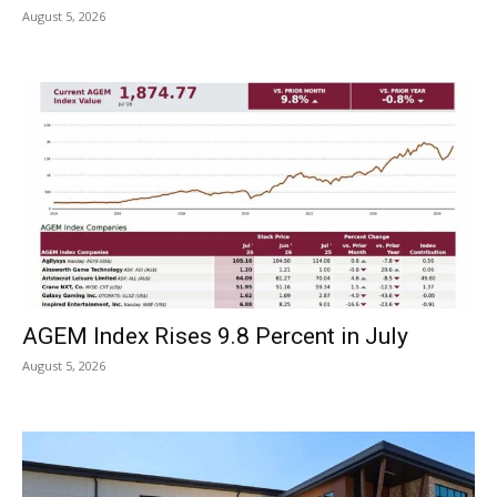
August 5, 2026
AGEM Index Rises 9.8 Percent in July
August 5, 2026