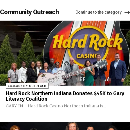
Community Outreach
Continue to the category
COMMUNITY OUTREACH
Hard Rock Northern Indiana Donates $45K to Gary
Literacy Coalition
GARY, IN – Hard Rock Casino Northern Indiana is...