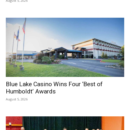
August 5, 2026
Blue Lake Casino Wins Four ‘Best of
Humboldt’ Awards
August 5, 2026