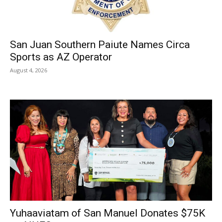
San Juan Southern Paiute Names Circa
Sports as AZ Operator
August 4, 2026
Yuhaaviatam of San Manuel Donates $75K