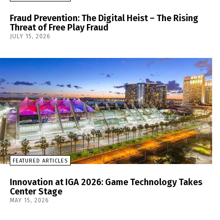
Fraud Prevention: The Digital Heist – The Rising
Threat of Free Play Fraud
JULY 15, 2026
FEATURED ARTICLES
Innovation at IGA 2026: Game Technology Takes
Center Stage
MAY 15, 2026