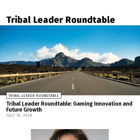
Tribal Leader Roundtable
TRIBAL LEADER ROUNDTABLE
Tribal Leader Roundtable: Gaming Innovation and
Future Growth
JULY 16, 2026