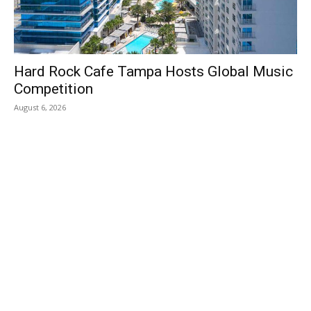
Hard Rock Cafe Tampa Hosts Global Music
Competition
August 6, 2026