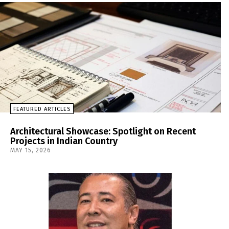
FEATURED ARTICLES
Architectural Showcase: Spotlight on Recent
Projects in Indian Country
MAY 15, 2026