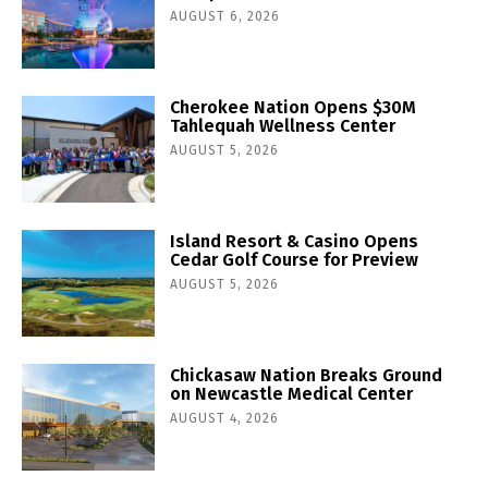
AUGUST 6, 2026
Cherokee Nation Opens $30M
Tahlequah Wellness Center
AUGUST 5, 2026
Island Resort & Casino Opens
Cedar Golf Course for Preview
AUGUST 5, 2026
Chickasaw Nation Breaks Ground
on Newcastle Medical Center
AUGUST 4, 2026