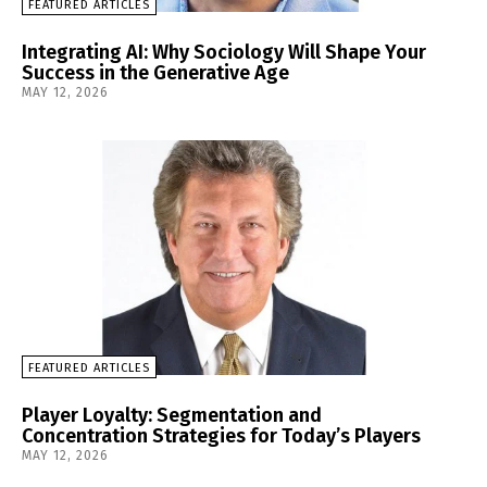
FEATURED ARTICLES
Integrating AI: Why Sociology Will Shape Your
Success in the Generative Age
MAY 12, 2026
FEATURED ARTICLES
Player Loyalty: Segmentation and
Concentration Strategies for Today’s Players
MAY 12, 2026