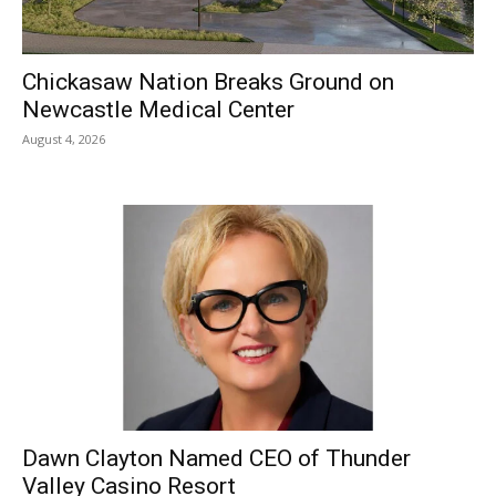
Chickasaw Nation Breaks Ground on
Newcastle Medical Center
August 4, 2026
Dawn Clayton Named CEO of Thunder
Valley Casino Resort