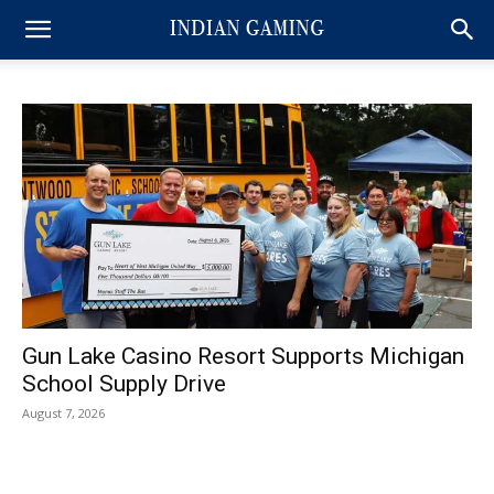
Gun Lake Casino Resort Supports Michigan
School Supply Drive
August 7, 2026