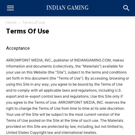
Home
Terms of Use
Terms Of Use
Acceptance
ARROWPOINT MEDIA, INC., publisher of INDIANGAMING.COM, makes
information and documents (collectively, the “Materials”) available for
your use on this Website (the “Site”), subject to the terms and conditions
set forth in this document (the “Terms of Use”). By accessing, browsing or
using this Site in any way, you agree to be bound by the Terms of Use
and to comply with all applicable laws and regulations, including U.S.
export and re-export control laws and regulations. Use this Site only if
you agree to the Terms of Use. ARROWPOINT MEDIA, INC. reserves the
right to change the Terms of Use from time to time at its sole discretion.
Your use of the Site will be subject to the most current version of the
Terms of Use posted on the Site at the time of such use. The Materials
provided on this Site are protected by law, including, but not limited to,
United States Copyright law and international treaties.