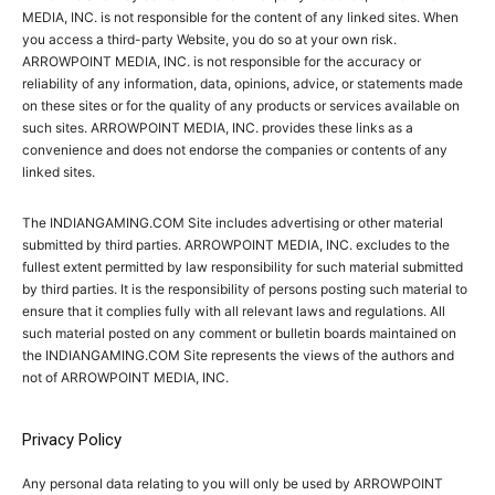
MEDIA, INC. is not responsible for the content of any linked sites. When
you access a third-party Website, you do so at your own risk.
ARROWPOINT MEDIA, INC. is not responsible for the accuracy or
reliability of any information, data, opinions, advice, or statements made
on these sites or for the quality of any products or services available on
such sites. ARROWPOINT MEDIA, INC. provides these links as a
convenience and does not endorse the companies or contents of any
linked sites.
The INDIANGAMING.COM Site includes advertising or other material
submitted by third parties. ARROWPOINT MEDIA, INC. excludes to the
fullest extent permitted by law responsibility for such material submitted
by third parties. It is the responsibility of persons posting such material to
ensure that it complies fully with all relevant laws and regulations. All
such material posted on any comment or bulletin boards maintained on
the INDIANGAMING.COM Site represents the views of the authors and
not of ARROWPOINT MEDIA, INC.
Privacy Policy
Any personal data relating to you will only be used by ARROWPOINT