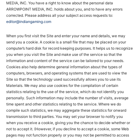
MEDIA, INC. You have a right to know about the personal data
ARROWPOINT MEDIA, INC. holds about you, and to have any errors
corrected. Please address all your subject access requests to:
editor@indiangaming.com
When you first visit the Site and enter your name and details, we may
send you a cookie. A cookie is a small file that may be placed on your
computer’s hard disk for record keeping purposes. It helps us to recognize
you when you visit the Site and make use of the service so that the
information and content of the service can be tailored to your needs.
Cookies also help determine general information about the types of
computers, browsers, and operating systems that are used to view the
Site so that the technology used successfully allows you to use its
Materials. We may also use cookies for the compilation of certain
statistics relating to the use of the service, which do not identify you
personally. Such information may include the number of visits, average
time spent and other statistics relating to the service. Where we do
compile such statistics, we may aggregate these statistics for onward
transmission to third parties. You may set your browser to notify you
when you receive a cookie, giving you the chance to decide whether or
not to accept it. (However, if you decline to accept a cookie, some Web
pages may not function properly or you may not be permitted to access