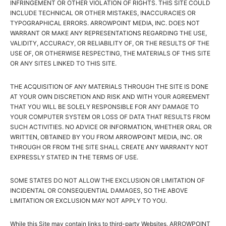
INFRINGEMENT OR OTHER VIOLATION OF RIGHTS. THIS SITE COULD
INCLUDE TECHNICAL OR OTHER MISTAKES, INACCURACIES OR
TYPOGRAPHICAL ERRORS. ARROWPOINT MEDIA, INC. DOES NOT
WARRANT OR MAKE ANY REPRESENTATIONS REGARDING THE USE,
VALIDITY, ACCURACY, OR RELIABILITY OF, OR THE RESULTS OF THE
USE OF, OR OTHERWISE RESPECTING, THE MATERIALS OF THIS SITE
OR ANY SITES LINKED TO THIS SITE.
THE ACQUISITION OF ANY MATERIALS THROUGH THE SITE IS DONE
AT YOUR OWN DISCRETION AND RISK AND WITH YOUR AGREEMENT
THAT YOU WILL BE SOLELY RESPONSIBLE FOR ANY DAMAGE TO
YOUR COMPUTER SYSTEM OR LOSS OF DATA THAT RESULTS FROM
SUCH ACTIVITIES. NO ADVICE OR INFORMATION, WHETHER ORAL OR
WRITTEN, OBTAINED BY YOU FROM ARROWPOINT MEDIA, INC. OR
THROUGH OR FROM THE SITE SHALL CREATE ANY WARRANTY NOT
EXPRESSLY STATED IN THE TERMS OF USE.
SOME STATES DO NOT ALLOW THE EXCLUSION OR LIMITATION OF
INCIDENTAL OR CONSEQUENTIAL DAMAGES, SO THE ABOVE
LIMITATION OR EXCLUSION MAY NOT APPLY TO YOU.
While this Site may contain links to third-party Websites, ARROWPOINT