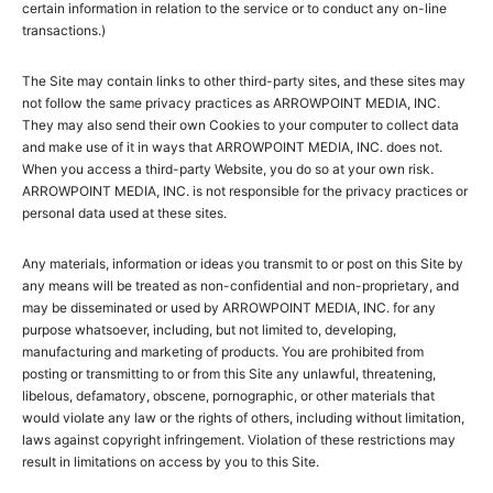
certain information in relation to the service or to conduct any on-line
transactions.)
The Site may contain links to other third-party sites, and these sites may
not follow the same privacy practices as ARROWPOINT MEDIA, INC.
They may also send their own Cookies to your computer to collect data
and make use of it in ways that ARROWPOINT MEDIA, INC. does not.
When you access a third-party Website, you do so at your own risk.
ARROWPOINT MEDIA, INC. is not responsible for the privacy practices or
personal data used at these sites.
Any materials, information or ideas you transmit to or post on this Site by
any means will be treated as non-confidential and non-proprietary, and
may be disseminated or used by ARROWPOINT MEDIA, INC. for any
purpose whatsoever, including, but not limited to, developing,
manufacturing and marketing of products. You are prohibited from
posting or transmitting to or from this Site any unlawful, threatening,
libelous, defamatory, obscene, pornographic, or other materials that
would violate any law or the rights of others, including without limitation,
laws against copyright infringement. Violation of these restrictions may
result in limitations on access by you to this Site.