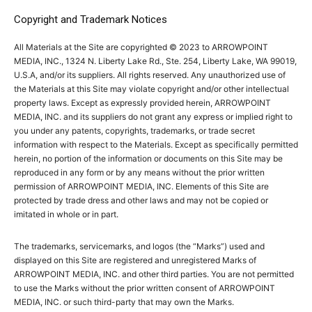
Copyright and Trademark Notices
All Materials at the Site are copyrighted © 2023 to ARROWPOINT
MEDIA, INC., 1324 N. Liberty Lake Rd., Ste. 254, Liberty Lake, WA 99019,
U.S.A, and/or its suppliers. All rights reserved. Any unauthorized use of
the Materials at this Site may violate copyright and/or other intellectual
property laws. Except as expressly provided herein, ARROWPOINT
MEDIA, INC. and its suppliers do not grant any express or implied right to
you under any patents, copyrights, trademarks, or trade secret
information with respect to the Materials. Except as specifically permitted
herein, no portion of the information or documents on this Site may be
reproduced in any form or by any means without the prior written
permission of ARROWPOINT MEDIA, INC. Elements of this Site are
protected by trade dress and other laws and may not be copied or
imitated in whole or in part.
The trademarks, servicemarks, and logos (the “Marks”) used and
displayed on this Site are registered and unregistered Marks of
ARROWPOINT MEDIA, INC. and other third parties. You are not permitted
to use the Marks without the prior written consent of ARROWPOINT
MEDIA, INC. or such third-party that may own the Marks.