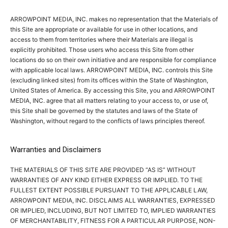
ARROWPOINT MEDIA, INC. makes no representation that the Materials of
this Site are appropriate or available for use in other locations, and
access to them from territories where their Materials are illegal is
explicitly prohibited. Those users who access this Site from other
locations do so on their own initiative and are responsible for compliance
with applicable local laws. ARROWPOINT MEDIA, INC. controls this Site
(excluding linked sites) from its offices within the State of Washington,
United States of America. By accessing this Site, you and ARROWPOINT
MEDIA, INC. agree that all matters relating to your access to, or use of,
this Site shall be governed by the statutes and laws of the State of
Washington, without regard to the conflicts of laws principles thereof.
Warranties and Disclaimers
THE MATERIALS OF THIS SITE ARE PROVIDED “AS IS” WITHOUT
WARRANTIES OF ANY KIND EITHER EXPRESS OR IMPLIED. TO THE
FULLEST EXTENT POSSIBLE PURSUANT TO THE APPLICABLE LAW,
ARROWPOINT MEDIA, INC. DISCLAIMS ALL WARRANTIES, EXPRESSED
OR IMPLIED, INCLUDING, BUT NOT LIMITED TO, IMPLIED WARRANTIES
OF MERCHANTABILITY, FITNESS FOR A PARTICULAR PURPOSE, NON-