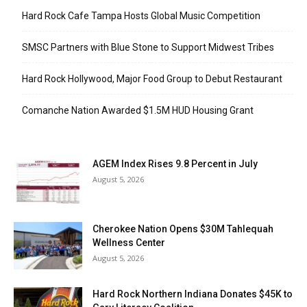
Hard Rock Cafe Tampa Hosts Global Music Competition
SMSC Partners with Blue Stone to Support Midwest Tribes
Hard Rock Hollywood, Major Food Group to Debut Restaurant
Comanche Nation Awarded $1.5M HUD Housing Grant
AGEM Index Rises 9.8 Percent in July
August 5, 2026
Cherokee Nation Opens $30M Tahlequah
Wellness Center
August 5, 2026
Hard Rock Northern Indiana Donates $45K to