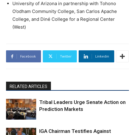
University of Arizona in partnership with Tohono
O’odham Community College, San Carlos Apache
College, and Diné College for a Regional Center
(West)
Facebook
Twitter
Linkedin
RELATED ARTICLES
Tribal Leaders Urge Senate Action on
Prediction Markets
IGA Chairman Testifies Against