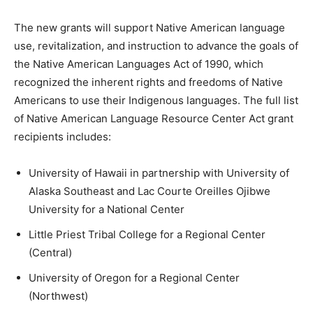
The new grants will support Native American language
use, revitalization, and instruction to advance the goals of
the Native American Languages Act of 1990, which
recognized the inherent rights and freedoms of Native
Americans to use their Indigenous languages. The full list
of Native American Language Resource Center Act grant
recipients includes:
University of Hawaii in partnership with University of
Alaska Southeast and Lac Courte Oreilles Ojibwe
University for a National Center
Little Priest Tribal College for a Regional Center
(Central)
University of Oregon for a Regional Center
(Northwest)