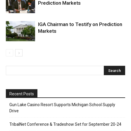
Prediction Markets
IGA Chairman to Testify on Prediction
Markets
Recent Posts
Gun Lake Casino Resort Supports Michigan School Supply
Drive
TribalNet Conference & Tradeshow Set for September 20-24