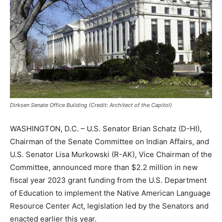
Dirksen Senate Office Building (Credit: Architect of the Capitol)
WASHINGTON, D.C. – U.S. Senator Brian Schatz (D-HI),
Chairman of the Senate Committee on Indian Affairs, and
U.S. Senator Lisa Murkowski (R-AK), Vice Chairman of the
Committee, announced more than $2.2 million in new
fiscal year 2023 grant funding from the U.S. Department
of Education to implement the Native American Language
Resource Center Act, legislation led by the Senators and
enacted earlier this year.