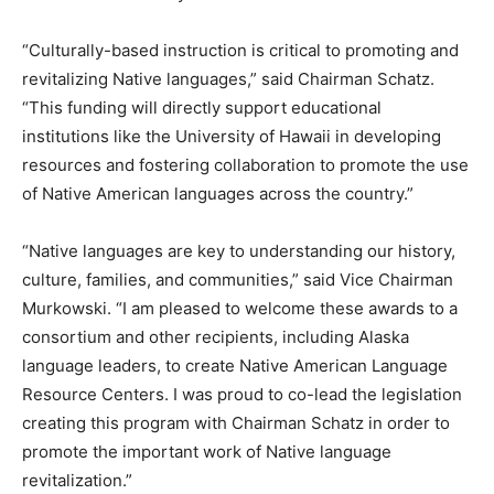
“Culturally-based instruction is critical to promoting and
revitalizing Native languages,” said Chairman Schatz.
“This funding will directly support educational
institutions like the University of Hawaii in developing
resources and fostering collaboration to promote the use
of Native American languages across the country.”
“Native languages are key to understanding our history,
culture, families, and communities,” said Vice Chairman
Murkowski. “I am pleased to welcome these awards to a
consortium and other recipients, including Alaska
language leaders, to create Native American Language
Resource Centers. I was proud to co-lead the legislation
creating this program with Chairman Schatz in order to
promote the important work of Native language
revitalization.”