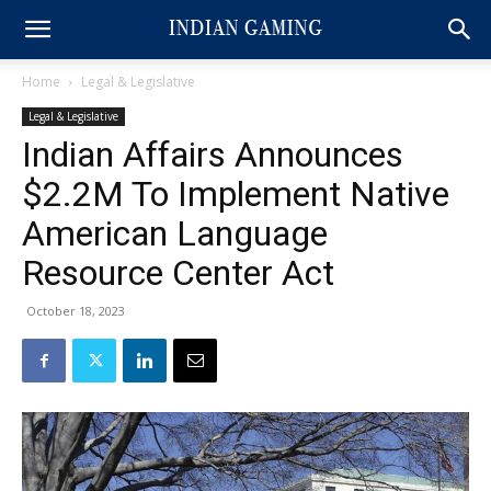
Home
Legal & Legislative
Legal & Legislative
Indian Affairs Announces
$2.2M To Implement Native
American Language
Resource Center Act
October 18, 2023