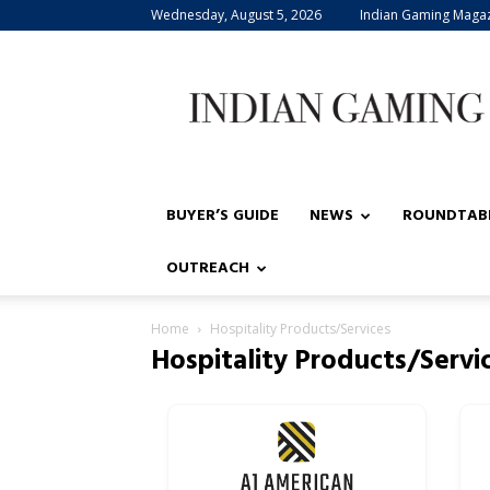
Wednesday, August 5, 2026
Indian Gaming Maga
Indian
Gaming
BUYER’S GUIDE
NEWS
ROUNDTAB
OUTREACH
Home
Hospitality Products/Services
Hospitality Products/Servi