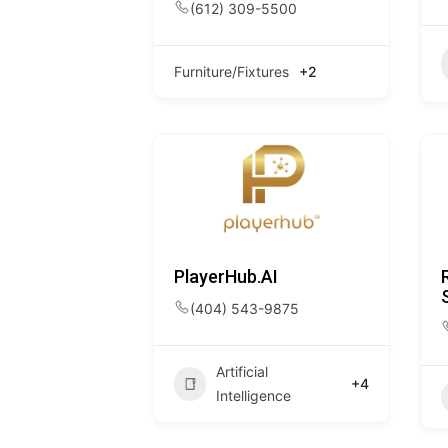
(612) 309-5500
Furniture/Fixtures
+2
PlayerHub.AI
(404) 543-9875
Artificial
+4
Intelligence