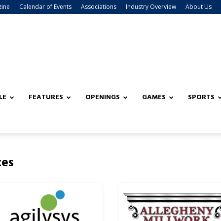
zine
Calendar of Events
Associations
Industry Overview
About Us
LE
FEATURES
OPENINGS
GAMES
SPORTS
ces