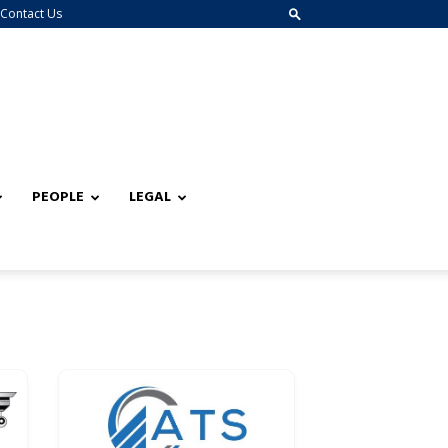
Contact Us
PEOPLE
LEGAL