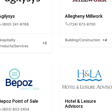
Agilysys
Allegheny Millwork
(800) 241-8768
(724) 873-8700
ospitality
Building/Construction
+4
+2
Products/Services
Bepoz Point of Sale
Hotel & Leisure
Advisors
(803) 802-2404