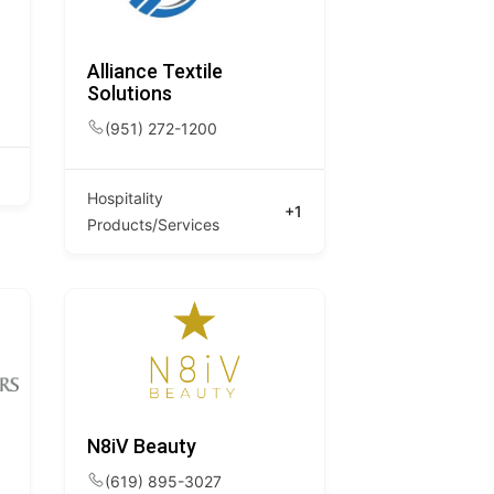
Alliance Textile
Solutions
(951) 272-1200
Hospitality
+1
Products/Services
N8iV Beauty
(619) 895-3027