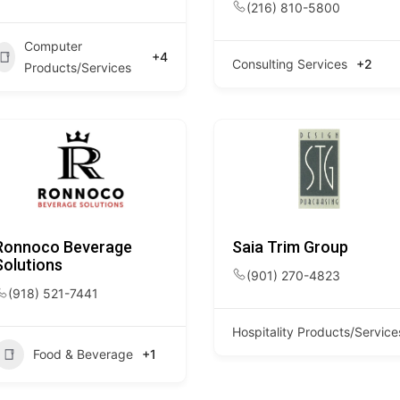
(216) 810-5800
Computer
+4
Consulting Services
+2
Products/Services
Ronnoco Beverage
Saia Trim Group
Solutions
(901) 270-4823
(918) 521-7441
Hospitality Products/Service
Food & Beverage
+1