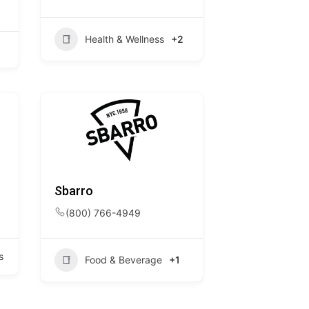
Health & Wellness
+2
Sbarro
(800) 766-4949
s
Food & Beverage
+1