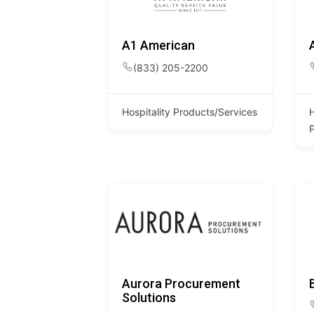
A1 American
(833) 205-2200
Hospitality Products/Services
H
Aurora Procurement
Solutions