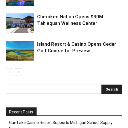
Cherokee Nation Opens $30M
Tahlequah Wellness Center
Island Resort & Casino Opens Cedar
Golf Course for Preview
Recent Posts
Gun Lake Casino Resort Supports Michigan School Supply