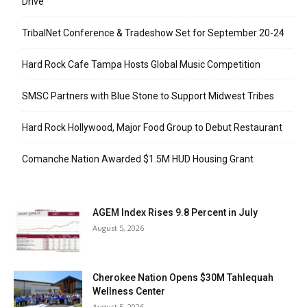
Drive
TribalNet Conference & Tradeshow Set for September 20-24
Hard Rock Cafe Tampa Hosts Global Music Competition
SMSC Partners with Blue Stone to Support Midwest Tribes
Hard Rock Hollywood, Major Food Group to Debut Restaurant
Comanche Nation Awarded $1.5M HUD Housing Grant
AGEM Index Rises 9.8 Percent in July
August 5, 2026
Cherokee Nation Opens $30M Tahlequah
Wellness Center
August 5, 2026