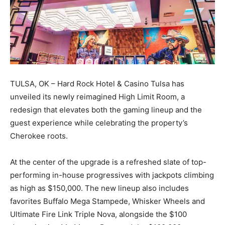
TULSA, OK – Hard Rock Hotel & Casino Tulsa has
unveiled its newly reimagined High Limit Room, a
redesign that elevates both the gaming lineup and the
guest experience while celebrating the property’s
Cherokee roots.
At the center of the upgrade is a refreshed slate of top-
performing in-house progressives with jackpots climbing
as high as $150,000. The new lineup also includes
favorites Buffalo Mega Stampede, Whisker Wheels and
Ultimate Fire Link Triple Nova, alongside the $100