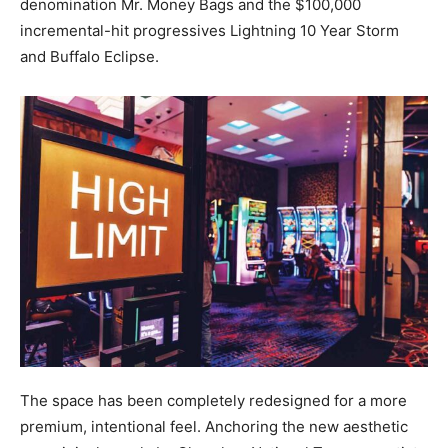
denomination Mr. Money Bags and the $100,000
incremental-hit progressives Lightning 10 Year Storm
and Buffalo Eclipse.
The space has been completely redesigned for a more
premium, intentional feel. Anchoring the new aesthetic