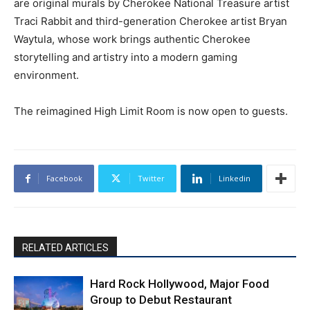
are original murals by Cherokee National Treasure artist
Traci Rabbit and third-generation Cherokee artist Bryan
Waytula, whose work brings authentic Cherokee
storytelling and artistry into a modern gaming
environment.
The reimagined High Limit Room is now open to guests.
Facebook
Twitter
Linkedin
RELATED ARTICLES
Hard Rock Hollywood, Major Food
Group to Debut Restaurant