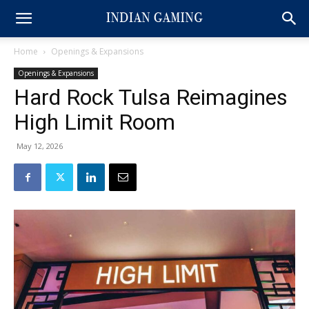
Home
Openings & Expansions
Openings & Expansions
Hard Rock Tulsa Reimagines
High Limit Room
May 12, 2026