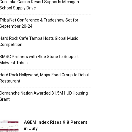
Gun Lake Casino Resort Supports Michigan
School Supply Drive
TribalNet Conference & Tradeshow Set for
September 20-24
Hard Rock Cafe Tampa Hosts Global Music
Competition
SMSC Partners with Blue Stone to Support
Midwest Tribes
Hard Rock Hollywood, Major Food Group to Debut
Restaurant
Comanche Nation Awarded $1.5M HUD Housing
Grant
AGEM Index Rises 9.8 Percent
in July