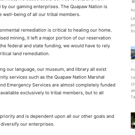
ed by our gaming enterprises. The Quapaw Nation is
Au
e well-being of all our tribal members.
LA
po
onmental remediation is critical to healing our home.
fr
ed mining, it left a major portion of our reservation
the federal and state funding, we would have to rely
itical land remediation.
ing our language, our museum, and library all exist
Au
nity services such as the Quapaw Nation Marshal
TA
Ch
and Emergency Services are almost completely funded
al
ailable exclusively to tribal members, but to all
Ta
riority and is dependent upon all our other goals and
iversify our enterprises.