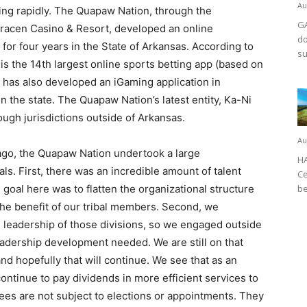
Au
ding rapidly. The Quapaw Nation, through the
GA
acen Casino & Resort, developed an online
do
for four years in the State of Arkansas. According to
su
is the 14th largest online sports betting app (based on
 has also developed an iGaming application in
in the state. The Quapaw Nation’s latest entity, Ka-Ni
ough jurisdictions outside of Arkansas.
Au
ago, the Quapaw Nation undertook a large
HA
ls. First, there was an incredible amount of talent
Ce
goal here was to flatten the organizational structure
be
 the benefit of our tribal members. Second, we
 leadership of those divisions, so we engaged outside
leadership development needed. We are still on that
d hopefully that will continue. We see that as an
ontinue to pay dividends in more efficient services to
ees are not subject to elections or appointments. They