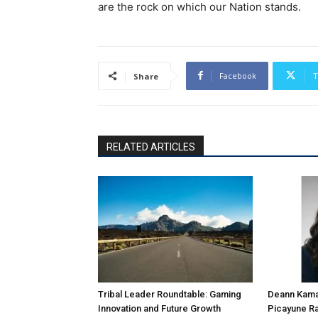
are the rock on which our Nation stands.
Facebook
T
Share
RELATED ARTICLES
Tribal Leader Roundtable: Gaming
Deann Kamal
Innovation and Future Growth
Picayune Ra