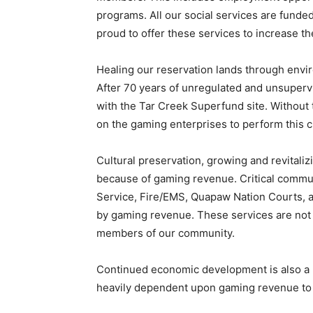
programs. All our social services are fund
proud to offer these services to increase th
Healing our reservation lands through envir
After 70 years of unregulated and unsupervis
with the Tar Creek Superfund site. Without 
on the gaming enterprises to perform this cr
Cultural preservation, growing and revitaliz
because of gaming revenue. Critical commu
Service, Fire/EMS, Quapaw Nation Courts, 
by gaming revenue. These services are not av
members of our community.
Continued economic development is also a p
heavily dependent upon gaming revenue to d