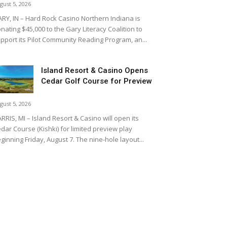
gust 5, 2026
RY, IN – Hard Rock Casino Northern Indiana is
nating $45,000 to the Gary Literacy Coalition to
pport its Pilot Community Reading Program, an...
Island Resort & Casino Opens
Cedar Golf Course for Preview
gust 5, 2026
RRIS, MI – Island Resort & Casino will open its
dar Course (Kishki) for limited preview play
ginning Friday, August 7. The nine-hole layout...