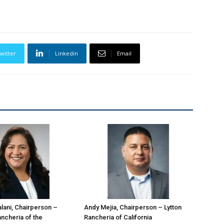
witter
Linkedin
Email
ani, Chairperson –
Andy Mejia, Chairperson – Lytton
ncheria of the
Rancheria of California