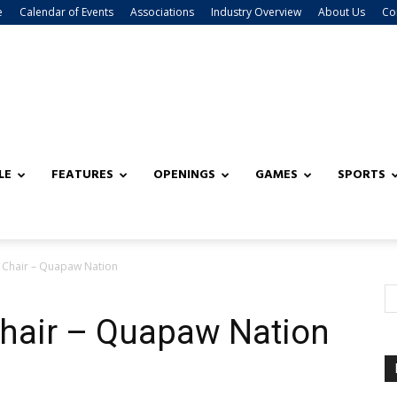
e
Calendar of Events
Associations
Industry Overview
About Us
Co
LE
FEATURES
OPENINGS
GAMES
SPORTS
Chair – Quapaw Nation
hair – Quapaw Nation