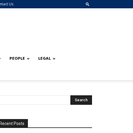
ntact Us
PEOPLE
LEGAL
Recent Posts