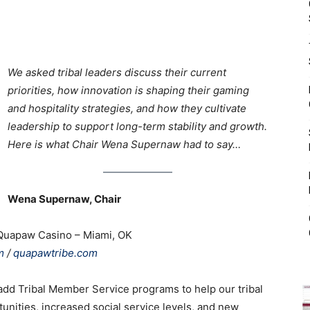
X
We asked tribal leaders discuss their current
priorities, how innovation is shaping their gaming
and hospitality strategies, and how they cultivate
leadership to support long-term stability and growth.
Here is what Chair Wena Supernaw had to say…
Wena Supernaw, Chair
Quapaw Casino – Miami, OK
m
/
quapawtribe.com
 add Tribal Member Service programs to help our tribal
ities, increased social service levels, and new