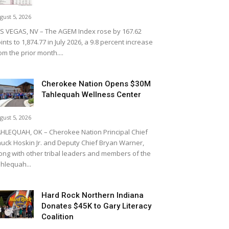
gust 5, 2026
S VEGAS, NV – The AGEM Index rose by 167.62
ints to 1,874.77 in July 2026, a 9.8 percent increase
om the prior month....
Cherokee Nation Opens $30M
Tahlequah Wellness Center
gust 5, 2026
HLEQUAH, OK – Cherokee Nation Principal Chief
uck Hoskin Jr. and Deputy Chief Bryan Warner,
ong with other tribal leaders and members of the
hlequah...
Hard Rock Northern Indiana
Donates $45K to Gary Literacy
Coalition