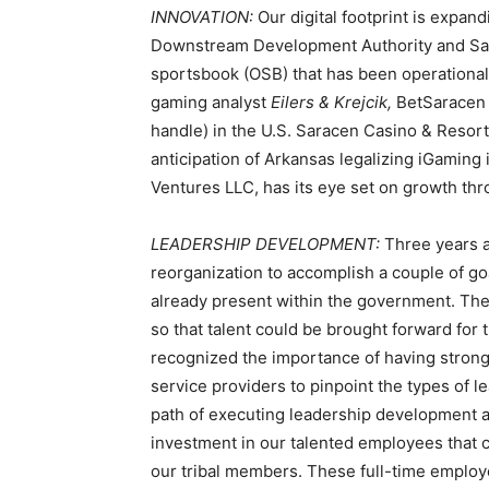
INNOVATION:
Our digital footprint is expan
Downstream Development Authority and Sar
sportsbook (OSB) that has been operational 
gaming analyst
Eilers & Krejcik,
BetSaracen 
handle) in the U.S. Saracen Casino & Resort
anticipation of Arkansas legalizing iGaming 
Ventures LLC, has its eye set on growth thr
LEADERSHIP DEVELOPMENT:
Three years 
reorganization to accomplish a couple of goa
already present within the government. The 
so that talent could be brought forward for
recognized the importance of having strong
service providers to pinpoint the types of 
path of executing leadership development an
investment in our talented employees that c
our tribal members. These full-time employ