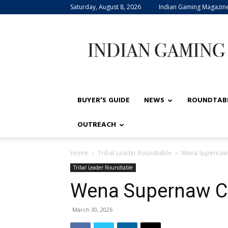
Saturday, August 8, 2026
Indian Gaming Magazin
Indian
Gaming
BUYER’S GUIDE
NEWS
ROUNDTAB
OUTREACH
Home
Tribal Leader Roundtable
Wena Supernaw 
Tribal Leader Roundtable
Wena Supernaw C
March 30, 2026