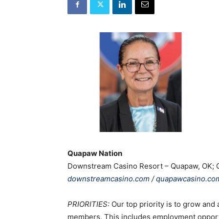
Quapaw Nation
Downstream Casino Resort – Quapaw, OK; 
downstreamcasino.com
/
quapawcasino.co
PRIORITIES:
Our top priority is to grow and
members. This includes employment opportun