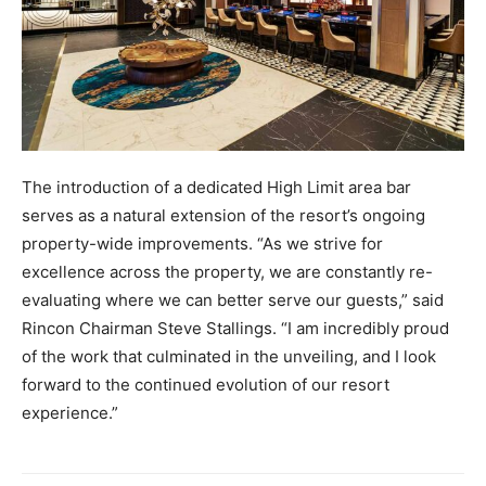
The introduction of a dedicated High Limit area bar
serves as a natural extension of the resort’s ongoing
property-wide improvements. “As we strive for
excellence across the property, we are constantly re-
evaluating where we can better serve our guests,” said
Rincon Chairman Steve Stallings. “I am incredibly proud
of the work that culminated in the unveiling, and I look
forward to the continued evolution of our resort
experience.”