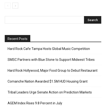
Recent Posts
Hard Rock Cafe Tampa Hosts Global Music Competition
SMSC Partners with Blue Stone to Support Midwest Tribes
Hard Rock Hollywood, Major Food Group to Debut Restaurant
Comanche Nation Awarded $1.5M HUD Housing Grant
Tribal Leaders Urge Senate Action on Prediction Markets
AGEM Index Rises 9.8 Percent in July