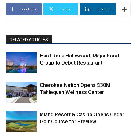
Facebook
Twitter
Linkedin
RELATED ARTICLES
Hard Rock Hollywood, Major Food
Group to Debut Restaurant
Cherokee Nation Opens $30M
Tahlequah Wellness Center
Island Resort & Casino Opens Cedar
Golf Course for Preview