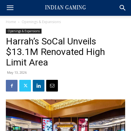
Home
Openings & Expansions
Openings & Expansions
Harrah’s SoCal Unveils
$13.1M Renovated High
Limit Area
May 13, 2026