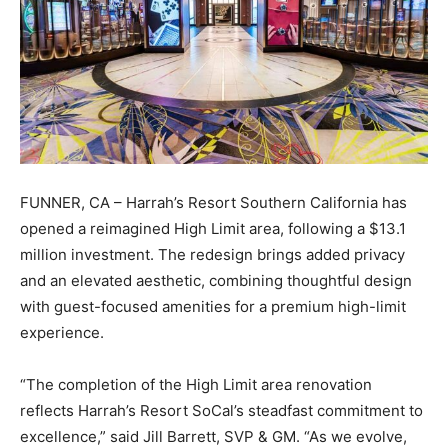
FUNNER, CA – Harrah’s Resort Southern California has
opened a reimagined High Limit area, following a $13.1
million investment. The redesign brings added privacy
and an elevated aesthetic, combining thoughtful design
with guest-focused amenities for a premium high-limit
experience.
“The completion of the High Limit area renovation
reflects Harrah’s Resort SoCal’s steadfast commitment to
excellence,” said Jill Barrett, SVP & GM. “As we evolve,