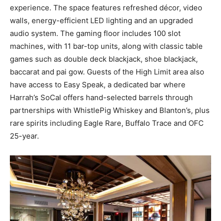
experience. The space features refreshed décor, video
walls, energy-efficient LED lighting and an upgraded
audio system. The gaming floor includes 100 slot
machines, with 11 bar-top units, along with classic table
games such as double deck blackjack, shoe blackjack,
baccarat and pai gow. Guests of the High Limit area also
have access to Easy Speak, a dedicated bar where
Harrah’s SoCal offers hand-selected barrels through
partnerships with WhistlePig Whiskey and Blanton’s, plus
rare spirits including Eagle Rare, Buffalo Trace and OFC
25-year.