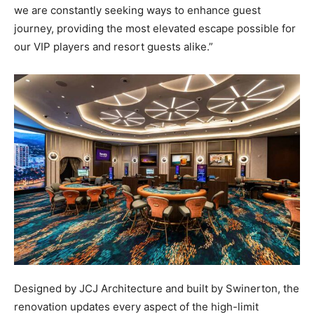
we are constantly seeking ways to enhance guest
journey, providing the most elevated escape possible for
our VIP players and resort guests alike.”
Designed by JCJ Architecture and built by Swinerton, the
renovation updates every aspect of the high-limit