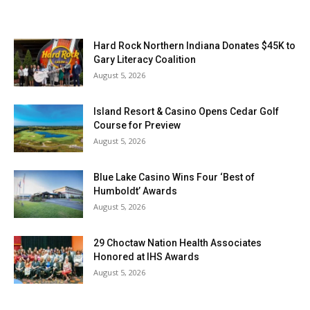
Hard Rock Northern Indiana Donates $45K to
Gary Literacy Coalition
August 5, 2026
Island Resort & Casino Opens Cedar Golf
Course for Preview
August 5, 2026
Blue Lake Casino Wins Four ‘Best of
Humboldt’ Awards
August 5, 2026
29 Choctaw Nation Health Associates
Honored at IHS Awards
August 5, 2026