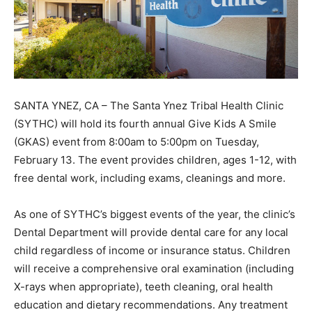
SANTA YNEZ, CA – The Santa Ynez Tribal Health Clinic
(SYTHC) will hold its fourth annual Give Kids A Smile
(GKAS) event from 8:00am to 5:00pm on Tuesday,
February 13. The event provides children, ages 1-12, with
free dental work, including exams, cleanings and more.
As one of SYTHC’s biggest events of the year, the clinic’s
Dental Department will provide dental care for any local
child regardless of income or insurance status. Children
will receive a comprehensive oral examination (including
X-rays when appropriate), teeth cleaning, oral health
education and dietary recommendations. Any treatment