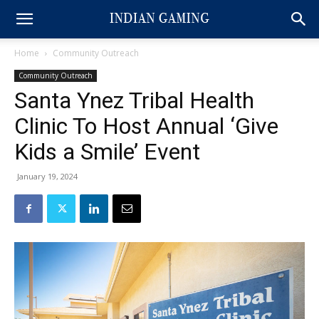
Home
Community Outreach
Community Outreach
Santa Ynez Tribal Health
Clinic To Host Annual ‘Give
Kids a Smile’ Event
January 19, 2024