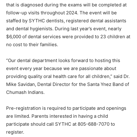
that is diagnosed during the exams will be completed at
follow-up visits throughout 2024. The event will be
staffed by SYTHC dentists, registered dental assistants
and dental hygienists. During last year’s event, nearly
$6,000 of dental services were provided to 23 children at
no cost to their families.
“Our dental department looks forward to hosting this
event every year because we are passionate about
providing quality oral health care for all children,” said Dr.
Mike Savidan, Dental Director for the Santa Ynez Band of
Chumash Indians.
Pre-registration is required to participate and openings
are limited. Parents interested in having a child
participate should call SYTHC at 805-688-7070 to
register.