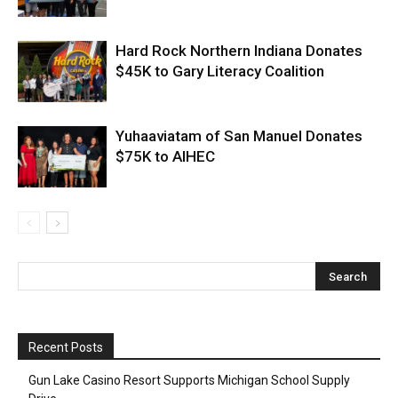
Hard Rock Northern Indiana Donates
$45K to Gary Literacy Coalition
Yuhaaviatam of San Manuel Donates
$75K to AIHEC
Recent Posts
Gun Lake Casino Resort Supports Michigan School Supply