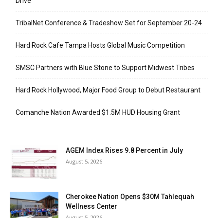
Drive
TribalNet Conference & Tradeshow Set for September 20-24
Hard Rock Cafe Tampa Hosts Global Music Competition
SMSC Partners with Blue Stone to Support Midwest Tribes
Hard Rock Hollywood, Major Food Group to Debut Restaurant
Comanche Nation Awarded $1.5M HUD Housing Grant
AGEM Index Rises 9.8 Percent in July
August 5, 2026
Cherokee Nation Opens $30M Tahlequah
Wellness Center
August 5, 2026