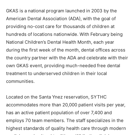
GKAS is a national program launched in 2003 by the
American Dental Association (ADA), with the goal of
providing no-cost care for thousands of children at
hundreds of locations nationwide. With February being
National Children’s Dental Health Month, each year
during the first week of the month, dental offices across
the country partner with the ADA and celebrate with their
own GKAS event, providing much-needed free dental
treatment to underserved children in their local
communities.
Located on the Santa Ynez reservation, SYTHC
accommodates more than 20,000 patient visits per year,
has an active patient population of over 7,400 and
employs 70 team members. The staff specializes in the
highest standards of quality health care through modern