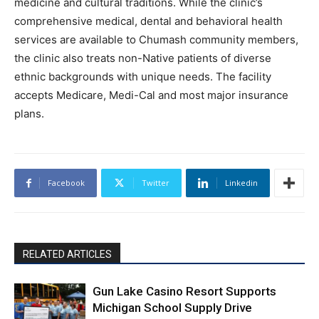
medicine and cultural traditions. While the clinic’s
comprehensive medical, dental and behavioral health
services are available to Chumash community members,
the clinic also treats non-Native patients of diverse
ethnic backgrounds with unique needs. The facility
accepts Medicare, Medi-Cal and most major insurance
plans.
Facebook
Twitter
Linkedin
RELATED ARTICLES
Gun Lake Casino Resort Supports
Michigan School Supply Drive