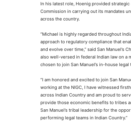
In his latest role, Hoenig provided strategic
Commission in carrying out its mandates und
across the country.
“Michael is highly regarded throughout India
approach to regulatory compliance that ena
and evolve over time,” said San Manuel’s Ch
also well-versed in federal Indian law on a
chosen to join San Manuel’s in-house legal 
“I am honored and excited to join San Manue
working at the NIGC, I have witnessed first
across Indian Country and am proud to serv
provide those economic benefits to tribes and
San Manuel’s tribal leadership for the oppor
performing legal teams in Indian Country.”