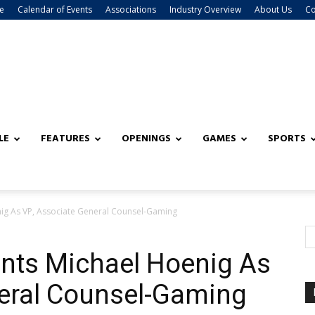
e
Calendar of Events
Associations
Industry Overview
About Us
Co
LE
FEATURES
OPENINGS
GAMES
SPORTS
ig As VP, Associate General Counsel-Gaming
nts Michael Hoenig As
neral Counsel-Gaming