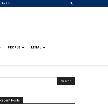
ntact Us
PEOPLE
LEGAL
Recent Posts