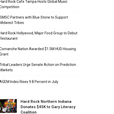
Hard Rock Cafe Tampa Hosts Global Music
Competition
SMSC Partners with Blue Stone to Support
Midwest Tribes
Hard Rock Hollywood, Major Food Group to Debut
Restaurant
Comanche Nation Awarded $1.5M HUD Housing
Grant
Tribal Leaders Urge Senate Action on Prediction
Markets
AGEM Index Rises 9.8 Percent in July
Hard Rock Northern Indiana
Donates $45K to Gary Literacy
Coalition