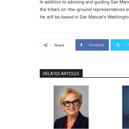
In addition to advising and guiding San Man
the tribe’s on-the-ground representatives at
He will be based in San Manuel’s Washington
Facebook
T
Share
RELATED ARTICLES