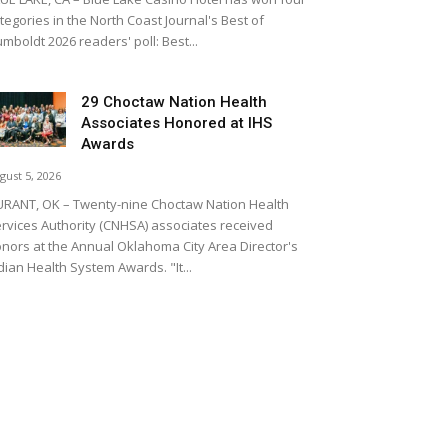
tegories in the North Coast Journal's Best of
mboldt 2026 readers' poll: Best...
29 Choctaw Nation Health
Associates Honored at IHS
Awards
gust 5, 2026
RANT, OK – Twenty-nine Choctaw Nation Health
rvices Authority (CNHSA) associates received
nors at the Annual Oklahoma City Area Director's
dian Health System Awards. "It...