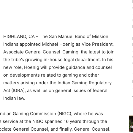
HIGHLAND, CA – The San Manuel Band of Mission
Indians appointed Michael Hoenig as Vice President,
Associate General Counsel-Gaming, the latest to join
the tribe’s growing in-house legal department. In his
new role, Hoenig will provide guidance and counsel
on developments related to gaming and other
matters arising under the Indian Gaming Regulatory
Act (IGRA), as well as on general issues of federal
Indian law.
 Indian Gaming Commission (NIGC), where he was
s service at the NIGC spanned 16 years through the
sociate General Counsel, and finally, General Counsel.