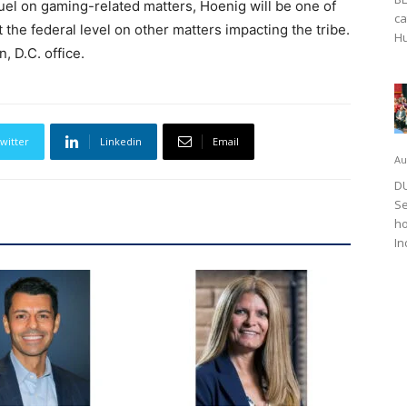
uel on gaming-related matters, Hoenig will be one of
ca
 the federal level on other matters impacting the tribe.
Hu
, D.C. office.
witter
Linkedin
Email
Au
DU
Se
ho
In