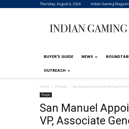
Thursday, August 6, 2026
Indian Gaming Magazin
Indian
Gaming
BUYER’S GUIDE
NEWS
ROUNDTAB
OUTREACH
Home
People
San Manuel Appoints Michael Hoen
People
San Manuel Appoi
VP, Associate Ge