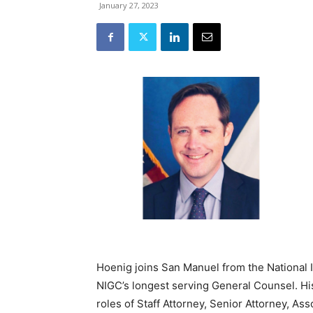
January 27, 2023
Hoenig joins San Manuel from the National
NIGC’s longest serving General Counsel. Hi
roles of Staff Attorney, Senior Attorney, As