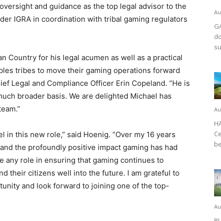
 oversight and guidance as the top legal advisor to the
Au
er IGRA in coordination with tribal gaming regulators
GA
do
su
n Country for his legal acumen as well as a practical
bles tribes to move their gaming operations forward
ief Legal and Compliance Officer Erin Copeland. “He is
 much broader basis. We are delighted Michael has
team.”
Au
HA
Ce
l in this new role,” said Hoenig. “Over my 16 years
be
hand the profoundly positive impact gaming has had
e any role in ensuring that gaming continues to
 their citizens well into the future. I am grateful to
tunity and look forward to joining one of the top-
Au
BL