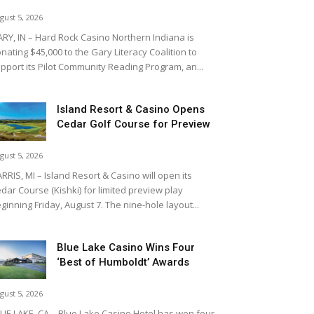
gust 5, 2026
RY, IN – Hard Rock Casino Northern Indiana is
nating $45,000 to the Gary Literacy Coalition to
pport its Pilot Community Reading Program, an...
Island Resort & Casino Opens
Cedar Golf Course for Preview
gust 5, 2026
RRIS, MI – Island Resort & Casino will open its
dar Course (Kishki) for limited preview play
ginning Friday, August 7. The nine-hole layout...
Blue Lake Casino Wins Four
‘Best of Humboldt’ Awards
gust 5, 2026
UE LAKE, CA – Blue Lake Casino Hotel has won four