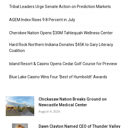
Tribal Leaders Urge Senate Action on Prediction Markets
AGEM Index Rises 9.8 Percent in July
Cherokee Nation Opens $30M Tahlequah Wellness Center
Hard Rock Northern Indiana Donates $45K to Gary Literacy
Coalition
Island Resort & Casino Opens Cedar Golf Course for Preview
Blue Lake Casino Wins Four ‘Best of Humboldt’ Awards
Chickasaw Nation Breaks Ground on
Newcastle Medical Center
August 4, 2026
Dawn Clayton Named CEO of Thunder Valley