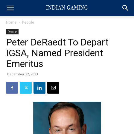
Home
People
People
Peter DeRaedt To Depart
IGSA, Named President
Emeritus
December 22, 2023