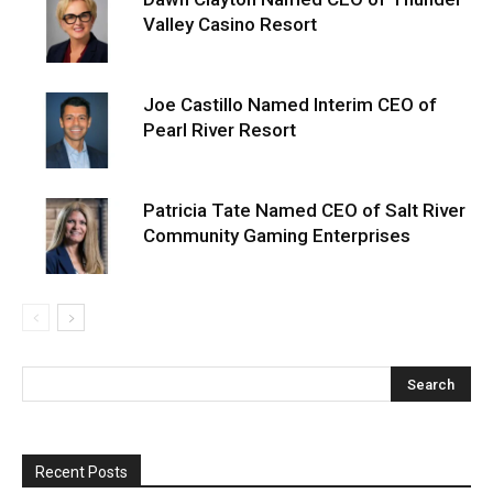
Valley Casino Resort
Joe Castillo Named Interim CEO of
Pearl River Resort
Patricia Tate Named CEO of Salt River
Community Gaming Enterprises
Recent Posts