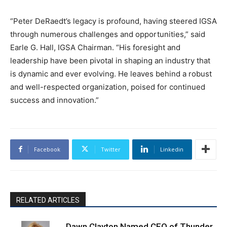
“Peter DeRaedt’s legacy is profound, having steered IGSA
through numerous challenges and opportunities,” said
Earle G. Hall, IGSA Chairman. “His foresight and
leadership have been pivotal in shaping an industry that
is dynamic and ever evolving. He leaves behind a robust
and well-respected organization, poised for continued
success and innovation.”
Facebook
Twitter
Linkedin
RELATED ARTICLES
Dawn Clayton Named CEO of Thunder