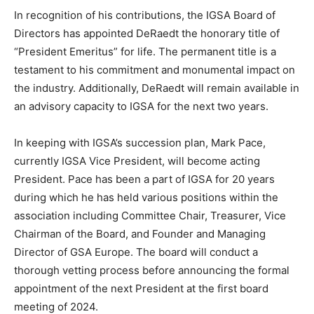
In recognition of his contributions, the IGSA Board of
Directors has appointed DeRaedt the honorary title of
“President Emeritus” for life. The permanent title is a
testament to his commitment and monumental impact on
the industry. Additionally, DeRaedt will remain available in
an advisory capacity to IGSA for the next two years.
In keeping with IGSA’s succession plan, Mark Pace,
currently IGSA Vice President, will become acting
President. Pace has been a part of IGSA for 20 years
during which he has held various positions within the
association including Committee Chair, Treasurer, Vice
Chairman of the Board, and Founder and Managing
Director of GSA Europe. The board will conduct a
thorough vetting process before announcing the formal
appointment of the next President at the first board
meeting of 2024.