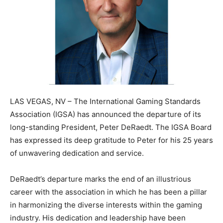
LAS VEGAS, NV – The International Gaming Standards
Association (IGSA) has announced the departure of its
long-standing President, Peter DeRaedt. The IGSA Board
has expressed its deep gratitude to Peter for his 25 years
of unwavering dedication and service.
DeRaedt’s departure marks the end of an illustrious
career with the association in which he has been a pillar
in harmonizing the diverse interests within the gaming
industry. His dedication and leadership have been