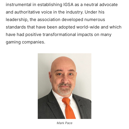
instrumental in establishing IGSA as a neutral advocate
and authoritative voice in the industry. Under his
leadership, the association developed numerous
standards that have been adopted world-wide and which
have had positive transformational impacts on many
gaming companies.
Mark Pace