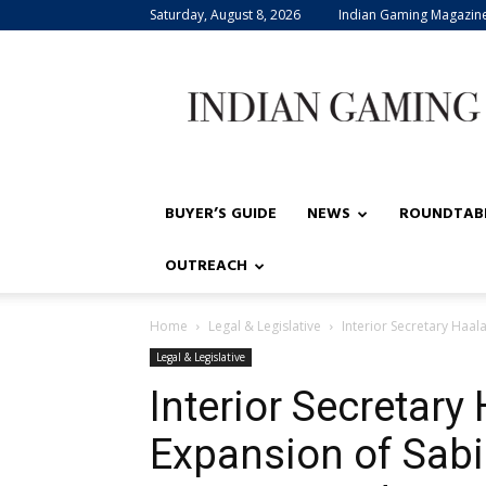
Saturday, August 8, 2026
Indian Gaming Magazin
Indian
Gaming
BUYER’S GUIDE
NEWS
ROUNDTAB
OUTREACH
Home
Legal & Legislative
Interior Secretary Haa
Legal & Legislative
Interior Secretar
Expansion of Sabi