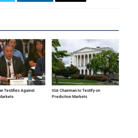
n Testifies Against
IGA Chairman to Testify on
Markets
Prediction Markets