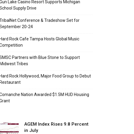
Gun Lake Casino Resort Supports Michigan
School Supply Drive
TribalNet Conference & Tradeshow Set for
September 20-24
Hard Rock Cafe Tampa Hosts Global Music
Competition
SMSC Partners with Blue Stone to Support
Midwest Tribes
Hard Rock Hollywood, Major Food Group to Debut
Restaurant
Comanche Nation Awarded $1.5M HUD Housing
Grant
AGEM Index Rises 9.8 Percent
in July