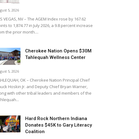
gust 5, 2026
S VEGAS, NV – The AGEM Index rose by 167.62
ints to 1,874.77 in July 2026, a 9.8 percent increase
om the prior month....
Cherokee Nation Opens $30M
Tahlequah Wellness Center
gust 5, 2026
HLEQUAH, OK – Cherokee Nation Principal Chief
uck Hoskin Jr. and Deputy Chief Bryan Warner,
ong with other tribal leaders and members of the
hlequah...
Hard Rock Northern Indiana
Donates $45K to Gary Literacy
Coalition