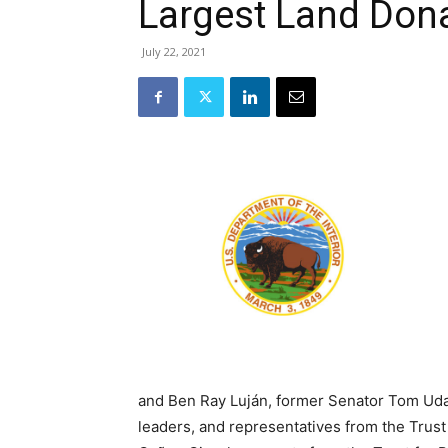
Largest Land Dona
July 22, 2021
and Ben Ray Luján, former Senator Tom Uda
leaders, and representatives from the Trust 