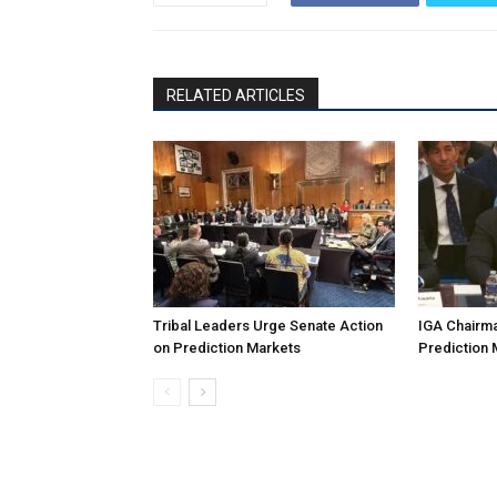
RELATED ARTICLES
Tribal Leaders Urge Senate Action
IGA Chairma
on Prediction Markets
Prediction 