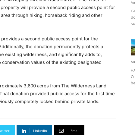
Au
 property will provide a second public access point for
GA
 area through hiking, horseback riding and other
do
su
 provides a second public access point for the
dditionally, the donation permanently protects a
the existing wilderness, and significantly adds to,
 conservation values of the existing designated
Au
HA
Ce
be
proximately 3,600 acres from The Wilderness Land
That donation provided public access for the first time
iously completely locked behind private lands.
witter
Linkedin
Email