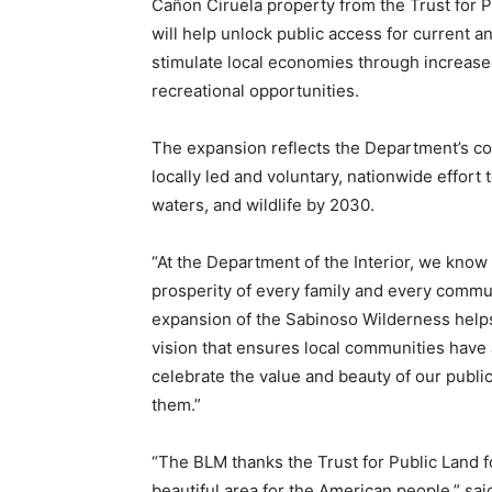
Cañon Ciruela property from the Trust for 
will help unlock public access for current a
stimulate local economies through increased
recreational opportunities.
The expansion reflects the Department’s com
locally led and voluntary, nationwide effort
waters, and wildlife by 2030.
“At the Department of the Interior, we know t
prosperity of every family and every commun
expansion of the Sabinoso Wilderness helps
vision that ensures local communities have
celebrate the value and beauty of our publ
them.”
“The BLM thanks the Trust for Public Land f
beautiful area for the American people,” sa