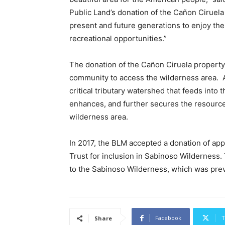
Public Land’s donation of the Cañon Ciruela
present and future generations to enjoy the
recreational opportunities.”
The donation of the Cañon Ciruela property
community to access the wilderness area. A
critical tributary watershed that feeds into 
enhances, and further secures the resource
wilderness area.
In 2017, the BLM accepted a donation of ap
Trust for inclusion in Sabinoso Wilderness. 
to the Sabinoso Wilderness, which was prev
Facebook
T
Share