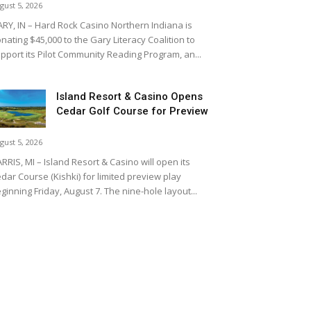
gust 5, 2026
RY, IN – Hard Rock Casino Northern Indiana is
nating $45,000 to the Gary Literacy Coalition to
pport its Pilot Community Reading Program, an...
Island Resort & Casino Opens
Cedar Golf Course for Preview
gust 5, 2026
RRIS, MI – Island Resort & Casino will open its
dar Course (Kishki) for limited preview play
ginning Friday, August 7. The nine-hole layout...