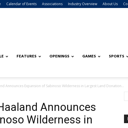
e
Calendar of Events
Associations
Industry Overview
About Us
Co
LE
FEATURES
OPENINGS
GAMES
SPORTS
land Announces Expansion of Sabinoso Wilderness in Largest Land Donation...
y Haaland Announces
noso Wilderness in