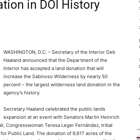
tion in DOI History
WASHINGTON, D.C. – Secretary of the Interior Deb
Haaland announced that the Department of the
Interior has accepted a land donation that will
increase the Sabinoso Wilderness by nearly 50
percent – the largest wilderness land donation in the
agency’s history.
Secretary Haaland celebrated the public lands
expansion at an event with Senators Martin Heinrich
ll, Congresswoman Teresa Leger Fernández, tribal
for Public Land. The donation of 9,617 acres of the