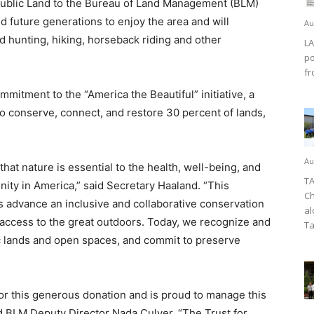
Public Land to the Bureau of Land Management (BLM)
nd future generations to enjoy the area and will
Au
 hunting, hiking, horseback riding and other
LA
po
fr
mitment to the “America the Beautiful” initiative, a
 to conserve, connect, and restore 30 percent of lands,
Au
hat nature is essential to the health, well-being, and
TA
ity in America,” said Secretary Haaland. “This
Ch
 advance an inclusive and collaborative conservation
al
 access to the great outdoors. Today, we recognize and
Ta
ic lands and open spaces, and commit to preserve
or this generous donation and is proud to manage this
id BLM Deputy Director Nada Culver. “The Trust for