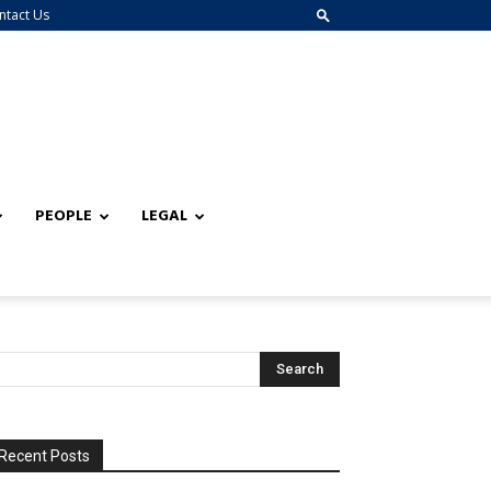
ntact Us
PEOPLE
LEGAL
Recent Posts