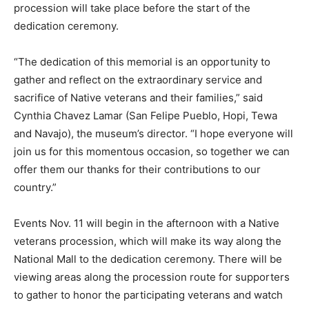
procession will take place before the start of the
dedication ceremony.
“The dedication of this memorial is an opportunity to
gather and reflect on the extraordinary service and
sacrifice of Native veterans and their families,” said
Cynthia Chavez Lamar (San Felipe Pueblo, Hopi, Tewa
and Navajo), the museum’s director. “I hope everyone will
join us for this momentous occasion, so together we can
offer them our thanks for their contributions to our
country.”
Events Nov. 11 will begin in the afternoon with a Native
veterans procession, which will make its way along the
National Mall to the dedication ceremony. There will be
viewing areas along the procession route for supporters
to gather to honor the participating veterans and watch