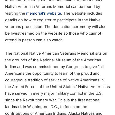
Native American Veterans Memorial can be found by
visiting the
memorial’s website
. The website includes
details on how to register to participate in the Native
veterans procession. The dedication ceremony will also
be livestreamed on the website so those who cannot
attend in person can also watch.
The National Native American Veterans Memorial sits on
the grounds of the National Museum of the American
Indian and was commissioned by Congress to give “all
Americans the opportunity to learn of the proud and
courageous tradition of service of Native Americans in
the Armed Forces of the United States.” Native Americans
have served in every major military conflict in the U.S.
since the Revolutionary War. This is the first national
landmark in Washington, D.C., to focus on the
contributions of American Indians, Alaska Natives and