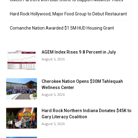
Hard Rock Hollywood, Major Food Group to Debut Restaurant
Comanche Nation Awarded $1.5M HUD Housing Grant
AGEM Index Rises 9.8 Percent in July
August 5, 2026
Cherokee Nation Opens $30M Tahlequah
Wellness Center
August 5, 2026
Hard Rock Northern Indiana Donates $45K to
Gary Literacy Coalition
August 5, 2026