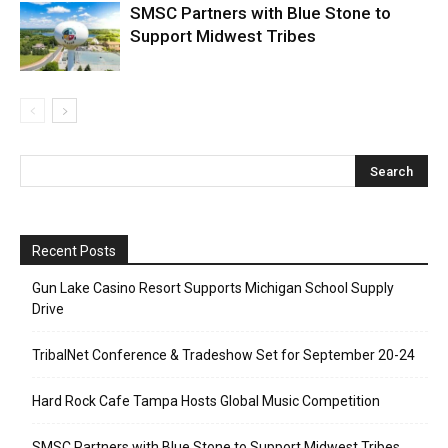
SMSC Partners with Blue Stone to
Support Midwest Tribes
Recent Posts
Gun Lake Casino Resort Supports Michigan School Supply
Drive
TribalNet Conference & Tradeshow Set for September 20-24
Hard Rock Cafe Tampa Hosts Global Music Competition
SMSC Partners with Blue Stone to Support Midwest Tribes