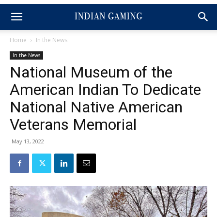
Home
In the News
In the News
National Museum of the
American Indian To Dedicate
National Native American
Veterans Memorial
May 13, 2022