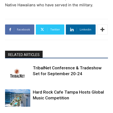
Native Hawaiians who have served in the military.
Facebook
Twitter
Linkedin
RELATED ARTICLES
TribalNet Conference & Tradeshow
Set for September 20-24
Hard Rock Cafe Tampa Hosts Global
Music Competition