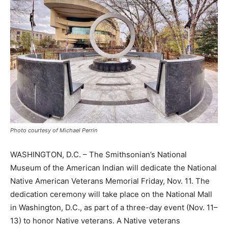
Photo courtesy of Michael Perrin
WASHINGTON, D.C. – The Smithsonian’s National
Museum of the American Indian will dedicate the National
Native American Veterans Memorial Friday, Nov. 11. The
dedication ceremony will take place on the National Mall
in Washington, D.C., as part of a three-day event (Nov. 11–
13) to honor Native veterans. A Native veterans