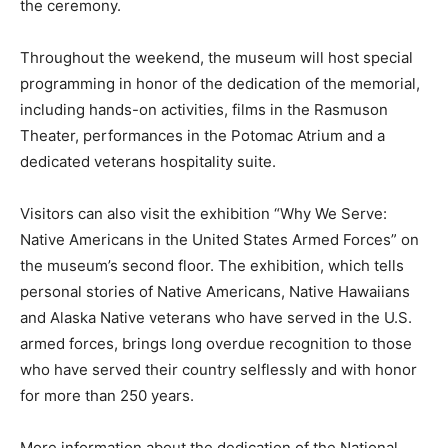
the ceremony.
Throughout the weekend, the museum will host special
programming in honor of the dedication of the memorial,
including hands-on activities, films in the Rasmuson
Theater, performances in the Potomac Atrium and a
dedicated veterans hospitality suite.
Visitors can also visit the exhibition “Why We Serve:
Native Americans in the United States Armed Forces” on
the museum’s second floor. The exhibition, which tells
personal stories of Native Americans, Native Hawaiians
and Alaska Native veterans who have served in the U.S.
armed forces, brings long overdue recognition to those
who have served their country selflessly and with honor
for more than 250 years.
More information about the dedication of the National