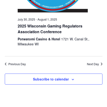
July 30, 2025
-
August 1, 2025
2025 Wisconsin Gaming Regulators
Association Conference
Potwatomi Casino & Hotel
1721 W. Canal St.,
Milwaukee WI
Previous Day
Next Day
Subscribe to calendar