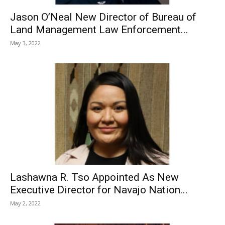
Jason O’Neal New Director of Bureau of
Land Management Law Enforcement...
May 3, 2022
Lashawna R. Tso Appointed As New
Executive Director for Navajo Nation...
May 2, 2022