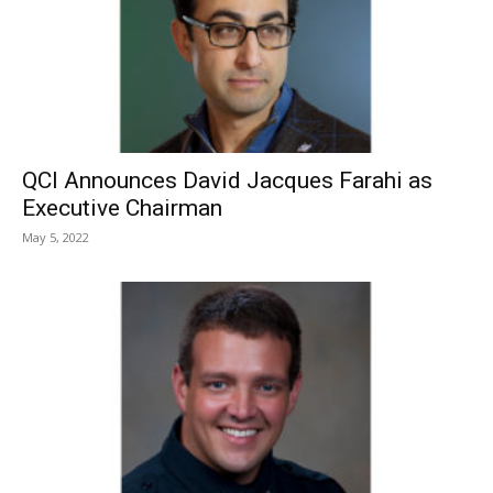
QCI Announces David Jacques Farahi as
Executive Chairman
May 5, 2022