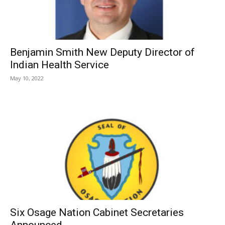
Benjamin Smith New Deputy Director of
Indian Health Service
May 10, 2022
Six Osage Nation Cabinet Secretaries
Announced