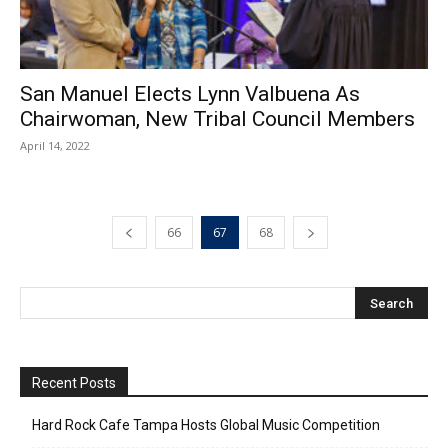
San Manuel Elects Lynn Valbuena As
Chairwoman, New Tribal Council Members
April 14, 2022
66
67
68
Recent Posts
Hard Rock Cafe Tampa Hosts Global Music Competition