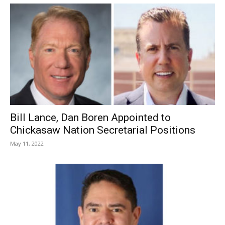
Bill Lance, Dan Boren Appointed to
Chickasaw Nation Secretarial Positions
May 11, 2022