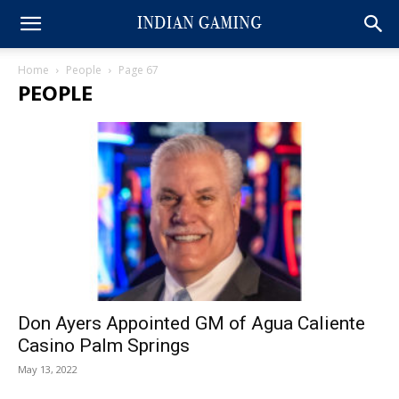
Home
People
Page 67
PEOPLE
Don Ayers Appointed GM of Agua Caliente
Casino Palm Springs
May 13, 2022