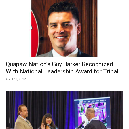
Quapaw Nation’s Guy Barker Recognized
With National Leadership Award for Tribal...
April 18, 2022