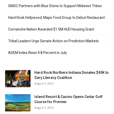
SMSC Partners with Blue Stone to Support Midwest Tribes
Hard Rock Hollywood, Major Food Group to Debut Restaurant
Comanche Nation Awarded $1.5M HUD Housing Grant
Tribal Leaders Urge Senate Action on Prediction Markets
AGEM Index Rises 9.8 Percent in July
Hard Rock Northern Indiana Donates $45K to
Gary Literacy Coalition
August 5, 2026
Island Resort & Casino Opens Cedar Golf
Course for Preview
August 5, 2026