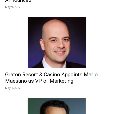
May 9, 2022
Graton Resort & Casino Appoints Mario
Maesano as VP of Marketing
May 5, 2022