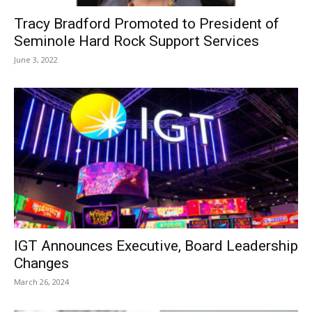
Tracy Bradford Promoted to President of
Seminole Hard Rock Support Services
June 3, 2022
IGT Announces Executive, Board Leadership
Changes
March 26, 2024