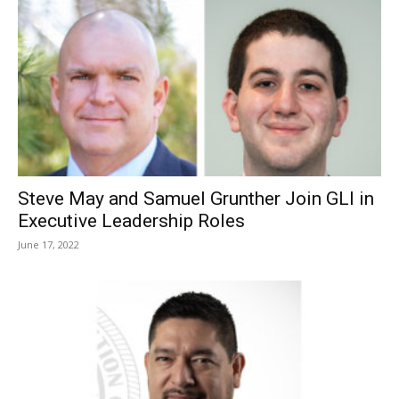
Steve May and Samuel Grunther Join GLI in
Executive Leadership Roles
June 17, 2022