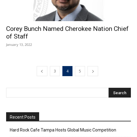
Corey Bunch Named Cherokee Nation Chief
of Staff
January 13, 2022
3
4
5
Recent Posts
Hard Rock Cafe Tampa Hosts Global Music Competition