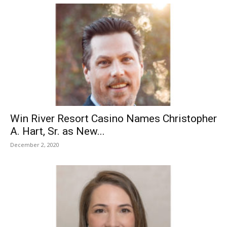
Win River Resort Casino Names Christopher
A. Hart, Sr. as New...
December 2, 2020