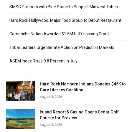
SMSC Partners with Blue Stone to Support Midwest Tribes
Hard Rock Hollywood, Major Food Group to Debut Restaurant
Comanche Nation Awarded $1.5M HUD Housing Grant
Tribal Leaders Urge Senate Action on Prediction Markets
AGEM Index Rises 9.8 Percent in July
Hard Rock Northern Indiana Donates $45K to
Gary Literacy Coalition
August 5, 2026
Island Resort & Casino Opens Cedar Golf
Course for Preview
August 5, 2026