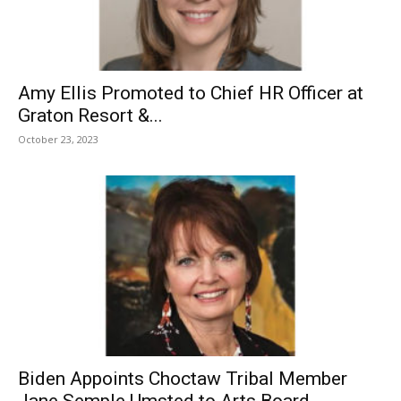
Amy Ellis Promoted to Chief HR Officer at
Graton Resort &...
October 23, 2023
Biden Appoints Choctaw Tribal Member
Jane Semple Umsted to Arts Board...