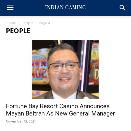
Home
People
Page 4
PEOPLE
Fortune Bay Resort Casino Announces
Mayan Beltran As New General Manager
November 12, 2021