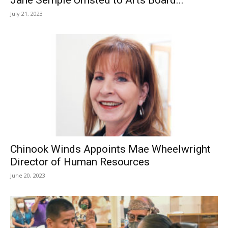
July 21, 2023
Chinook Winds Appoints Mae Wheelwright
Director of Human Resources
June 20, 2023