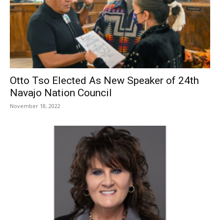
Otto Tso Elected As New Speaker of 24th
Navajo Nation Council
November 18, 2022