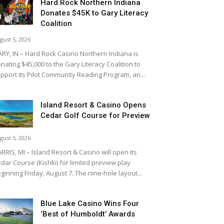
Hard Rock Northern Indiana
Donates $45K to Gary Literacy
Coalition
gust 5, 2026
RY, IN – Hard Rock Casino Northern Indiana is
nating $45,000 to the Gary Literacy Coalition to
pport its Pilot Community Reading Program, an...
Island Resort & Casino Opens
Cedar Golf Course for Preview
gust 5, 2026
RRIS, MI – Island Resort & Casino will open its
dar Course (Kishki) for limited preview play
ginning Friday, August 7. The nine-hole layout...
Blue Lake Casino Wins Four
‘Best of Humboldt’ Awards