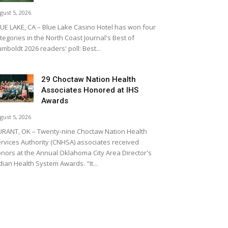
gust 5, 2026
UE LAKE, CA – Blue Lake Casino Hotel has won four
tegories in the North Coast Journal's Best of
mboldt 2026 readers' poll: Best...
29 Choctaw Nation Health
Associates Honored at IHS
Awards
gust 5, 2026
RANT, OK – Twenty-nine Choctaw Nation Health
rvices Authority (CNHSA) associates received
nors at the Annual Oklahoma City Area Director's
dian Health System Awards. "It...