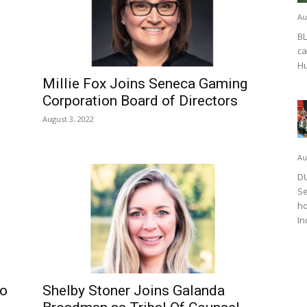
Au
BL
ca
Hu
Millie Fox Joins Seneca Gaming
Corporation Board of Directors
August 3, 2022
Au
DU
Se
ho
In
to
Shelby Stoner Joins Galanda