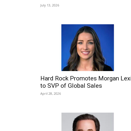
July 13, 2026
Hard Rock Promotes Morgan Lex
to SVP of Global Sales
April 28, 2026