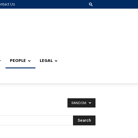
ntact Us
PEOPLE
LEGAL
RANDOM