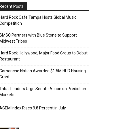
Recent Posts
Hard Rock Cafe Tampa Hosts Global Music
Competition
SMSC Partners with Blue Stone to Support
Midwest Tribes
Hard Rock Hollywood, Major Food Group to Debut
Restaurant
Comanche Nation Awarded $1.5M HUD Housing
Grant
Tribal Leaders Urge Senate Action on Prediction
Markets
AGEM Index Rises 9.8 Percent in July