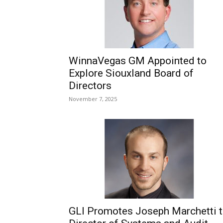
WinnaVegas GM Appointed to
Explore Siouxland Board of
Directors
November 7, 2025
GLI Promotes Joseph Marchetti 