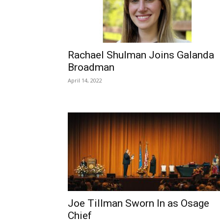
Rachael Shulman Joins Galanda
Broadman
April 14, 2022
Joe Tillman Sworn In as Osage
Chief