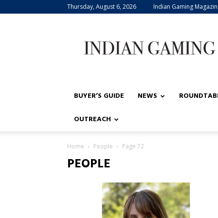
Thursday, August 6, 2026
Indian Gaming Magazin
Indian
Gaming
BUYER’S GUIDE
NEWS
ROUNDTAB
OUTREACH
Home
People
Page 72
PEOPLE