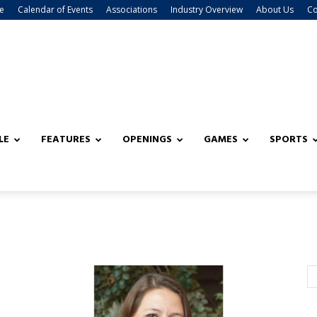
e
Calendar of Events
Associations
Industry Overview
About Us
Co
LE
FEATURES
OPENINGS
GAMES
SPORTS