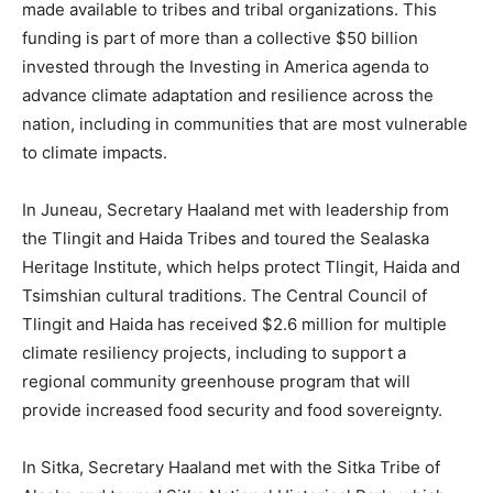
made available to tribes and tribal organizations. This
funding is part of more than a collective $50 billion
invested through the Investing in America agenda to
advance climate adaptation and resilience across the
nation, including in communities that are most vulnerable
to climate impacts.
In Juneau, Secretary Haaland met with leadership from
the Tlingit and Haida Tribes and toured the Sealaska
Heritage Institute, which helps protect Tlingit, Haida and
Tsimshian cultural traditions. The Central Council of
Tlingit and Haida has received $2.6 million for multiple
climate resiliency projects, including to support a
regional community greenhouse program that will
provide increased food security and food sovereignty.
In Sitka, Secretary Haaland met with the Sitka Tribe of