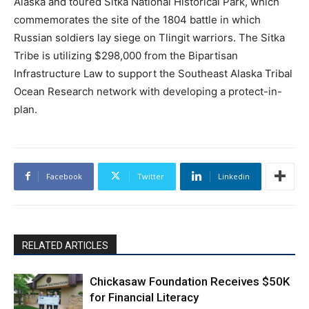
Alaska and toured Sitka National Historical Park, which
commemorates the site of the 1804 battle in which
Russian soldiers lay siege on Tlingit warriors. The Sitka
Tribe is utilizing $298,000 from the Bipartisan
Infrastructure Law to support the Southeast Alaska Tribal
Ocean Research network with developing a protect-in-
plan.
Facebook
Twitter
Linkedin
RELATED ARTICLES
Chickasaw Foundation Receives $50K
for Financial Literacy