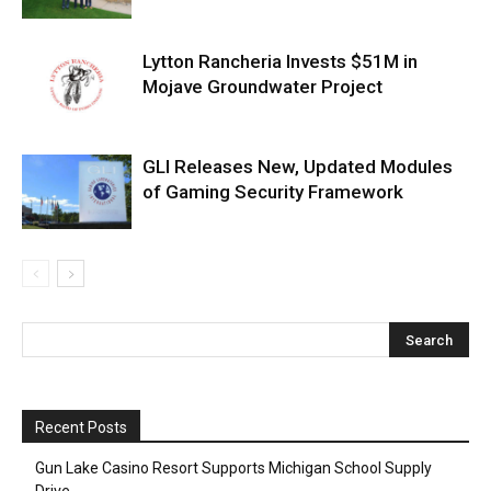
Lytton Rancheria Invests $51M in
Mojave Groundwater Project
GLI Releases New, Updated Modules
of Gaming Security Framework
Recent Posts
Gun Lake Casino Resort Supports Michigan School Supply
Drive