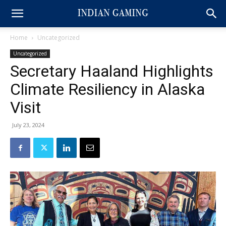
Home
Uncategorized
Uncategorized
Secretary Haaland Highlights
Climate Resiliency in Alaska
Visit
July 23, 2024