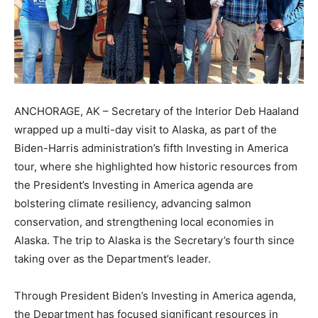
ANCHORAGE, AK – Secretary of the Interior Deb Haaland
wrapped up a multi-day visit to Alaska, as part of the
Biden-Harris administration’s fifth Investing in America
tour, where she highlighted how historic resources from
the President’s Investing in America agenda are
bolstering climate resiliency, advancing salmon
conservation, and strengthening local economies in
Alaska. The trip to Alaska is the Secretary’s fourth since
taking over as the Department’s leader.
Through President Biden’s Investing in America agenda,
the Department has focused significant resources in