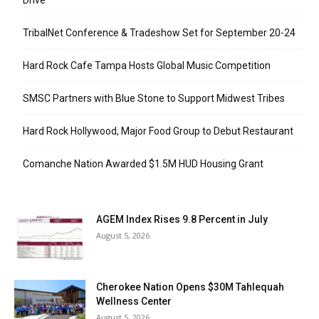
TribalNet Conference & Tradeshow Set for September 20-24
Hard Rock Cafe Tampa Hosts Global Music Competition
SMSC Partners with Blue Stone to Support Midwest Tribes
Hard Rock Hollywood, Major Food Group to Debut Restaurant
Comanche Nation Awarded $1.5M HUD Housing Grant
AGEM Index Rises 9.8 Percent in July
August 5, 2026
Cherokee Nation Opens $30M Tahlequah
Wellness Center
August 5, 2026