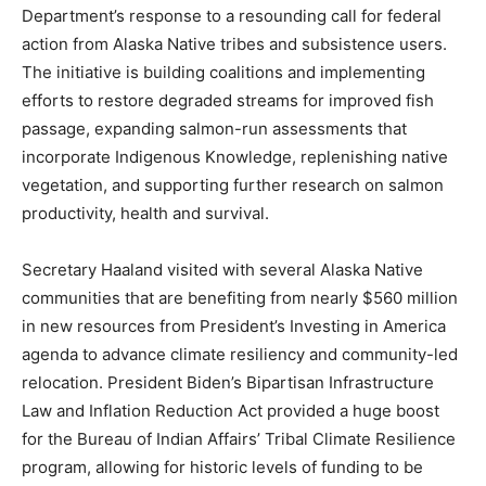
Department’s response to a resounding call for federal
action from Alaska Native tribes and subsistence users.
The initiative is building coalitions and implementing
efforts to restore degraded streams for improved fish
passage, expanding salmon-run assessments that
incorporate Indigenous Knowledge, replenishing native
vegetation, and supporting further research on salmon
productivity, health and survival.
Secretary Haaland visited with several Alaska Native
communities that are benefiting from nearly $560 million
in new resources from President’s Investing in America
agenda to advance climate resiliency and community-led
relocation. President Biden’s Bipartisan Infrastructure
Law and Inflation Reduction Act provided a huge boost
for the Bureau of Indian Affairs’ Tribal Climate Resilience
program, allowing for historic levels of funding to be