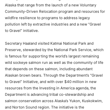
Alaska that range from the launch of a new Voluntary
Community-Driven Relocation program and resources for
wildfire resilience to programs to address legacy
pollution left by extractive industries and a new “Gravel
to Gravel” initiative.
Secretary Haaland visited Katmai National Park and
Preserve, stewarded by the National Park Service, which
is famous for supporting the world’s largest remaining
wild sockeye salmon run as well as the community of life
that depends on these salmon, including abundant
Alaskan brown bears. Through the Department’s “Gravel
to Gravel” Initiative, and with over $40 million in new
resources from the Investing in America agenda, the
Department is advancing tribal co-stewardship and
salmon conservation across Alaska’s Yukon, Kuskokwim,
and Norton Sound region. The initiative is the