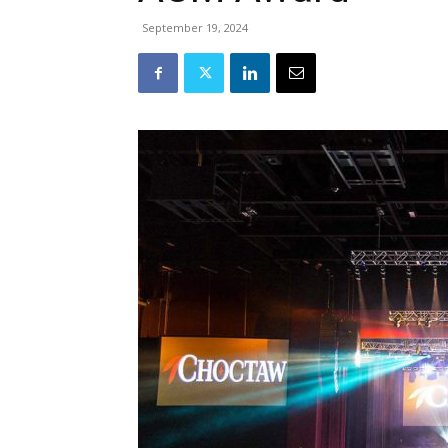
September 19, 2024