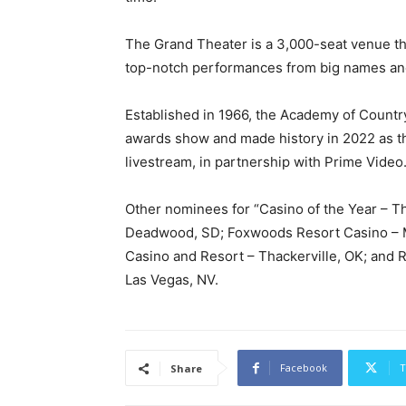
The Grand Theater is a 3,000-seat venue t
top-notch performances from big names an
Established in 1966, the Academy of Countr
awards show and made history in 2022 as th
livestream, in partnership with Prime Video
Other nominees for “Casino of the Year – 
Deadwood, SD; Foxwoods Resort Casino – Ma
Casino and Resort – Thackerville, OK; and 
Las Vegas, NV.
Facebook
T
Share