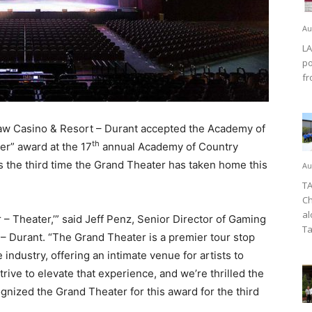
Au
LA
po
fr
w Casino & Resort – Durant accepted the Academy of
th
er” award at the 17
annual Academy of Country
s the third time the Grand Theater has taken home this
Au
TA
Ch
al
r – Theater,’” said Jeff Penz, Senior Director of Gaming
Ta
– Durant. “The Grand Theater is a premier tour stop
 industry, offering an intimate venue for artists to
rive to elevate that experience, and we’re thrilled the
ized the Grand Theater for this award for the third