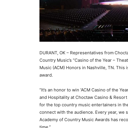
DURANT, OK – Representatives from
Chocta
Country Music’s “Casino of the Year – Theat
Music (ACM) Honors in Nashville, TN. This i
award.
“It’s an honor to win ‘ACM Casino of the Yea
and Hospitality at Choctaw Casino & Resort 
for the top country music entertainers in the
connect with the audience. Every year, we st
Academy of Country Music Awards has recogn
time.”