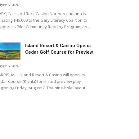
gust 5, 2026
RY, IN – Hard Rock Casino Northern Indiana is
nating $45,000 to the Gary Literacy Coalition to
pport its Pilot Community Reading Program, an...
Island Resort & Casino Opens
Cedar Golf Course for Preview
gust 5, 2026
RRIS, MI – Island Resort & Casino will open its
dar Course (Kishki) for limited preview play
ginning Friday, August 7. The nine-hole layout...