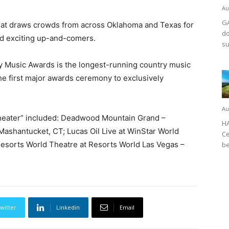
Au
GA
hat draws crowds from across Oklahoma and Texas for
do
d exciting up-and-comers.
su
y Music Awards is the longest-running country music
e first major awards ceremony to exclusively
.
Au
Theater” included: Deadwood Mountain Grand –
HA
shantucket, CT; Lucas Oil Live at WinStar World
Ce
Resorts World Theatre at Resorts World Las Vegas –
be
witter
Linkedin
Email