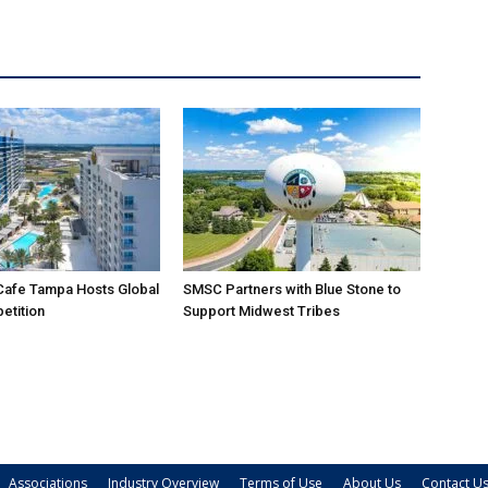
Cafe Tampa Hosts Global
SMSC Partners with Blue Stone to
etition
Support Midwest Tribes
Associations
Industry Overview
Terms of Use
About Us
Contact U