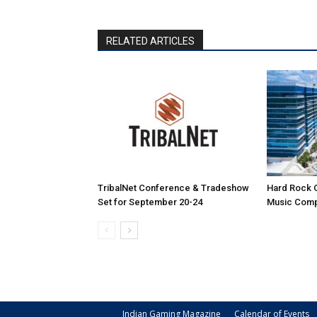
RELATED ARTICLES
TribalNet Conference & Tradeshow
Hard Rock 
Set for September 20-24
Music Comp
Indian Gaming Magazine
Calendar of Events