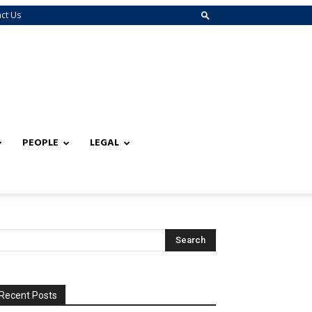
ct Us
PEOPLE
LEGAL
Recent Posts