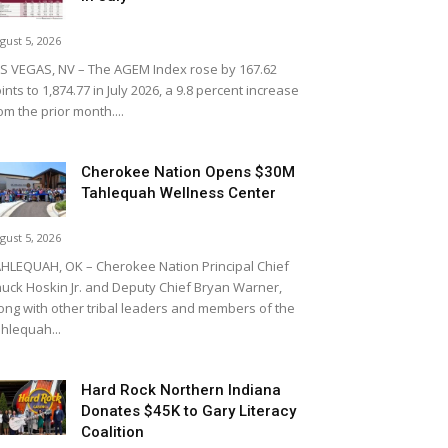
gust 5, 2026
S VEGAS, NV – The AGEM Index rose by 167.62
ints to 1,874.77 in July 2026, a 9.8 percent increase
om the prior month....
Cherokee Nation Opens $30M
Tahlequah Wellness Center
gust 5, 2026
HLEQUAH, OK – Cherokee Nation Principal Chief
uck Hoskin Jr. and Deputy Chief Bryan Warner,
ong with other tribal leaders and members of the
hlequah...
Hard Rock Northern Indiana
Donates $45K to Gary Literacy
Coalition