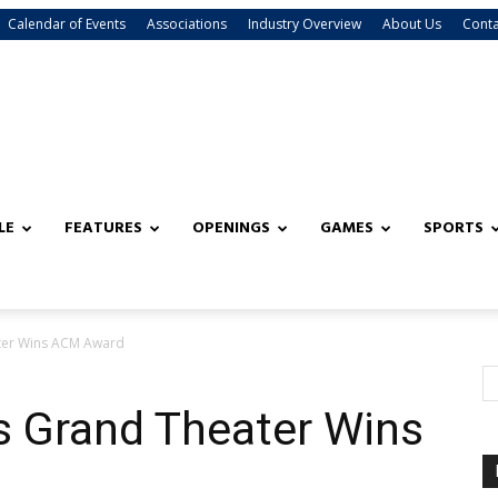
Calendar of Events
Associations
Industry Overview
About Us
Conta
LE
FEATURES
OPENINGS
GAMES
SPORTS
ter Wins ACM Award
s Grand Theater Wins