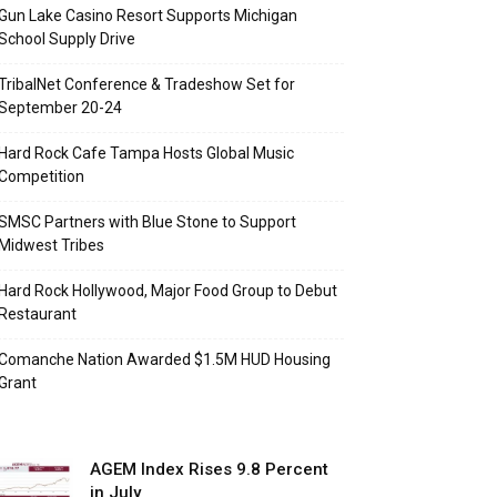
Gun Lake Casino Resort Supports Michigan
School Supply Drive
TribalNet Conference & Tradeshow Set for
September 20-24
Hard Rock Cafe Tampa Hosts Global Music
Competition
SMSC Partners with Blue Stone to Support
Midwest Tribes
Hard Rock Hollywood, Major Food Group to Debut
Restaurant
Comanche Nation Awarded $1.5M HUD Housing
Grant
AGEM Index Rises 9.8 Percent
in July