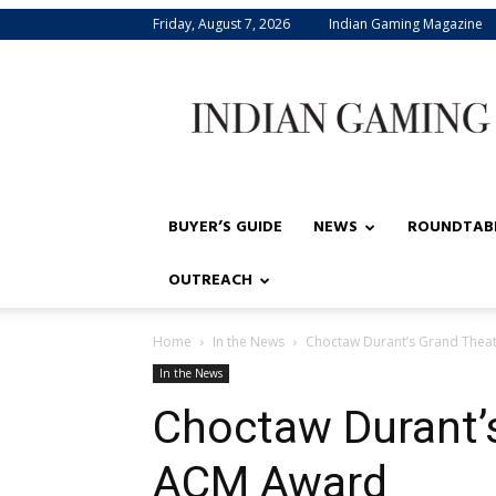
Friday, August 7, 2026
Indian Gaming Magazine
Indian
Gaming
BUYER’S GUIDE
NEWS
ROUNDTAB
OUTREACH
Home
In the News
Choctaw Durant’s Grand Thea
In the News
Choctaw Durant’
ACM Award