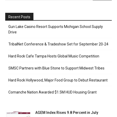
Recent Posts
Gun Lake Casino Resort Supports Michigan School Supply
Drive
TribalNet Conference & Tradeshow Set for September 20-24
Hard Rock Cafe Tampa Hosts Global Music Competition
SMSC Partners with Blue Stone to Support Midwest Tribes
Hard Rock Hollywood, Major Food Group to Debut Restaurant
Comanche Nation Awarded $1.5M HUD Housing Grant
AGEM Index Rises 9.8 Percent in July