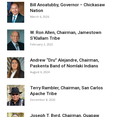
Bill Anoatubby, Governor – Chickasaw
Nation
March 6, 2026
W. Ron Allen, Chairman, Jamestown
S’Klallam Tribe
February 2, 2022
Andrew “Dru” Alejandre, Chairman,
Paskenta Band of Nomlaki Indians
August 6, 2024
Terry Rambler, Chairman, San Carlos
Apache Tribe
December 8, 2020
Joseph T. Byrd, Chairman, Quapaw