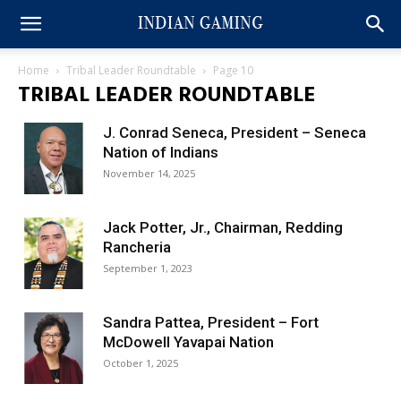
Home
Tribal Leader Roundtable
Page 10
TRIBAL LEADER ROUNDTABLE
J. Conrad Seneca, President – Seneca
Nation of Indians
November 14, 2025
Jack Potter, Jr., Chairman, Redding
Rancheria
September 1, 2023
Sandra Pattea, President – Fort
McDowell Yavapai Nation
October 1, 2025