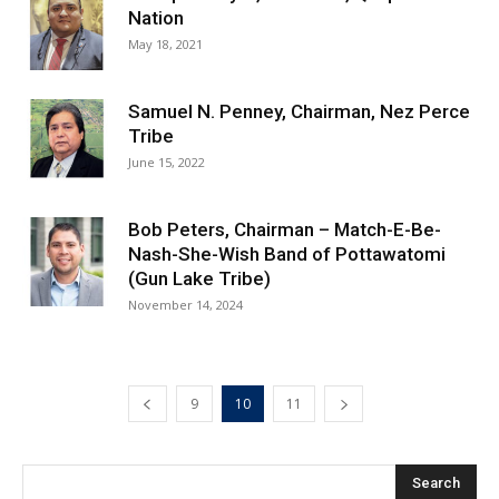
Nation
May 18, 2021
Samuel N. Penney, Chairman, Nez Perce
Tribe
June 15, 2022
Bob Peters, Chairman – Match-E-Be-
Nash-She-Wish Band of Pottawatomi
(Gun Lake Tribe)
November 14, 2024
9
10
11