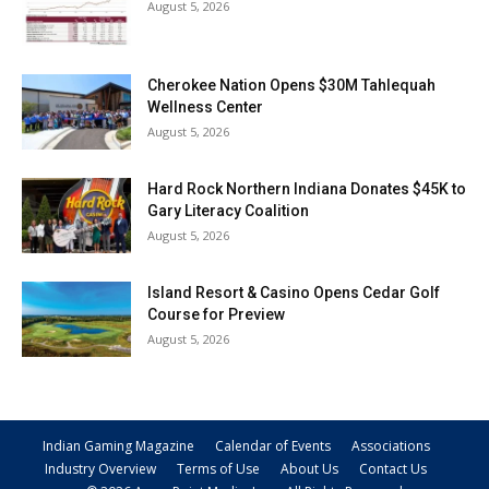
August 5, 2026
Cherokee Nation Opens $30M Tahlequah
Wellness Center
August 5, 2026
Hard Rock Northern Indiana Donates $45K to
Gary Literacy Coalition
August 5, 2026
Island Resort & Casino Opens Cedar Golf
Course for Preview
August 5, 2026
Indian Gaming Magazine
Calendar of Events
Associations
Industry Overview
Terms of Use
About Us
Contact Us