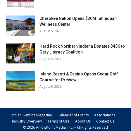
Cherokee Nation Opens $30M Tahlequah
Wellness Center
August 5, 2026
Hard Rock Northern Indiana Donates $45K to
Gary Literacy Coalition
August 5, 2026
Island Resort & Casino Opens Cedar Golf
Course for Preview
August 5, 2026
Indian Gaming Magazine
Calendar of Events
Associations
Industry Overview
Terms of Use
About Us
Contact Us
© 2026 ArrowPoint Media, Inc. – All Rights Reserved