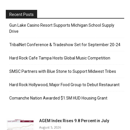
Recent Posts
Gun Lake Casino Resort Supports Michigan School Supply
Drive
TribalNet Conference & Tradeshow Set for September 20-24
Hard Rock Cafe Tampa Hosts Global Music Competition
SMSC Partners with Blue Stone to Support Midwest Tribes
Hard Rock Hollywood, Major Food Group to Debut Restaurant
Comanche Nation Awarded $1.5M HUD Housing Grant
AGEM Index Rises 9.8 Percent in July
August 5, 2026