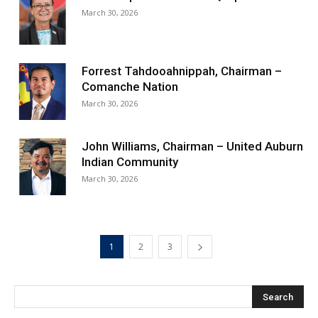
March 30, 2026
Forrest Tahdooahnippah, Chairman –
Comanche Nation
March 30, 2026
John Williams, Chairman – United Auburn
Indian Community
March 30, 2026
1
2
3