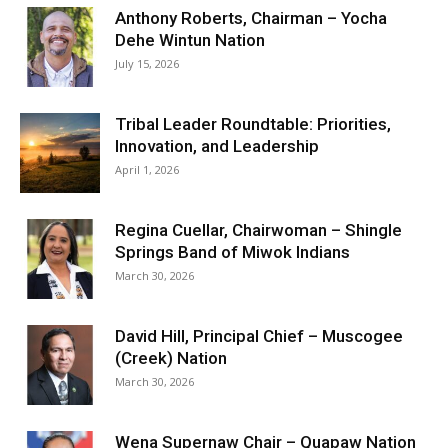
Anthony Roberts, Chairman – Yocha
Dehe Wintun Nation
July 15, 2026
Tribal Leader Roundtable: Priorities,
Innovation, and Leadership
April 1, 2026
Regina Cuellar, Chairwoman – Shingle
Springs Band of Miwok Indians
March 30, 2026
David Hill, Principal Chief – Muscogee
(Creek) Nation
March 30, 2026
Wena Supernaw Chair – Quapaw Nation