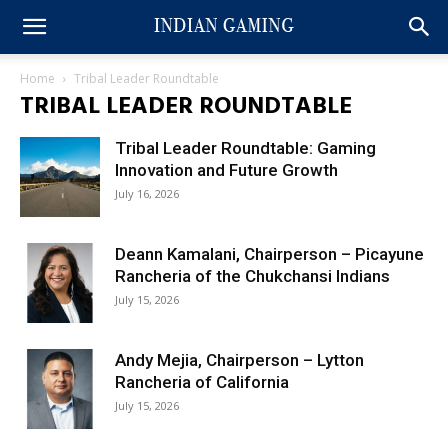
Home
Tribal Leader Roundtable
TRIBAL LEADER ROUNDTABLE
Tribal Leader Roundtable: Gaming
Innovation and Future Growth
July 16, 2026
Deann Kamalani, Chairperson – Picayune
Rancheria of the Chukchansi Indians
July 15, 2026
Andy Mejia, Chairperson – Lytton
Rancheria of California
July 15, 2026