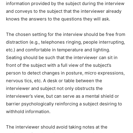
information provided by the subject during the interview
and conveys to the subject that the interviewer already
knows the answers to the questions they will ask.
The chosen setting for the interview should be free from
distraction (e.g., telephones ringing, people interrupting,
etc.) and comfortable in temperature and lighting.
Seating should be such that the interviewer can sit in
front of the subject with a full view of the subject’s
person to detect changes in posture, micro expressions,
nervous tics, etc. A desk or table between the
interviewer and subject not only obstructs the
interviewer’s view, but can serve as a mental shield or
barrier psychologically reinforcing a subject desiring to
withhold information.
The interviewer should avoid taking notes at the