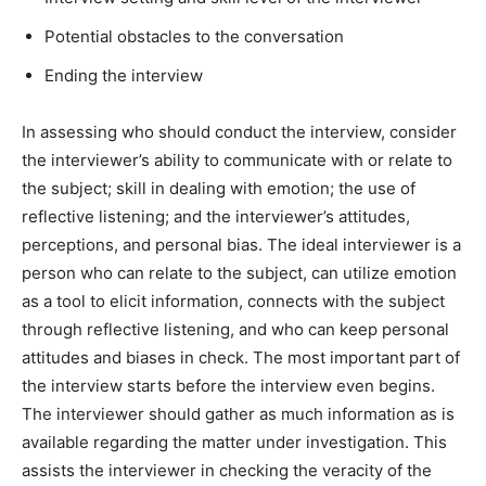
Potential obstacles to the conversation
Ending the interview
In assessing who should conduct the interview, consider
the interviewer’s ability to communicate with or relate to
the subject; skill in dealing with emotion; the use of
reflective listening; and the interviewer’s attitudes,
perceptions, and personal bias. The ideal interviewer is a
person who can relate to the subject, can utilize emotion
as a tool to elicit information, connects with the subject
through reflective listening, and who can keep personal
attitudes and biases in check. The most important part of
the interview starts before the interview even begins.
The interviewer should gather as much information as is
available regarding the matter under investigation. This
assists the interviewer in checking the veracity of the