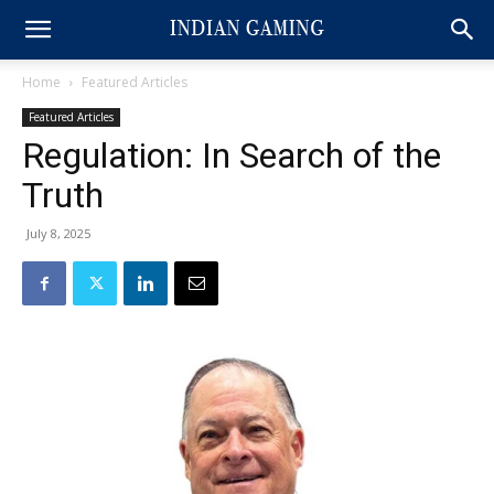
Home
Featured Articles
Featured Articles
Regulation: In Search of the
Truth
July 8, 2025