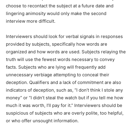
choose to recontact the subject at a future date and
lingering animosity would only make the second
interview more difficult.
Interviewers should look for verbal signals in responses
provided by subjects, specifically how words are
organized and how words are used. Subjects relaying the
truth will use the fewest words necessary to convey
facts. Subjects who are lying will frequently add
unnecessary verbiage attempting to conceal their
deception. Qualifiers and a lack of commitment are also
indicators of deception, such as, “I don’t think I stole any
money” or “I didn’t steal the watch but if you tell me how
much it was worth, I’ll pay for it.” Interviewers should be
suspicious of subjects who are overly polite, too helpful,
or who offer unsought information.