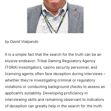
by David Vialpando
It is a simple fact that the search for the truth can be an
elusive endeavor. Tribal Gaming Regulatory Agency
(TGRA) investigators, casino security personnel, and
licensing agents often face deception during interviews –
whether they’re investigating criminal or regulatory
violations or conducting background checks to assess an
applicant’s suitability. Developing proficiency in
interviewing skills and remaining observant to indicators
of deception can greatly help in the search for the truth.