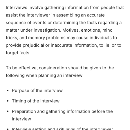
Interviews involve gathering information from people that
assist the interviewer in assembling an accurate
sequence of events or determining the facts regarding a
matter under investigation. Motives, emotions, mind
tricks, and memory problems may cause individuals to
provide prejudicial or inaccurate information, to lie, or to
forget facts.
To be effective, consideration should be given to the
following when planning an interview:
Purpose of the interview
Timing of the interview
Preparation and gathering information before the
interview
Interview setting and skill level of the interviewer