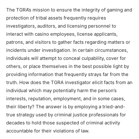
The TGRA’s mission to ensure the integrity of gaming and
protection of tribal assets frequently requires
investigators, auditors, and licensing personnel to
interact with casino employees, license applicants,
patrons, and visitors to gather facts regarding matters or
incidents under investigation. In certain circumstances,
individuals will attempt to conceal culpability, cover for
others, or place themselves in the best possible light by
providing information that frequently strays far from the
truth. How does the TGRA investigator elicit facts from an
individual which may potentially harm the person’s
interests, reputation, employment, and in some cases,
their liberty? The answer is by employing a tried-and-
true strategy used by criminal justice professionals for
decades to hold those suspected of criminal activity
accountable for their violations of law.