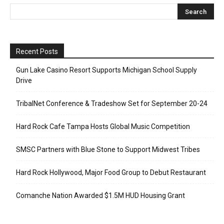
Recent Posts
Gun Lake Casino Resort Supports Michigan School Supply
Drive
TribalNet Conference & Tradeshow Set for September 20-24
Hard Rock Cafe Tampa Hosts Global Music Competition
SMSC Partners with Blue Stone to Support Midwest Tribes
Hard Rock Hollywood, Major Food Group to Debut Restaurant
Comanche Nation Awarded $1.5M HUD Housing Grant