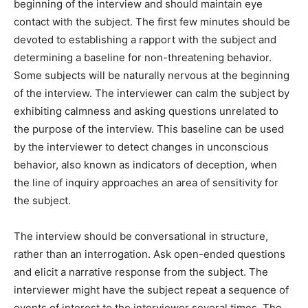
beginning of the interview and should maintain eye
contact with the subject. The first few minutes should be
devoted to establishing a rapport with the subject and
determining a baseline for non-threatening behavior.
Some subjects will be naturally nervous at the beginning
of the interview. The interviewer can calm the subject by
exhibiting calmness and asking questions unrelated to
the purpose of the interview. This baseline can be used
by the interviewer to detect changes in unconscious
behavior, also known as indicators of deception, when
the line of inquiry approaches an area of sensitivity for
the subject.
The interview should be conversational in structure,
rather than an interrogation. Ask open-ended questions
and elicit a narrative response from the subject. The
interviewer might have the subject repeat a sequence of
events of interest to the interviewer several times. The