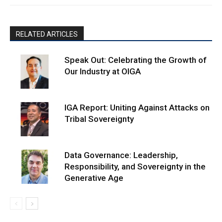
RELATED ARTICLES
Speak Out: Celebrating the Growth of
Our Industry at OIGA
IGA Report: Uniting Against Attacks on
Tribal Sovereignty
Data Governance: Leadership,
Responsibility, and Sovereignty in the
Generative Age