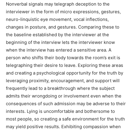
Nonverbal signals may telegraph deception to the
interviewer in the form of micro expressions, gestures,
neuro-linquistic eye movement, vocal inflections,
changes in posture, and gestures. Comparing these to
the baseline established by the interviewer at the
beginning of the interview lets the interviewer know
when the interview has entered a sensitive area. A
person who shifts their body towards the room’s exit is
telegraphing their desire to leave. Exploring these areas
and creating a psychological opportunity for the truth by
leveraging proximity, encouragement, and support will
frequently lead to a breakthrough where the subject
admits their wrongdoing or involvement even when the
consequences of such admission may be adverse to their
interests. Lying is uncomfortable and bothersome to
most people, so creating a safe environment for the truth
may yield positive results. Exhibiting compassion when