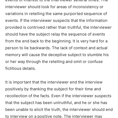
interviewer should look for areas of inconsistency or
variations in retelling the same purported sequence of
events. If the interviewer suspects that the information
provided is contrived rather than truthful, the interviewer
should have the subject relay the sequence of events
from the end back to the beginning. It is very hard for a
person to lie backwards. The lack of context and actual
memory will cause the deceptive subject to stumble his
or her way through the retelling and omit or confuse
fictitious details.
It is important that the interviewer end the interview
positively by thanking the subject for their time and
recollection of the facts. Even if the interviewer suspects
that the subject has been untruthful, and he or she has
been unable to elicit the truth, the interviewer should end
to interview on a positive note. The interviewer may