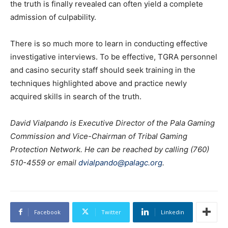
the truth is finally revealed can often yield a complete
admission of culpability.
There is so much more to learn in conducting effective
investigative interviews. To be effective, TGRA personnel
and casino security staff should seek training in the
techniques highlighted above and practice newly
acquired skills in search of the truth.
David Vialpando is Executive Director of the Pala Gaming
Commission and Vice-Chairman of Tribal Gaming
Protection Network. He can be reached by calling (760)
510-4559 or email
dvialpando@palagc.org
.
Facebook
Twitter
Linkedin