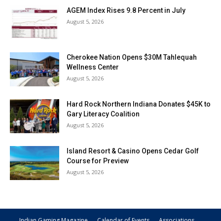
AGEM Index Rises 9.8 Percent in July
August 5, 2026
Cherokee Nation Opens $30M Tahlequah
Wellness Center
August 5, 2026
Hard Rock Northern Indiana Donates $45K to
Gary Literacy Coalition
August 5, 2026
Island Resort & Casino Opens Cedar Golf
Course for Preview
August 5, 2026
Indian Gaming Magazine
Calendar of Events
Associations