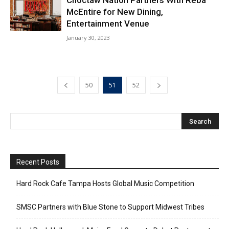
McEntire for New Dining,
Entertainment Venue
January 30, 2023
50
51
52
Recent Posts
Hard Rock Cafe Tampa Hosts Global Music Competition
SMSC Partners with Blue Stone to Support Midwest Tribes