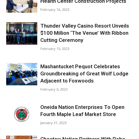
Health Center Construction Projects
February 16, 2023
Thunder Valley Casino Resort Unveils
$100 Million ‘The Venue’ With Ribbon
Cutting Ceremony
February 15, 2023
Mashantucket Pequot Celebrates
Groundbreaking of Great Wolf Lodge
Adjacent to Foxwoods
February 6, 2023
Oneida Nation Enterprises To Open
Fourth Maple Leaf Market Store
January 31, 2023
Choctaw Nation Partners With Reba