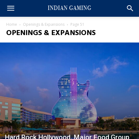
Home
Openings & Expansions
Page 51
OPENINGS & EXPANSIONS
Hard Rock Hollywood, Major Food Group