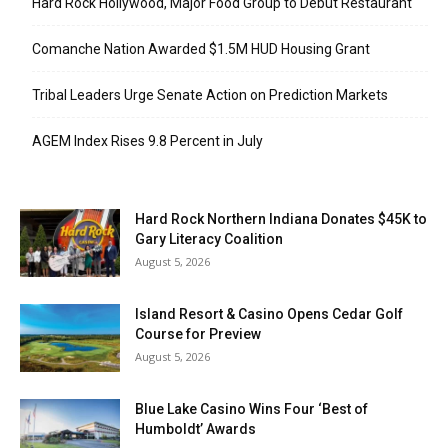
Hard Rock Hollywood, Major Food Group to Debut Restaurant
Comanche Nation Awarded $1.5M HUD Housing Grant
Tribal Leaders Urge Senate Action on Prediction Markets
AGEM Index Rises 9.8 Percent in July
Hard Rock Northern Indiana Donates $45K to
Gary Literacy Coalition
August 5, 2026
Island Resort & Casino Opens Cedar Golf
Course for Preview
August 5, 2026
Blue Lake Casino Wins Four ‘Best of
Humboldt’ Awards