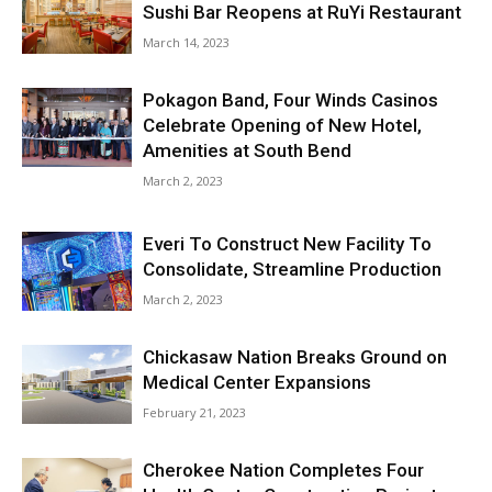
Sushi Bar Reopens at RuYi Restaurant
March 14, 2023
Pokagon Band, Four Winds Casinos
Celebrate Opening of New Hotel,
Amenities at South Bend
March 2, 2023
Everi To Construct New Facility To
Consolidate, Streamline Production
March 2, 2023
Chickasaw Nation Breaks Ground on
Medical Center Expansions
February 21, 2023
Cherokee Nation Completes Four