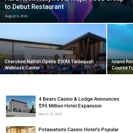
to Debut Restaurant
August 6, 2026
Cherokee Nation Opens $30M Tahlequah
Island Re
Wellness Center
Course fo
4 Bears Casino & Lodge Announces
$95 Million Hotel Expansion
March 15, 2023
Potawatomi Casino Hotel’s Popular