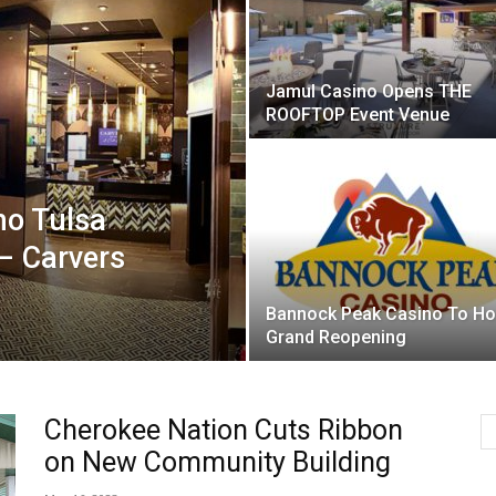
Jamul Casino Opens THE
ROOFTOP Event Venue
no Tulsa
– Carvers
Bannock Peak Casino To Ho
Grand Reopening
Cherokee Nation Cuts Ribbon
on New Community Building