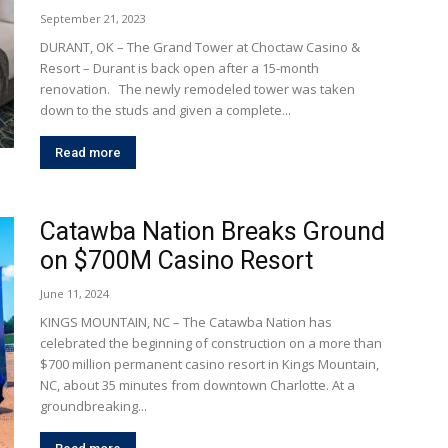
September 21, 2023
DURANT, OK – The Grand Tower at Choctaw Casino &
Resort – Durant is back open after a 15-month
renovation. The newly remodeled tower was taken
down to the studs and given a complete...
Read more
Catawba Nation Breaks Ground
on $700M Casino Resort
June 11, 2024
KINGS MOUNTAIN, NC – The Catawba Nation has
celebrated the beginning of construction on a more than
$700 million permanent casino resort in Kings Mountain,
NC, about 35 minutes from downtown Charlotte. At a
groundbreaking...