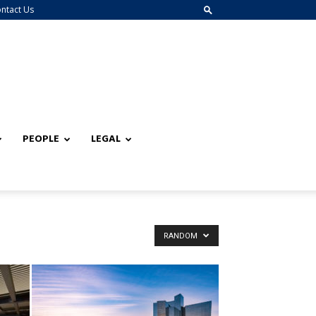
ntact Us
PEOPLE
LEGAL
RANDOM