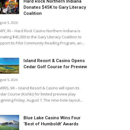
Hard Rock Northern Indiana
Donates $45K to Gary Literacy
Coalition
gust 5, 2026
RY, IN – Hard Rock Casino Northern Indiana is
nating $45,000 to the Gary Literacy Coalition to
pport its Pilot Community Reading Program, an...
Island Resort & Casino Opens
Cedar Golf Course for Preview
gust 5, 2026
RRIS, MI – Island Resort & Casino will open its
dar Course (Kishki) for limited preview play
ginning Friday, August 7. The nine-hole layout...
Blue Lake Casino Wins Four
‘Best of Humboldt’ Awards