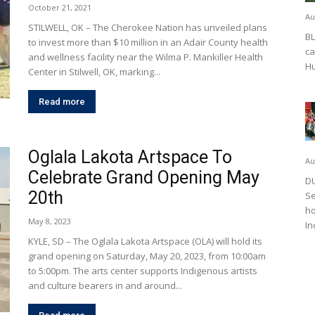
October 21, 2021
Au
STILWELL, OK – The Cherokee Nation has unveiled plans
BL
to invest more than $10 million in an Adair County health
ca
and wellness facility near the Wilma P. Mankiller Health
Hu
Center in Stilwell, OK, marking...
Read more
Oglala Lakota Artspace To
Au
Celebrate Grand Opening May
DU
20th
Se
ho
May 8, 2023
In
KYLE, SD – The Oglala Lakota Artspace (OLA) will hold its
grand opening on Saturday, May 20, 2023, from 10:00am
to 5:00pm. The arts center supports Indigenous artists
and culture bearers in and around...