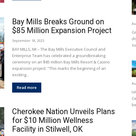
Bay Mills Breaks Ground on
Au
$85 Million Expansion Project
GA
do
September 18, 2023
su
BAY MILLS, MI – The Bay Mills Executive Council and
Enterprise Team has celebrated a groundbreaking
ceremony on an $85 million Bay Mills Resort & Casino
expansion project. "This marks the beginning of an
exciting...
Au
Read more
HA
Ce
be
Cherokee Nation Unveils Plans
for $10 Million Wellness
Facility in Stilwell, OK