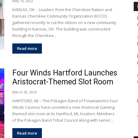
May 16, 2023
KANSAS, OK – Leaders from the Cherokee Nation and
Kansas Cherokee Community Organization (KCCO)
gathered recently to cut the ribbon on a new community
building in Kansas, OK. The building was constructed
through the Cherokee...
Read more
Four Winds Hartford Launches
Aristocrat-Themed Slot Room
March 20, 2026
HARTFORD, MI – The Pokagon Band of Potawatomi’s Four
Winds Casinos have unveiled a new Aristocrat Gaming-
themed slot room at its Hartford, MI, location. Members
of the Pokagon Band Tribal Council along with senior...
Read more