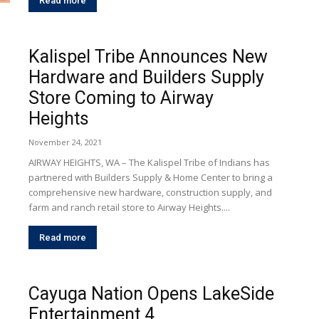
Read more
Kalispel Tribe Announces New
Hardware and Builders Supply
Store Coming to Airway
Heights
November 24, 2021
AIRWAY HEIGHTS, WA – The Kalispel Tribe of Indians has
partnered with Builders Supply & Home Center to bring a
comprehensive new hardware, construction supply, and
farm and ranch retail store to Airway Heights....
Read more
Cayuga Nation Opens LakeSide
Entertainment 4