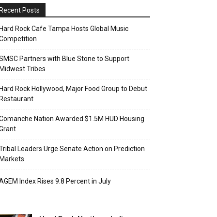
Recent Posts
Hard Rock Cafe Tampa Hosts Global Music
Competition
SMSC Partners with Blue Stone to Support
Midwest Tribes
Hard Rock Hollywood, Major Food Group to Debut
Restaurant
Comanche Nation Awarded $1.5M HUD Housing
Grant
Tribal Leaders Urge Senate Action on Prediction
Markets
AGEM Index Rises 9.8 Percent in July