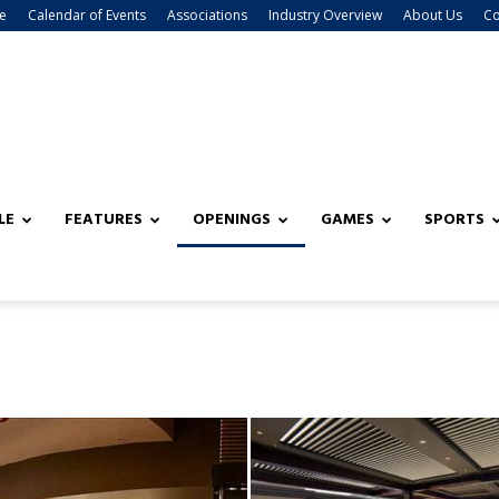
e
Calendar of Events
Associations
Industry Overview
About Us
Co
LE
FEATURES
OPENINGS
GAMES
SPORTS