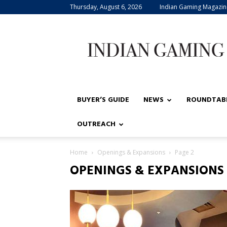
Thursday, August 6, 2026
Indian Gaming Magazin
Indian
Gaming
BUYER’S GUIDE
NEWS
ROUNDTAB
OUTREACH
Home
Openings & Expansions
Page 2
OPENINGS & EXPANSIONS