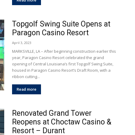
Read more
Topgolf Swing Suite Opens at
Paragon Casino Resort
April 3, 2023
MARKSVILLE, LA – After beginning construction earlier this
year, Paragon Casino Resort celebrated the grand
opening of Central Louisiana’s first Topgolf Swing Suite,
housed in Paragon Casino Resort’s Draft Room, with a
ribbon cutting...
Read more
Renovated Grand Tower
Reopens at Choctaw Casino &
Resort – Durant