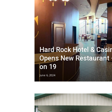
Hard Rock Hotel & Casi
Opens New Restaurant 
on 19
June 6, 2024