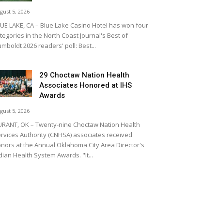
gust 5, 2026
UE LAKE, CA – Blue Lake Casino Hotel has won four
tegories in the North Coast Journal's Best of
mboldt 2026 readers' poll: Best...
29 Choctaw Nation Health
Associates Honored at IHS
Awards
gust 5, 2026
RANT, OK – Twenty-nine Choctaw Nation Health
rvices Authority (CNHSA) associates received
nors at the Annual Oklahoma City Area Director's
dian Health System Awards. "It...