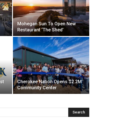
Mohegan Sun To Open New
Restaurant ‘The Shed’
st
Cherokee Nation Opens $2.2M
Community Center