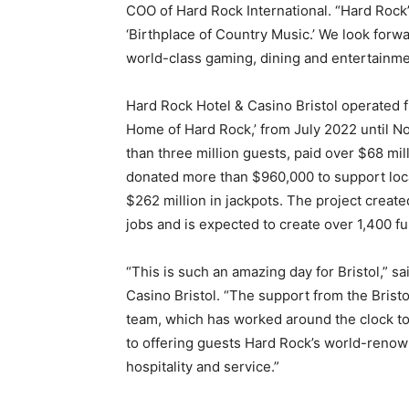
COO of Hard Rock International. “Hard Rock’s 
‘Birthplace of Country Music.’ We look forwa
world-class gaming, dining and entertainme
Hard Rock Hotel & Casino Bristol operated fr
Home of Hard Rock,’ from July 2022 until 
than three million guests, paid over $68 mi
donated more than $960,000 to support loca
$262 million in jackpots. The project creat
jobs and is expected to create over 1,400 fu
“This is such an amazing day for Bristol,” sa
Casino Bristol. “The support from the Brist
team, which has worked around the clock to
to offering guests Hard Rock’s world-renow
hospitality and service.”