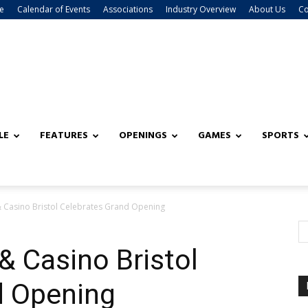
e
Calendar of Events
Associations
Industry Overview
About Us
Co
LE
FEATURES
OPENINGS
GAMES
SPORTS
 Casino Bristol Celebrates Grand Opening
& Casino Bristol
d Opening