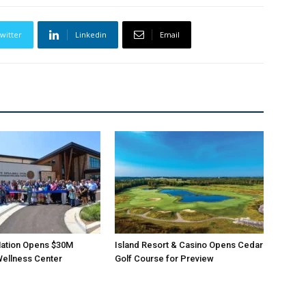
witter
Linkedin
Email
ation Opens $30M
Island Resort & Casino Opens Cedar
Wellness Center
Golf Course for Preview