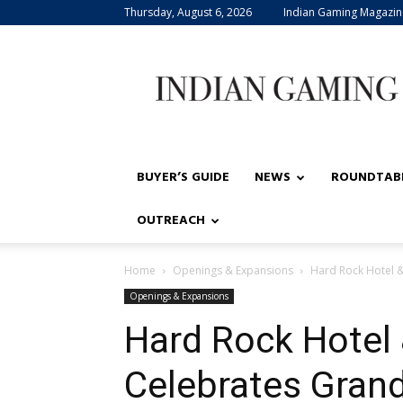
Thursday, August 6, 2026
Indian Gaming Magazin
Indian
Gaming
BUYER’S GUIDE
NEWS
ROUNDTAB
OUTREACH
Home
Openings & Expansions
Hard Rock Hotel &
Openings & Expansions
Hard Rock Hotel 
Celebrates Gran