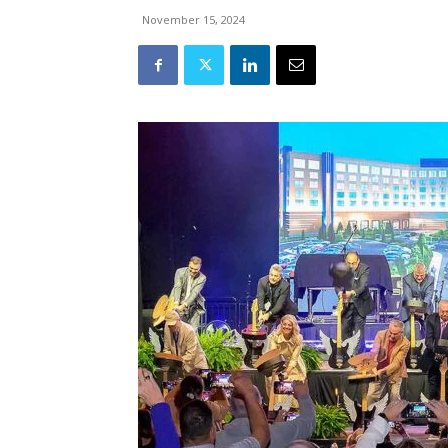
November 15, 2024