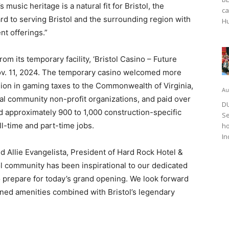
music heritage is a natural fit for Bristol, the
ca
rd to serving Bristol and the surrounding region with
Hu
nt offerings.”
om its temporary facility, ‘Bristol Casino – Future
Nov. 11, 2024. The temporary casino welcomed more
llion in gaming taxes to the Commonwealth of Virginia,
Au
l community non-profit organizations, and paid over
DU
ed approximately 900 to 1,000 construction-specific
Se
ll-time and part-time jobs.
ho
In
id Allie Evangelista, President of Hard Rock Hotel &
ol community has been inspirational to our dedicated
 prepare for today’s grand opening. We look forward
ned amenities combined with Bristol’s legendary