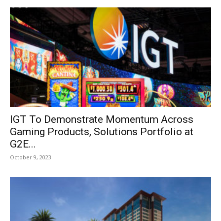
IGT To Demonstrate Momentum Across
Gaming Products, Solutions Portfolio at
G2E...
October 9, 2023