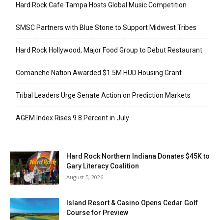
Hard Rock Cafe Tampa Hosts Global Music Competition
SMSC Partners with Blue Stone to Support Midwest Tribes
Hard Rock Hollywood, Major Food Group to Debut Restaurant
Comanche Nation Awarded $1.5M HUD Housing Grant
Tribal Leaders Urge Senate Action on Prediction Markets
AGEM Index Rises 9.8 Percent in July
Hard Rock Northern Indiana Donates $45K to
Gary Literacy Coalition
August 5, 2026
Island Resort & Casino Opens Cedar Golf
Course for Preview