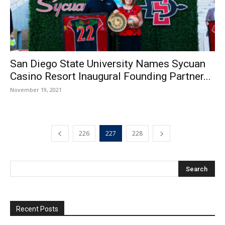
San Diego State University Names Sycuan
Casino Resort Inaugural Founding Partner...
November 19, 2021
226
227
228
Recent Posts