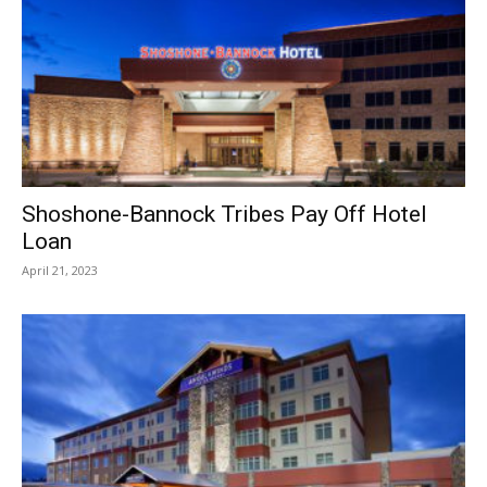
Shoshone-Bannock Tribes Pay Off Hotel
Loan
April 21, 2023