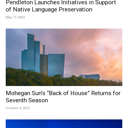
Pendleton Launches Initiatives in Support
of Native Language Preservation
May 17, 2023
Mohegan Sun’s “Back of House” Returns for
Seventh Season
October 6, 2023