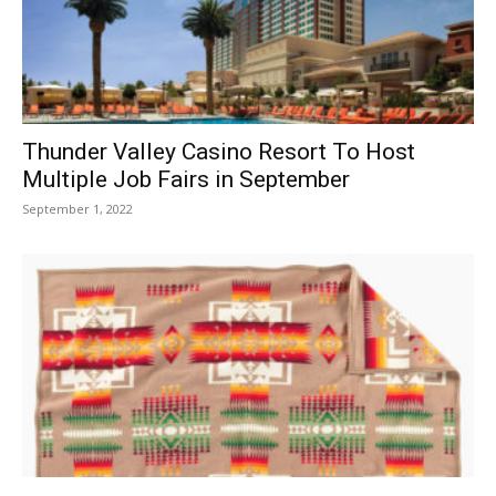
Thunder Valley Casino Resort To Host
Multiple Job Fairs in September
September 1, 2022