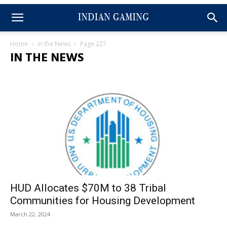
Home
In the News
Page 227
IN THE NEWS
HUD Allocates $70M to 38 Tribal
Communities for Housing Development
March 22, 2024