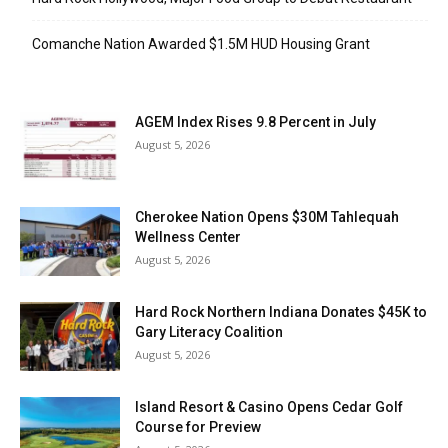
Comanche Nation Awarded $1.5M HUD Housing Grant
AGEM Index Rises 9.8 Percent in July
August 5, 2026
Cherokee Nation Opens $30M Tahlequah
Wellness Center
August 5, 2026
Hard Rock Northern Indiana Donates $45K to
Gary Literacy Coalition
August 5, 2026
Island Resort & Casino Opens Cedar Golf
Course for Preview