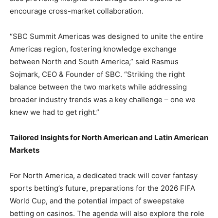
encourage cross-market collaboration.
“SBC Summit Americas was designed to unite the entire
Americas region, fostering knowledge exchange
between North and South America,” said Rasmus
Sojmark, CEO & Founder of SBC. “Striking the right
balance between the two markets while addressing
broader industry trends was a key challenge – one we
knew we had to get right.”
Tailored Insights for North American and Latin American
Markets
For North America, a dedicated track will cover fantasy
sports betting’s future, preparations for the 2026 FIFA
World Cup, and the potential impact of sweepstake
betting on casinos. The agenda will also explore the role