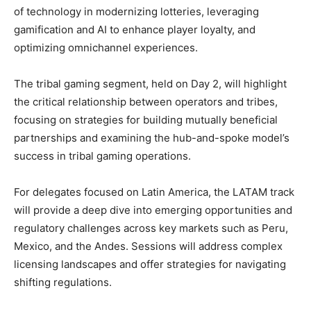
of technology in modernizing lotteries, leveraging
gamification and AI to enhance player loyalty, and
optimizing omnichannel experiences.
The tribal gaming segment, held on Day 2, will highlight
the critical relationship between operators and tribes,
focusing on strategies for building mutually beneficial
partnerships and examining the hub-and-spoke model’s
success in tribal gaming operations.
For delegates focused on Latin America, the LATAM track
will provide a deep dive into emerging opportunities and
regulatory challenges across key markets such as Peru,
Mexico, and the Andes. Sessions will address complex
licensing landscapes and offer strategies for navigating
shifting regulations.