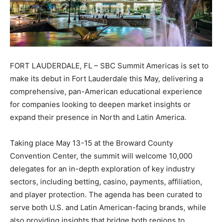
FORT LAUDERDALE, FL – SBC Summit Americas is set to
make its debut in Fort Lauderdale this May, delivering a
comprehensive, pan-American educational experience
for companies looking to deepen market insights or
expand their presence in North and Latin America.
Taking place May 13-15 at the Broward County
Convention Center, the summit will welcome 10,000
delegates for an in-depth exploration of key industry
sectors, including betting, casino, payments, affiliation,
and player protection. The agenda has been curated to
serve both U.S. and Latin American-facing brands, while
also providing insights that bridge both regions to