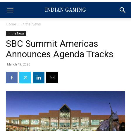
Home
In the News
In the News
SBC Summit Americas
Announces Agenda Tracks
March 19, 2025