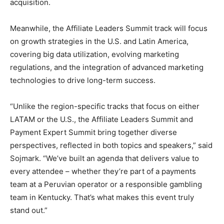
acquisition.
Meanwhile, the Affiliate Leaders Summit track will focus
on growth strategies in the U.S. and Latin America,
covering big data utilization, evolving marketing
regulations, and the integration of advanced marketing
technologies to drive long-term success.
“Unlike the region-specific tracks that focus on either
LATAM or the U.S., the Affiliate Leaders Summit and
Payment Expert Summit bring together diverse
perspectives, reflected in both topics and speakers,” said
Sojmark. “We’ve built an agenda that delivers value to
every attendee – whether they’re part of a payments
team at a Peruvian operator or a responsible gambling
team in Kentucky. That’s what makes this event truly
stand out.”