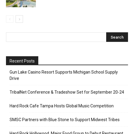
Recent Posts
Gun Lake Casino Resort Supports Michigan School Supply
Drive
TribalNet Conference & Tradeshow Set for September 20-24
Hard Rock Cafe Tampa Hosts Global Music Competition
SMSC Partners with Blue Stone to Support Midwest Tribes
Hard Rock Hollywood, Major Food Group to Debut Restaurant