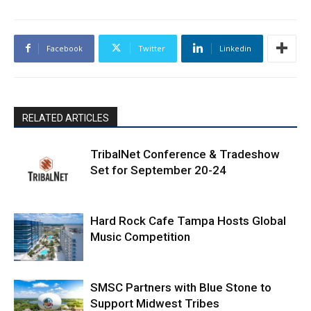
Facebook
Twitter
Linkedin
RELATED ARTICLES
TribalNet Conference & Tradeshow
Set for September 20-24
Hard Rock Cafe Tampa Hosts Global
Music Competition
SMSC Partners with Blue Stone to
Support Midwest Tribes