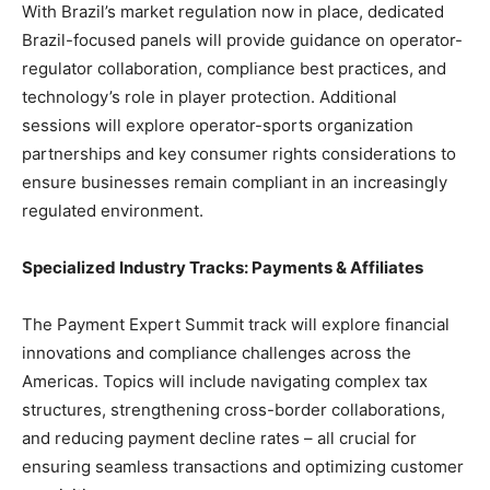
With Brazil’s market regulation now in place, dedicated
Brazil-focused panels will provide guidance on operator-
regulator collaboration, compliance best practices, and
technology’s role in player protection. Additional
sessions will explore operator-sports organization
partnerships and key consumer rights considerations to
ensure businesses remain compliant in an increasingly
regulated environment.
Specialized Industry Tracks: Payments & Affiliates
The Payment Expert Summit track will explore financial
innovations and compliance challenges across the
Americas. Topics will include navigating complex tax
structures, strengthening cross-border collaborations,
and reducing payment decline rates – all crucial for
ensuring seamless transactions and optimizing customer