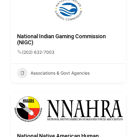
National Indian Gaming Commission
(NIGC)
(202) 632-7003
Associations & Govt Agencies
National Native American Human