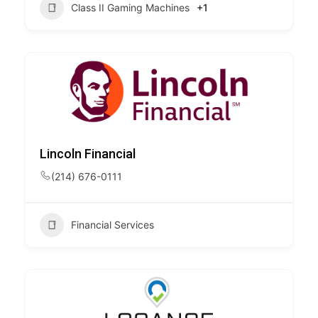
Class II Gaming Machines
+1
Lincoln Financial
(214) 676-0111
Financial Services