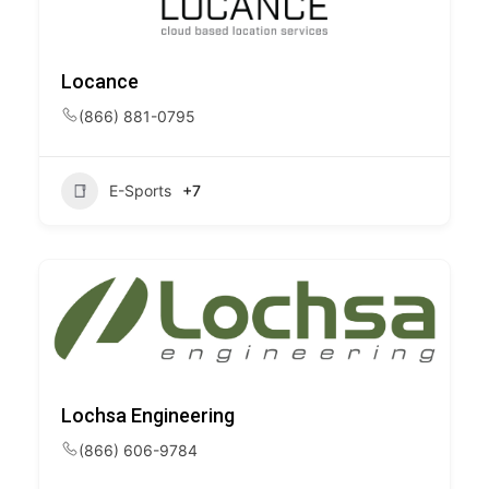
Locance
(866) 881-0795
E-Sports
+7
Lochsa Engineering
(866) 606-9784