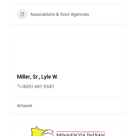
Associations & Govt Agencies
Miller, Sr., Lyle W.
(605) 491-5587
Artwork