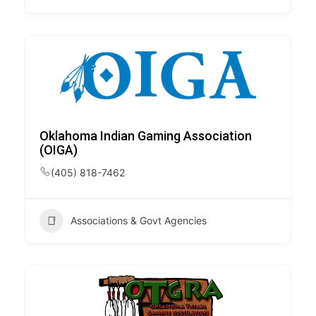
Oklahoma Indian Gaming Association
(OIGA)
(405) 818-7462
Associations & Govt Agencies