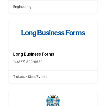
Engineering
Long Business Forms
(877) 809-6530
Tickets - Slots/Events