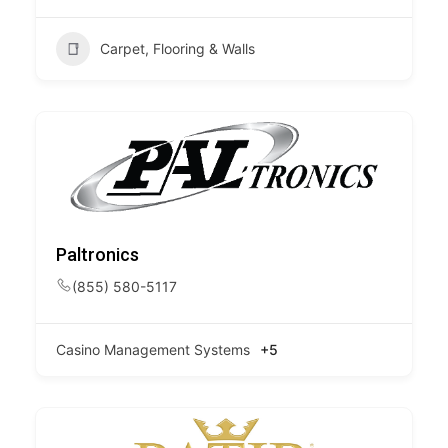
Carpet, Flooring & Walls
Paltronics
(855) 580-5117
Casino Management Systems
+5