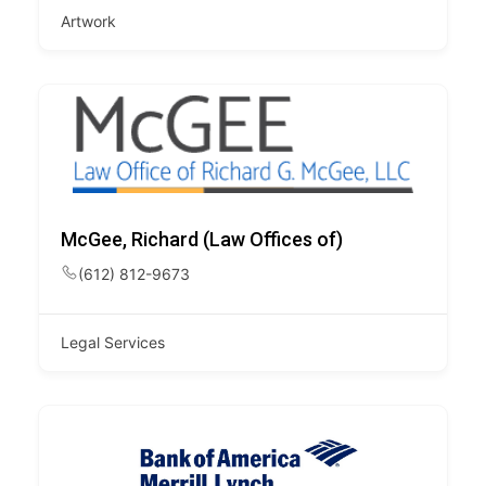
Artwork
McGee, Richard (Law Offices of)
(612) 812-9673
Legal Services