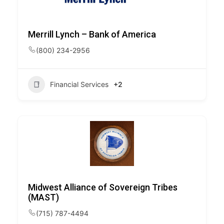
Merrill Lynch – Bank of America
(800) 234-2956
Financial Services
+2
Midwest Alliance of Sovereign Tribes
(MAST)
(715) 787-4494