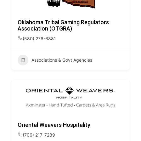
Oklahoma Tribal Gaming Regulators
Association (OTGRA)
(580) 276-6881
Associations & Govt Agencies
Oriental Weavers Hospitality
(706) 217-7289