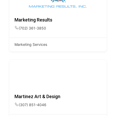
Marketing Results
(702) 361-3850
Marketing Services
Martinez Art & Design
(307) 851-4046