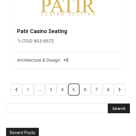
Patir Casino Seating
(702) 952-9572
Architecture & Design
+5
1
…
3
4
5
6
7
8
Recent Posts