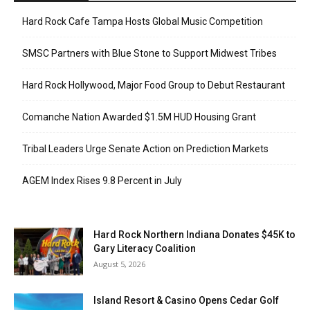
Hard Rock Cafe Tampa Hosts Global Music Competition
SMSC Partners with Blue Stone to Support Midwest Tribes
Hard Rock Hollywood, Major Food Group to Debut Restaurant
Comanche Nation Awarded $1.5M HUD Housing Grant
Tribal Leaders Urge Senate Action on Prediction Markets
AGEM Index Rises 9.8 Percent in July
Hard Rock Northern Indiana Donates $45K to
Gary Literacy Coalition
August 5, 2026
Island Resort & Casino Opens Cedar Golf