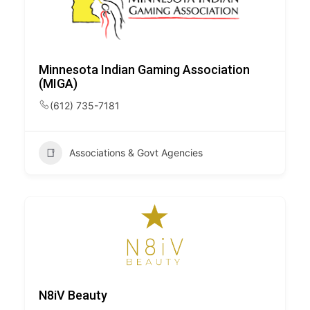
Minnesota Indian Gaming Association
(MIGA)
(612) 735-7181
Associations & Govt Agencies
N8iV Beauty