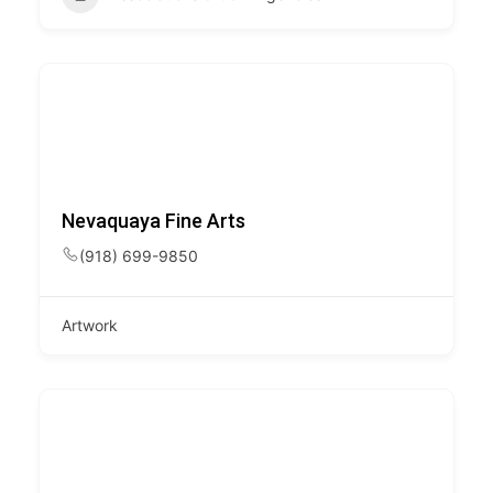
Nevaquaya Fine Arts
(918) 699-9850
Artwork