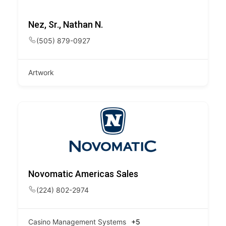
Nez, Sr., Nathan N.
(505) 879-0927
Artwork
Novomatic Americas Sales
(224) 802-2974
Casino Management Systems
+5