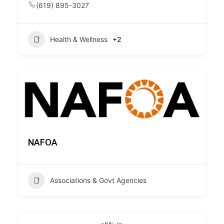
(619) 895-3027
Health & Wellness
+2
NAFOA
Associations & Govt Agencies