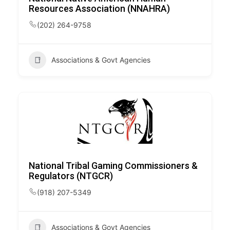
Resources Association (NNAHRA)
(202) 264-9758
Associations & Govt Agencies
National Tribal Gaming Commissioners &
Regulators (NTGCR)
(918) 207-5349
Associations & Govt Agencies