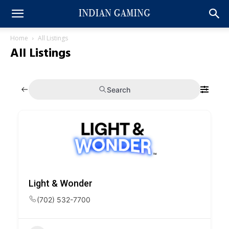
Home
All Listings
All Listings
Search
Light & Wonder
(702) 532-7700