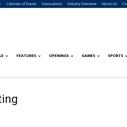
e
Calendar of Events
Associations
Industry Overview
About Us
Co
LE
FEATURES
OPENINGS
GAMES
SPORTS
ting