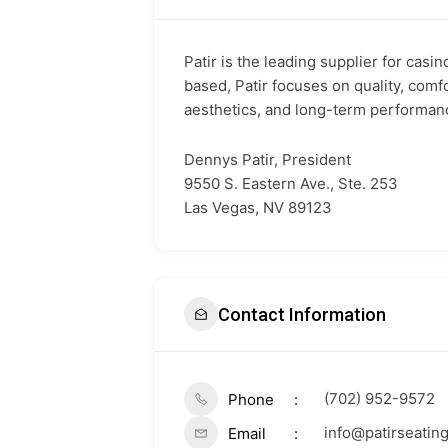
Patir is the leading supplier for cas
based, Patir focuses on quality, comf
aesthetics, and long-term performance
Dennys Patir, President
9550 S. Eastern Ave., Ste. 253
Las Vegas, NV 89123
Contact Information
(702) 952-9572
Phone
info@patirseatin
Email