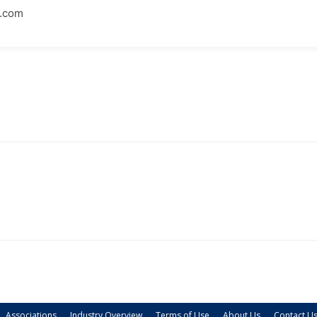
g.com
Associations
Industry Overview
Terms of Use
About Us
Contact U