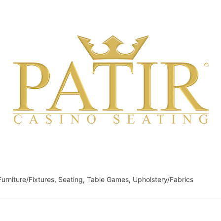
Furniture/Fixtures
,
Seating
,
Table Games
,
Upholstery/Fabrics