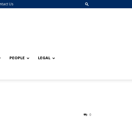
ntact Us
PEOPLE
LEGAL
0