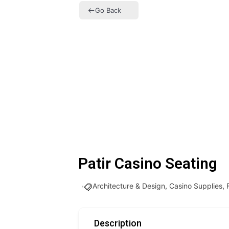
Go Back
Patir Casino Seating
Architecture & Design
,
Casino Supplies
,
Description