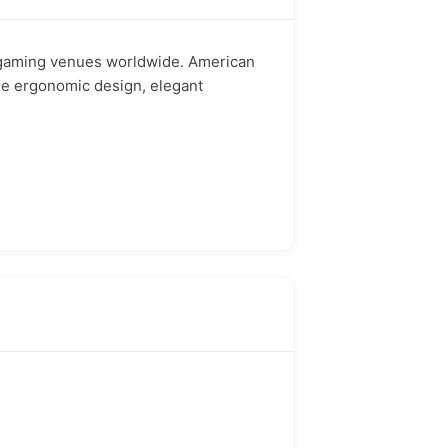
nd gaming venues worldwide. American
bine ergonomic design, elegant