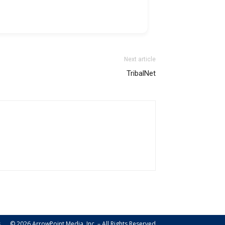
Next article
TribalNet
s
© 2026 ArrowPoint Media, Inc. – All Rights Reserved