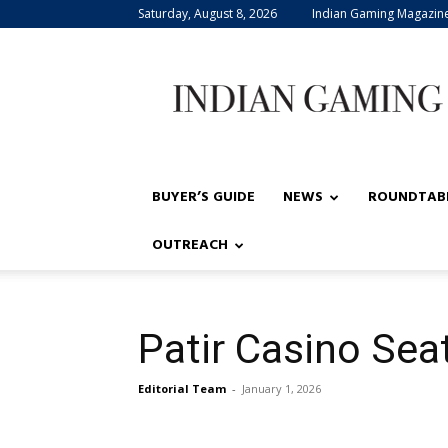
Saturday, August 8, 2026
Indian Gaming Magazin
Indian
Gaming
BUYER’S GUIDE
NEWS
ROUNDTAB
OUTREACH
Patir Casino Sea
Editorial Team
-
January 1, 2026