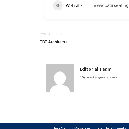
www.patirseatin
Website
Previous article
TBE Architects
Editorial Team
http://Indiangaming.com
Indian Gaming Magazine
Calendar of Events