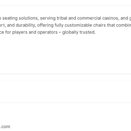
ino seating solutions, serving tribal and commercial casinos, a
ort, and durability, offering fully customizable chairs that com
 for players and operators – globally trusted.
g.com