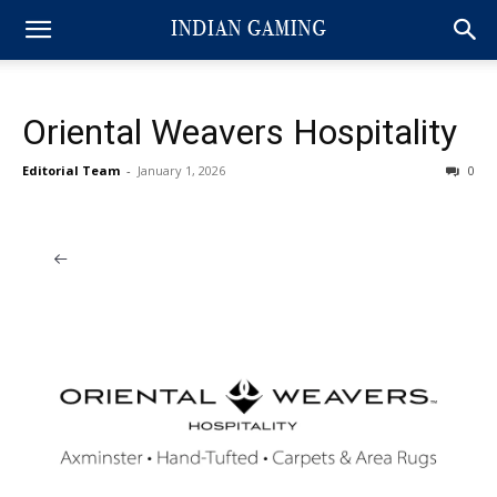
Oriental Weavers Hospitality
Editorial Team
-
January 1, 2026
0