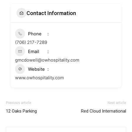
Contact Information
Phone
(706) 217-7289
Email
gmcdowell@owhospitality.com
Website
www.owhospitality.com
Previous article
Next article
12 Oaks Parking
Red Cloud International