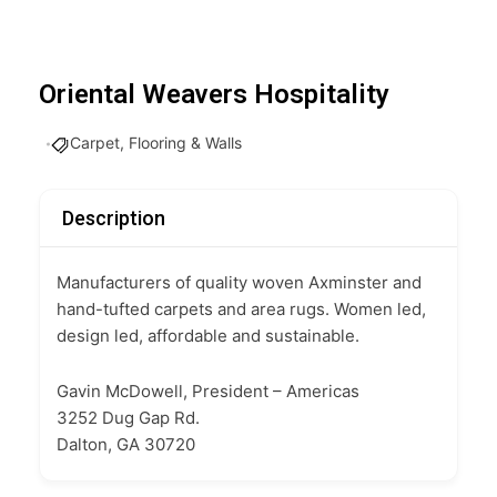
Oriental Weavers Hospitality
Carpet, Flooring & Walls
Description
Manufacturers of quality woven Axminster and
hand-tufted carpets and area rugs. Women led,
design led, affordable and sustainable.
Gavin McDowell, President – Americas
3252 Dug Gap Rd.
Dalton, GA 30720