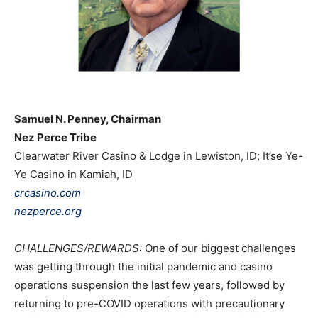
Samuel N. Penney, Chairman
Nez Perce Tribe
Clearwater River Casino & Lodge in Lewiston, ID; It’se Ye-
Ye Casino in Kamiah, ID
crcasino.com
nezperce.org
CHALLENGES/REWARDS:
One of our biggest challenges
was getting through the initial pandemic and casino
operations suspension the last few years, followed by
returning to pre-COVID operations with precautionary