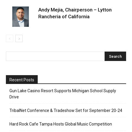
Andy Mejia, Chairperson – Lytton
Rancheria of California
Recent Posts
Gun Lake Casino Resort Supports Michigan School Supply
Drive
TribalNet Conference & Tradeshow Set for September 20-24
Hard Rock Cafe Tampa Hosts Global Music Competition