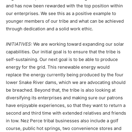
and has now been rewarded with the top position within
our enterprises. We see this as a positive example to
younger members of our tribe and what can be achieved
through dedication and a solid work ethic.
INITIATIVES:
We are working toward expanding our solar
capabilities. Our initial goal is to ensure that the tribe is
self-sustaining. Our next goal is to be able to produce
energy for the grid. This renewable energy would
replace the energy currently being produced by the four
lower Snake River dams, which we are advocating should
be breached. Beyond that, the tribe is also looking at
diversifying its enterprises and making sure our patrons
have enjoyable experiences, so that they want to return a
second and third time with extended relatives and friends
in tow. Nez Perce tribal businesses also include a golf
course, public hot springs, two convenience stores and