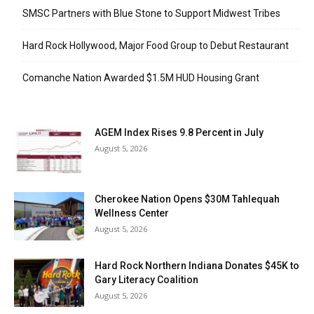
SMSC Partners with Blue Stone to Support Midwest Tribes
Hard Rock Hollywood, Major Food Group to Debut Restaurant
Comanche Nation Awarded $1.5M HUD Housing Grant
AGEM Index Rises 9.8 Percent in July
August 5, 2026
Cherokee Nation Opens $30M Tahlequah
Wellness Center
August 5, 2026
Hard Rock Northern Indiana Donates $45K to
Gary Literacy Coalition
August 5, 2026