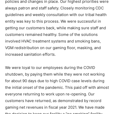
policies and changes in place. Our highest priorities were
always patron and staff safety. Closely monitoring CDC
guidelines and weekly consultation with our tribal health
entity was key to this process. We were successful in
getting our customers back, while making sure staff and
customers remained healthy. Some of the solutions
involved HVAC treatment systems and smoking bans,
VGM redistribution on our gaming floor, masking, and
increased sanitation efforts.
We were loyal to our employees during the COVID
shutdown, by paying them while they were not working
for about 90 days due to high COVID case levels during
the initial onset of the pandemic. This paid off with almost
everyone returning to work upon re-opening. Our
customers have returned, as demonstrated by record
gaming net revenues in fiscal year 2021. We have made
the decision to keep our facility a “no smoking” facility,