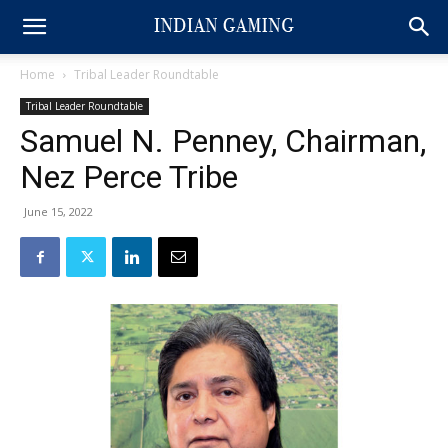
Home
Tribal Leader Roundtable
Tribal Leader Roundtable
Samuel N. Penney, Chairman,
Nez Perce Tribe
June 15, 2022