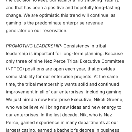
and that has been a positive and hopefully long-lasting
change. We are optimistic this trend will continue, as
gaming is the predominate enterprise revenue
generator on our reservation.
PROMOTING LEADERSHIP:
Consistency in tribal
leadership is important for long-term planning. Because
only three of nine Nez Perce Tribal Executive Committee
(NPTEC) positions are open each year, that provides
some stability for our enterprise projects. At the same
time, the tribal membership wants solid and continued
improvement in all of our enterprises, including gaming.
We just hired a new Enterprise Executive, Nikoli Greene,
who we believe will bring new ideas and new energy to
our enterprises. In the last decade, Nik, who is Nez
Perce, gained experience in many departments at our
largest casino, earned a bachelor’s degree in business