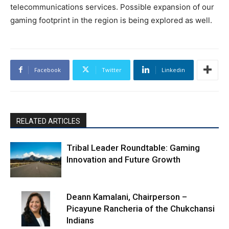
telecommunications services. Possible expansion of our
gaming footprint in the region is being explored as well.
Facebook
Twitter
Linkedin
RELATED ARTICLES
Tribal Leader Roundtable: Gaming
Innovation and Future Growth
Deann Kamalani, Chairperson –
Picayune Rancheria of the Chukchansi
Indians