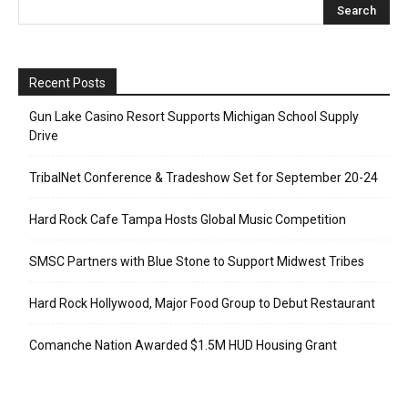
Recent Posts
Gun Lake Casino Resort Supports Michigan School Supply
Drive
TribalNet Conference & Tradeshow Set for September 20-24
Hard Rock Cafe Tampa Hosts Global Music Competition
SMSC Partners with Blue Stone to Support Midwest Tribes
Hard Rock Hollywood, Major Food Group to Debut Restaurant
Comanche Nation Awarded $1.5M HUD Housing Grant