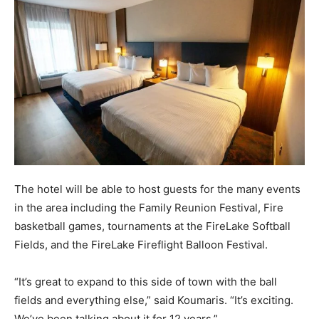
The hotel will be able to host guests for the many events
in the area including the Family Reunion Festival, Fire
basketball games, tournaments at the FireLake Softball
Fields, and the FireLake Fireflight Balloon Festival.
“It’s great to expand to this side of town with the ball
fields and everything else,” said Koumaris. “It’s exciting.
We’ve been talking about it for 12 years.”