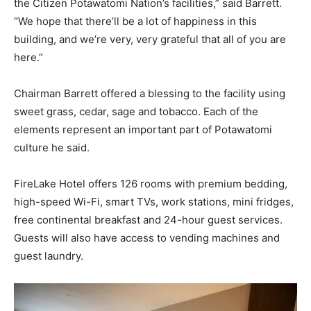
the Citizen Potawatomi Nation’s facilities,” said Barrett.
“We hope that there’ll be a lot of happiness in this
building, and we’re very, very grateful that all of you are
here.”
Chairman Barrett offered a blessing to the facility using
sweet grass, cedar, sage and tobacco. Each of the
elements represent an important part of Potawatomi
culture he said.
FireLake Hotel offers 126 rooms with premium bedding,
high-speed Wi-Fi, smart TVs, work stations, mini fridges,
free continental breakfast and 24-hour guest services.
Guests will also have access to vending machines and
guest laundry.