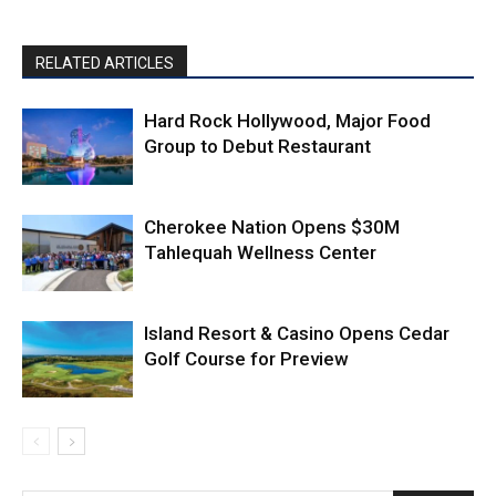
RELATED ARTICLES
Hard Rock Hollywood, Major Food
Group to Debut Restaurant
Cherokee Nation Opens $30M
Tahlequah Wellness Center
Island Resort & Casino Opens Cedar
Golf Course for Preview