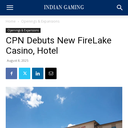
Home
Openings & Expansions
Openings & Expansions
CPN Debuts New FireLake
Casino, Hotel
August 8, 2025