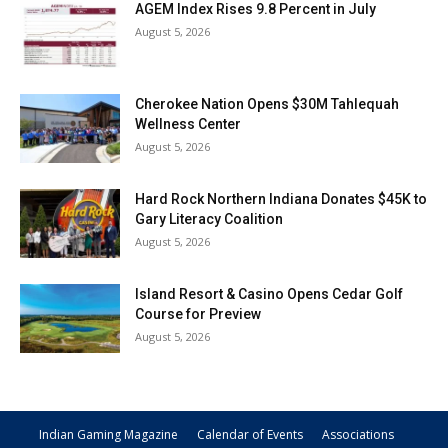
AGEM Index Rises 9.8 Percent in July
August 5, 2026
Cherokee Nation Opens $30M Tahlequah
Wellness Center
August 5, 2026
Hard Rock Northern Indiana Donates $45K to
Gary Literacy Coalition
August 5, 2026
Island Resort & Casino Opens Cedar Golf
Course for Preview
August 5, 2026
Indian Gaming Magazine
Calendar of Events
Associations