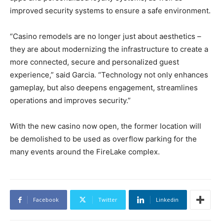
improved security systems to ensure a safe environment.
“Casino remodels are no longer just about aesthetics –
they are about modernizing the infrastructure to create a
more connected, secure and personalized guest
experience,” said Garcia. “Technology not only enhances
gameplay, but also deepens engagement, streamlines
operations and improves security.”
With the new casino now open, the former location will
be demolished to be used as overflow parking for the
many events around the FireLake complex.
Facebook
Twitter
Linkedin