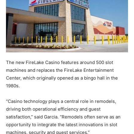
The new FireLake Casino features around 500 slot
machines and replaces the FireLake Entertainment
Center, which originally opened as a bingo hall in the
1980s.
“Casino technology plays a central role in remodels,
driving both operational efficiency and guest
satisfaction,” said Garcia. “Remodels often serve as an
opportunity to integrate the latest innovations in slot
machines, security and guest services.”