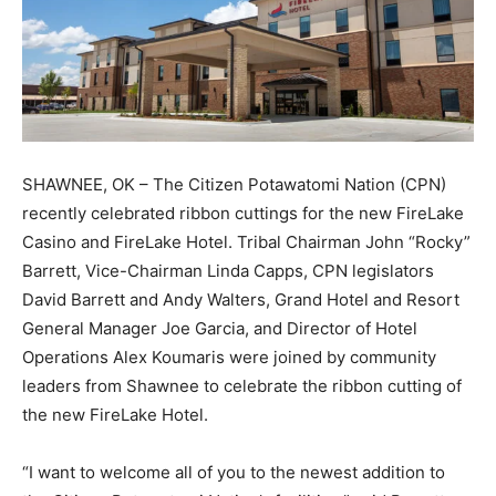
SHAWNEE, OK – The Citizen Potawatomi Nation (CPN)
recently celebrated ribbon cuttings for the new FireLake
Casino and FireLake Hotel. Tribal Chairman John “Rocky”
Barrett, Vice-Chairman Linda Capps, CPN legislators
David Barrett and Andy Walters, Grand Hotel and Resort
General Manager Joe Garcia, and Director of Hotel
Operations Alex Koumaris were joined by community
leaders from Shawnee to celebrate the ribbon cutting of
the new FireLake Hotel.
“I want to welcome all of you to the newest addition to