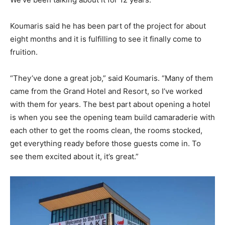
Koumaris said he has been part of the project for about
eight months and it is fulfilling to see it finally come to
fruition.
“They’ve done a great job,” said Koumaris. “Many of them
came from the Grand Hotel and Resort, so I’ve worked
with them for years. The best part about opening a hotel
is when you see the opening team build camaraderie with
each other to get the rooms clean, the rooms stocked,
get everything ready before those guests come in. To
see them excited about it, it’s great.”