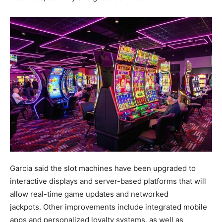
Garcia said the slot machines have been upgraded to
interactive displays and server-based platforms that will
allow real-time game updates and networked
jackpots. Other improvements include integrated mobile
apps and personalized loyalty systems, as well as