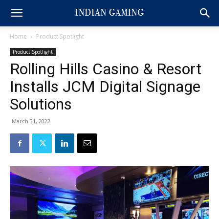
Home
Product Spotlight
Product Spotlight
Rolling Hills Casino & Resort
Installs JCM Digital Signage
Solutions
March 31, 2022