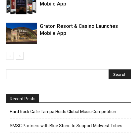
Mobile App
Graton Resort & Casino Launches
Mobile App
Recent Posts
Hard Rock Cafe Tampa Hosts Global Music Competition
SMSC Partners with Blue Stone to Support Midwest Tribes