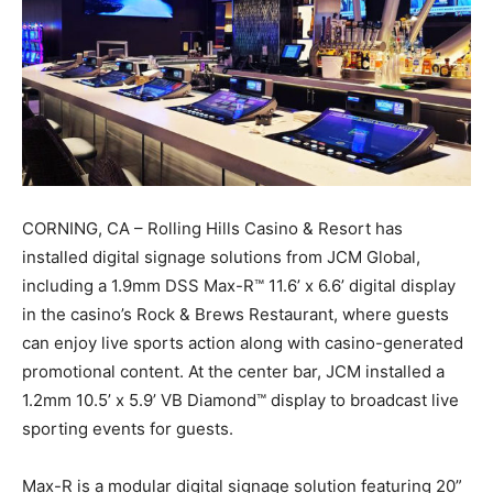
CORNING, CA – Rolling Hills Casino & Resort has
installed digital signage solutions from JCM Global,
including a 1.9mm DSS Max-R™ 11.6’ x 6.6’ digital display
in the casino’s Rock & Brews Restaurant, where guests
can enjoy live sports action along with casino-generated
promotional content. At the center bar, JCM installed a
1.2mm 10.5’ x 5.9’ VB Diamond™ display to broadcast live
sporting events for guests.
Max-R is a modular digital signage solution featuring 20”