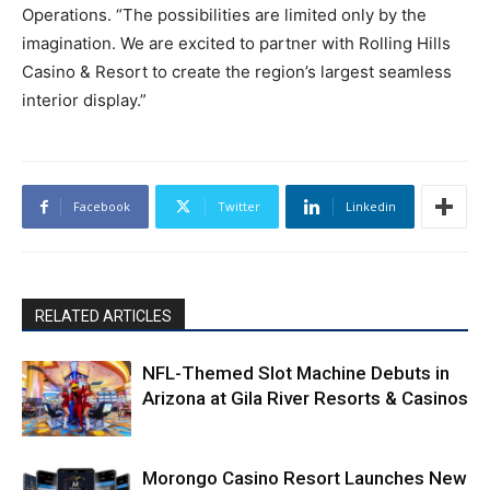
Operations. “The possibilities are limited only by the
imagination. We are excited to partner with Rolling Hills
Casino & Resort to create the region’s largest seamless
interior display.”
Facebook
Twitter
Linkedin
RELATED ARTICLES
NFL-Themed Slot Machine Debuts in
Arizona at Gila River Resorts & Casinos
Morongo Casino Resort Launches New