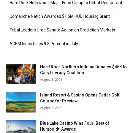
Hard Rock Hollywood, Major Food Group to Debut Restaurant
Comanche Nation Awarded $1.5M HUD Housing Grant
Tribal Leaders Urge Senate Action on Prediction Markets
AGEM Index Rises 9.8 Percent in July
Hard Rock Northern Indiana Donates $45K to
Gary Literacy Coalition
August 5, 2026
Island Resort & Casino Opens Cedar Golf
Course for Preview
August 5, 2026
Blue Lake Casino Wins Four ‘Best of
Humboldt’ Awards