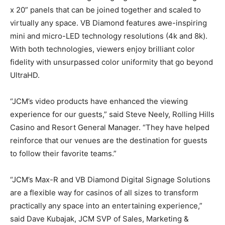
x 20” panels that can be joined together and scaled to
virtually any space. VB Diamond features awe-inspiring
mini and micro-LED technology resolutions (4k and 8k).
With both technologies, viewers enjoy brilliant color
fidelity with unsurpassed color uniformity that go beyond
UltraHD.
“JCM’s video products have enhanced the viewing
experience for our guests,” said Steve Neely, Rolling Hills
Casino and Resort General Manager. “They have helped
reinforce that our venues are the destination for guests
to follow their favorite teams.”
“JCM’s Max-R and VB Diamond Digital Signage Solutions
are a flexible way for casinos of all sizes to transform
practically any space into an entertaining experience,”
said Dave Kubajak, JCM SVP of Sales, Marketing &