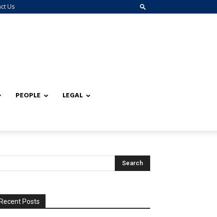
ct Us
PEOPLE
LEGAL
Recent Posts