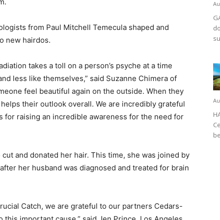
m.
Au
GA
etologists from Paul Mitchell Temecula shaped and
do
su
nto new hairdos.
iation takes a toll on a person’s psyche at a time
and less like themselves,” said Suzanne Chimera of
eone feel beautiful again on the outside. When they
Au
 helps their outlook overall. We are incredibly grateful
HA
for raising an incredible awareness for the need for
Ce
be
 cut and donated her hair. This time, she was joined by
 after her husband was diagnosed and treated for brain
ucial Catch, we are grateful to our partners Cedars-
o this important cause,” said Jen Prince, Los Angeles