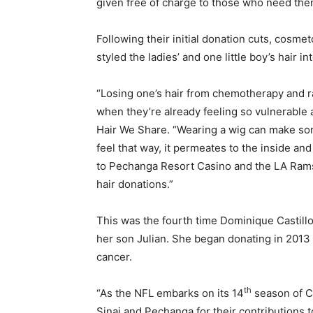
given free of charge to those who need the
Following their initial donation cuts, cosm
styled the ladies’ and one little boy’s hair i
“Losing one’s hair from chemotherapy and rad
when they’re already feeling so vulnerable 
Hair We Share. “Wearing a wig can make som
feel that way, it permeates to the inside and
to Pechanga Resort Casino and the LA Rams 
hair donations.”
This was the fourth time Dominique Castillo
her son Julian. She began donating in 2013
cancer.
th
“As the NFL embarks on its 14
season of Cr
Sinai and Pechanga for their contributions t