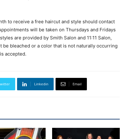
th to receive a free haircut and style should contact
Appointments will be taken on Thursdays and Fridays
yles are provided by Smith Salon and 11:11 Salon,
be bleached or a color that is not naturally occurring
 is accepted.
witter
Linkedin
Email