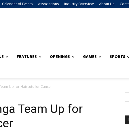
Calendar of Events
Associations
Industry Overview
About Us
Conta
LE
FEATURES
OPENINGS
GAMES
SPORTS
eam Up for Haircuts for Cancer
ga Team Up for
cer