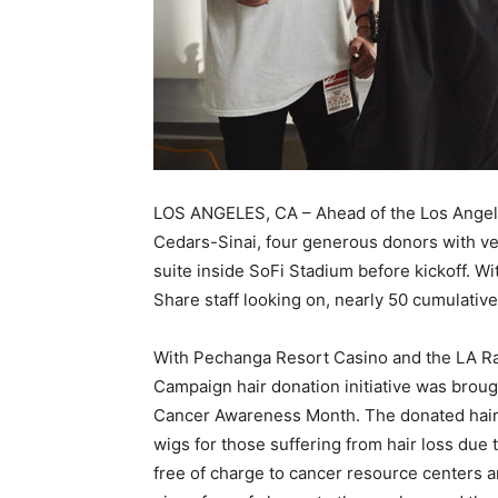
LOS ANGELES, CA – Ahead of the Los Angel
Cedars-Sinai, four generous donors with ve
suite inside SoFi Stadium before kickoff. 
Share staff looking on, nearly 50 cumulative
With Pechanga Resort Casino and the LA Ra
Campaign hair donation initiative was broug
Cancer Awareness Month. The donated hair w
wigs for those suffering from hair loss due
free of charge to cancer resource centers a