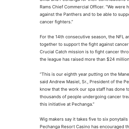
Rams Chief Commercial Officer. “We were h
against the Panthers and to be able to supp
cancer fighters.”
For the 14th consecutive season, the NFL 
together to support the fight against cance
Crucial Catch mission is to fight cancer thr
the league has raised more than $24 millio
“This is our eighth year putting on the Man
said Andrew Masiel, Sr., President of the P
know that the work our spa staff has done t
thousands of people undergoing cancer treat
this initiative at Pechanga.”
Wig makers say it takes five to six ponytai
Pechanga Resort Casino has encouraged thos