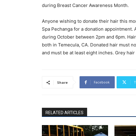
during Breast Cancer Awareness Month.
Anyone wishing to donate their hair this mon
Spa Pechanga for a donation appointment. 
during October between 2pm and 6pm. Hairst
both in Temecula, CA. Donated hair must not 
and must be at least eight inches. Grey hair
Facebook
T
Share
RELATED ARTICLES