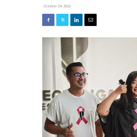
October 24, 2022