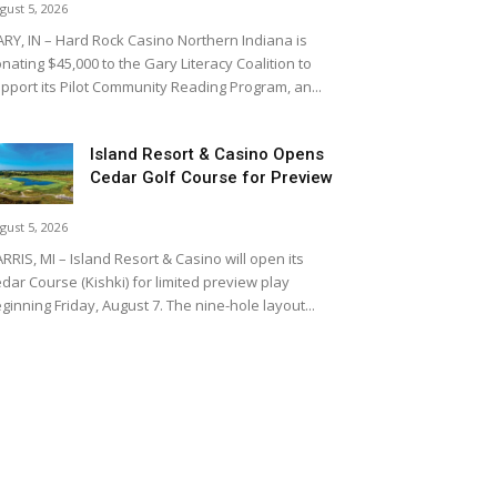
gust 5, 2026
RY, IN – Hard Rock Casino Northern Indiana is
nating $45,000 to the Gary Literacy Coalition to
pport its Pilot Community Reading Program, an...
Island Resort & Casino Opens
Cedar Golf Course for Preview
gust 5, 2026
RRIS, MI – Island Resort & Casino will open its
dar Course (Kishki) for limited preview play
ginning Friday, August 7. The nine-hole layout...