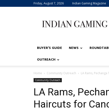
Friday, August 7, 2026
Indian Gaming Magazine
Indian
Gaming
BUYER’S GUIDE
NEWS
ROUNDTAB
OUTREACH
Home
Community Outreach
LA Rams, Pechanga T
Community Outreach
LA Rams, Pechan
Haircuts for Can