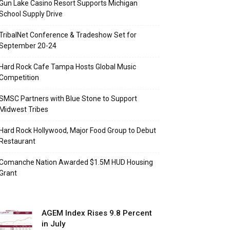
Gun Lake Casino Resort Supports Michigan
School Supply Drive
TribalNet Conference & Tradeshow Set for
September 20-24
Hard Rock Cafe Tampa Hosts Global Music
Competition
SMSC Partners with Blue Stone to Support
Midwest Tribes
Hard Rock Hollywood, Major Food Group to Debut
Restaurant
Comanche Nation Awarded $1.5M HUD Housing
Grant
AGEM Index Rises 9.8 Percent
in July