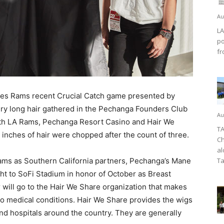
Au
LA
po
fr
es Rams recent Crucial Catch game presented by
ry long hair gathered in the Pechanga Founders Club
Au
With LA Rams, Pechanga Resort Casino and Hair We
TA
 inches of hair were chopped after the count of three.
Ch
al
ms as Southern California partners, Pechanga’s Mane
Ta
ht to SoFi Stadium in honor of October as Breast
ill go to the Hair We Share organization that makes
 to medical conditions. Hair We Share provides the wigs
nd hospitals around the country. They are generally