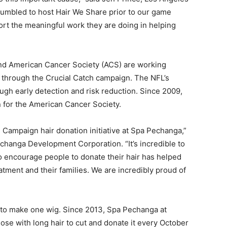
umbled to host Hair We Share prior to our game
ort the meaningful work they are doing in helping
and American Cancer Society (ACS) are working
r through the Crucial Catch campaign. The NFL’s
ough early detection and risk reduction. Since 2009,
n for the American Cancer Society.
e Campaign hair donation initiative at Spa Pechanga,”
echanga Development Corporation. “It’s incredible to
o encourage people to donate their hair has helped
ment and their families. We are incredibly proud of
ls to make one wig. Since 2013, Spa Pechanga at
e with long hair to cut and donate it every October