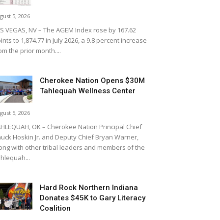
gust 5, 2026
S VEGAS, NV – The AGEM Index rose by 167.62
ints to 1,874.77 in July 2026, a 9.8 percent increase
om the prior month....
Cherokee Nation Opens $30M
Tahlequah Wellness Center
gust 5, 2026
HLEQUAH, OK – Cherokee Nation Principal Chief
uck Hoskin Jr. and Deputy Chief Bryan Warner,
ong with other tribal leaders and members of the
hlequah...
Hard Rock Northern Indiana
Donates $45K to Gary Literacy
Coalition