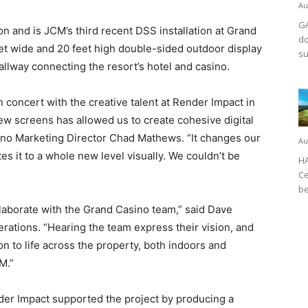
Au
GA
gion and is JCM’s third recent DSS installation at Grand
do
feet wide and 20 feet high double-sided outdoor display
su
lway connecting the resort’s hotel and casino.
n concert with the creative talent at Render Impact in
new screens has allowed us to create cohesive digital
sino Marketing Director Chad Mathews. “It changes our
Au
es it to a whole new level visually. We couldn’t be
HA
Ce
be
ollaborate with the Grand Casino team,” said Dave
rations. “Hearing the team express their vision, and
on to life across the property, both indoors and
CM.”
der Impact supported the project by producing a