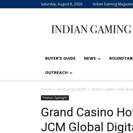
Saturday, August 8, 2026
Indian Gaming Magazin
Indian
Gaming
BUYER’S GUIDE
NEWS
ROUNDTAB
OUTREACH
Home
Product Spotlight
Grand Casino Hotel & Res
Product Spotlight
Grand Casino Hot
JCM Global Digit