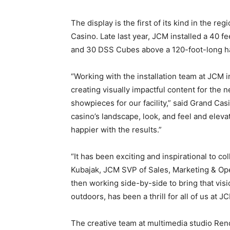
The display is the first of its kind in the re
Casino. Late last year, JCM installed a 40 
and 30 DSS Cubes above a 120-foot-long hal
“Working with the installation team at JCM i
creating visually impactful content for the 
showpieces for our facility,” said Grand Ca
casino’s landscape, look, and feel and elevat
happier with the results.”
“It has been exciting and inspirational to c
Kubajak, JCM SVP of Sales, Marketing & Ope
then working side-by-side to bring that visi
outdoors, has been a thrill for all of us at J
The creative team at multimedia studio Ren