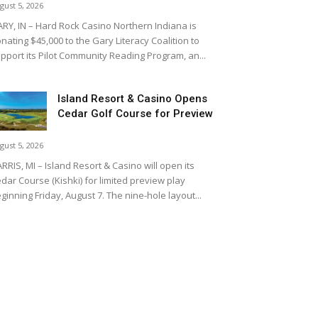
gust 5, 2026
RY, IN – Hard Rock Casino Northern Indiana is
nating $45,000 to the Gary Literacy Coalition to
pport its Pilot Community Reading Program, an...
Island Resort & Casino Opens
Cedar Golf Course for Preview
gust 5, 2026
RRIS, MI – Island Resort & Casino will open its
dar Course (Kishki) for limited preview play
ginning Friday, August 7. The nine-hole layout...