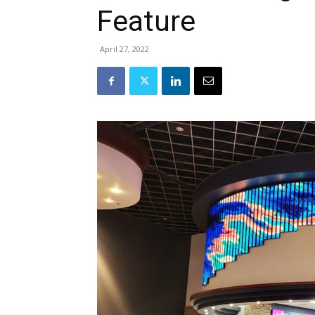
Feature
April 27, 2022