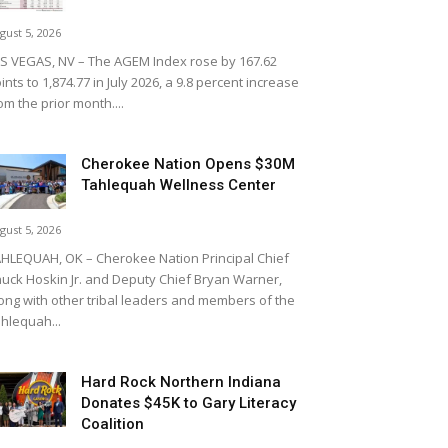
gust 5, 2026
S VEGAS, NV – The AGEM Index rose by 167.62
ints to 1,874.77 in July 2026, a 9.8 percent increase
om the prior month....
Cherokee Nation Opens $30M
Tahlequah Wellness Center
gust 5, 2026
HLEQUAH, OK – Cherokee Nation Principal Chief
uck Hoskin Jr. and Deputy Chief Bryan Warner,
ong with other tribal leaders and members of the
hlequah...
Hard Rock Northern Indiana
Donates $45K to Gary Literacy
Coalition