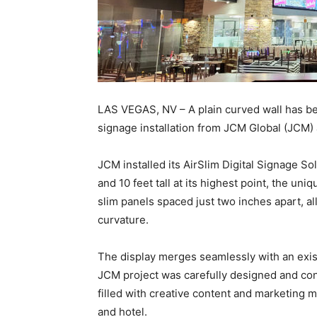
LAS VEGAS, NV – A plain curved wall has bec
signage installation from JCM Global (JCM)
JCM installed its AirSlim Digital Signage S
and 10 feet tall at its highest point, the uniq
slim panels spaced just two inches apart, all
curvature.
The display merges seamlessly with an exist
JCM project was carefully designed and cons
filled with creative content and marketing 
and hotel.