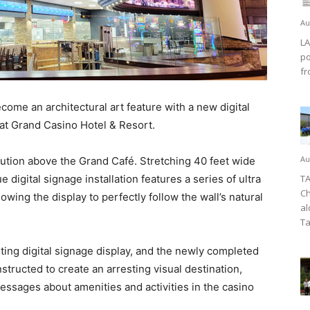
Au
LA
po
fr
ome an architectural art feature with a new digital
 at Grand Casino Hotel & Resort.
Au
olution above the Grand Café. Stretching 40 feet wide
ue digital signage installation features a series of ultra
TA
Ch
owing the display to perfectly follow the wall’s natural
al
Ta
ing digital signage display, and the newly completed
tructed to create an arresting visual destination,
messages about amenities and activities in the casino