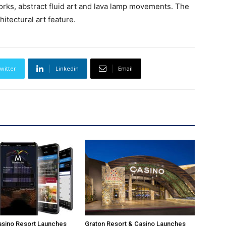
works, abstract fluid art and lava lamp movements. The
hitectural art feature.
witter
Linkedin
Email
sino Resort Launches
Graton Resort & Casino Launches