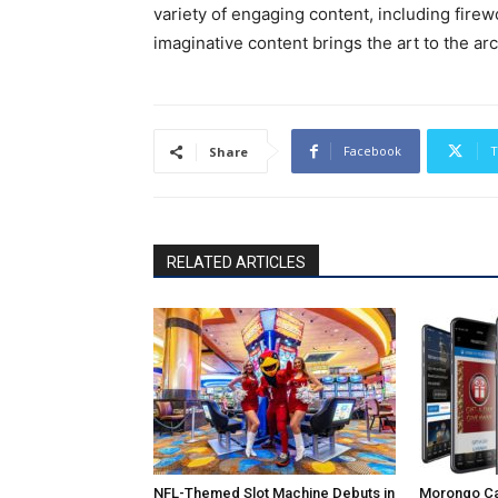
variety of engaging content, including fire
imaginative content brings the art to the arc
Facebook
T
Share
RELATED ARTICLES
NFL-Themed Slot Machine Debuts in
Morongo Ca