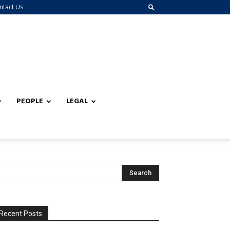
ntact Us
PEOPLE
LEGAL
Recent Posts