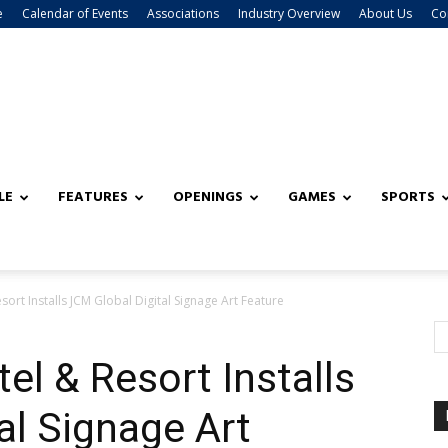
e
Calendar of Events
Associations
Industry Overview
About Us
Co
LE
FEATURES
OPENINGS
GAMES
SPORTS
ort Installs JCM Global Digital Signage Art Feature
el & Resort Installs
al Signage Art