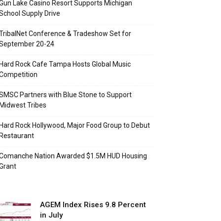
Gun Lake Casino Resort Supports Michigan
School Supply Drive
TribalNet Conference & Tradeshow Set for
September 20-24
Hard Rock Cafe Tampa Hosts Global Music
Competition
SMSC Partners with Blue Stone to Support
Midwest Tribes
Hard Rock Hollywood, Major Food Group to Debut
Restaurant
Comanche Nation Awarded $1.5M HUD Housing
Grant
AGEM Index Rises 9.8 Percent
in July