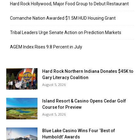
Hard Rock Hollywood, Major Food Group to Debut Restaurant
Comanche Nation Awarded $1.5M HUD Housing Grant
Tribal Leaders Urge Senate Action on Prediction Markets
AGEM Index Rises 9.8 Percent in July
Hard Rock Northern Indiana Donates $45K to
Gary Literacy Coalition
August 5, 2026
Island Resort & Casino Opens Cedar Golf
Course for Preview
August 5, 2026
Blue Lake Casino Wins Four ‘Best of
Humboldt’ Awards