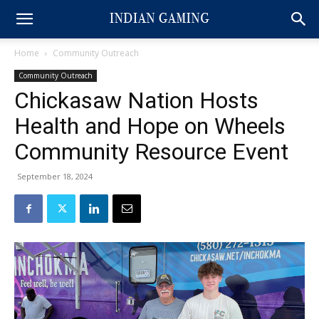
Home
Community Outreach
Community Outreach
Chickasaw Nation Hosts
Health and Hope on Wheels
Community Resource Event
September 18, 2024