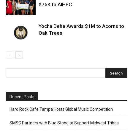
$75K to AIHEC
Yocha Dehe Awards $1M to Acorns to
Oak Trees
Recent Posts
Hard Rock Cafe Tampa Hosts Global Music Competition
SMSC Partners with Blue Stone to Support Midwest Tribes