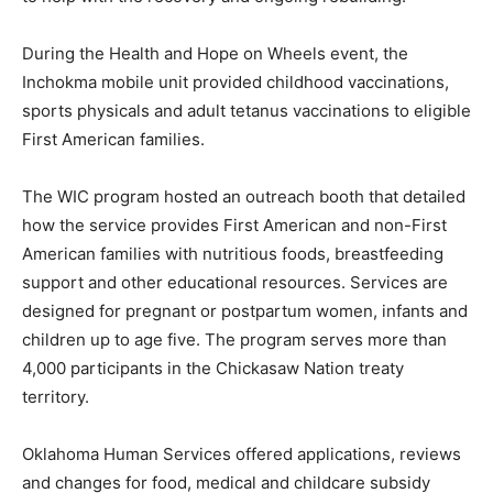
During the Health and Hope on Wheels event, the
Inchokma mobile unit provided childhood vaccinations,
sports physicals and adult tetanus vaccinations to eligible
First American families.
The WIC program hosted an outreach booth that detailed
how the service provides First American and non-First
American families with nutritious foods, breastfeeding
support and other educational resources. Services are
designed for pregnant or postpartum women, infants and
children up to age five. The program serves more than
4,000 participants in the Chickasaw Nation treaty
territory.
Oklahoma Human Services offered applications, reviews
and changes for food, medical and childcare subsidy