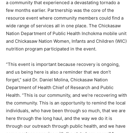
a community that experienced a devastating tornado a
few months earlier. Partnership was the core of the
resource event where community members could find a
wide range of services all in one place. The Chickasaw
Nation Department of Public Health Inchokma mobile unit
and Chickasaw Nation Women, Infants and Children (WIC)
nutrition program participated in the event.
“This event is important because recovery is ongoing,
and us being here is also a reminder that we don’t
forget,” said Dr. Daniel Molina, Chickasaw Nation
Department of Health Chief of Research and Public
Health. “This is our community, and we’re recovering with
the community. This is an opportunity to remind the local
individuals, who have been through so much, that we are
here through the long haul, and the way we do it is
through our outreach through public health, and we have