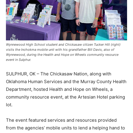
Wynnewood High School student and Chickasaw citizen Tucker Hill (right)
visits the Inchokma mobile unit with his grandfather Bill Davis, also of
Wynnewood, during the Health and Hope on Wheels community resource
event in Sulphur.
SULPHUR, OK – The Chickasaw Nation, along with
Oklahoma Human Services and the Murray County Health
Department, hosted Health and Hope on Wheels, a
community resource event, at the Artesian Hotel parking
lot.
The event featured services and resources provided
from the agencies’ mobile units to lend a helping hand to