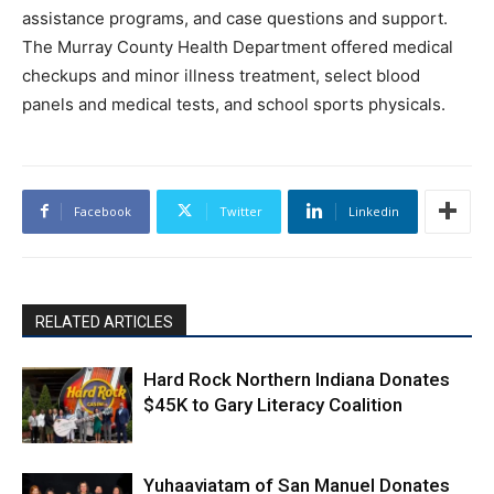
assistance programs, and case questions and support.
The Murray County Health Department offered medical
checkups and minor illness treatment, select blood
panels and medical tests, and school sports physicals.
Facebook
Twitter
Linkedin
RELATED ARTICLES
Hard Rock Northern Indiana Donates
$45K to Gary Literacy Coalition
Yuhaaviatam of San Manuel Donates