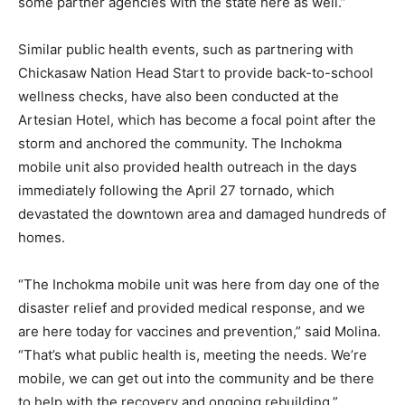
some partner agencies with the state here as well.”
Similar public health events, such as partnering with
Chickasaw Nation Head Start to provide back-to-school
wellness checks, have also been conducted at the
Artesian Hotel, which has become a focal point after the
storm and anchored the community. The Inchokma
mobile unit also provided health outreach in the days
immediately following the April 27 tornado, which
devastated the downtown area and damaged hundreds of
homes.
“The Inchokma mobile unit was here from day one of the
disaster relief and provided medical response, and we
are here today for vaccines and prevention,” said Molina.
“That’s what public health is, meeting the needs. We’re
mobile, we can get out into the community and be there
to help with the recovery and ongoing rebuilding.”