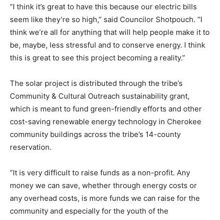
“I think it’s great to have this because our electric bills
seem like they’re so high,” said Councilor Shotpouch. “I
think we’re all for anything that will help people make it to
be, maybe, less stressful and to conserve energy. I think
this is great to see this project becoming a reality.”
The solar project is distributed through the tribe’s
Community & Cultural Outreach sustainability grant,
which is meant to fund green-friendly efforts and other
cost-saving renewable energy technology in Cherokee
community buildings across the tribe’s 14-county
reservation.
“It is very difficult to raise funds as a non-profit. Any
money we can save, whether through energy costs or
any overhead costs, is more funds we can raise for the
community and especially for the youth of the