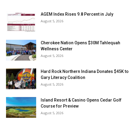
AGEM Index Rises 9.8 Percent in July
August 5, 2026
Cherokee Nation Opens $30M Tahlequah
Wellness Center
August 5, 2026
Hard Rock Northern Indiana Donates $45K to
Gary Literacy Coalition
August 5, 2026
Island Resort & Casino Opens Cedar Golf
Course for Preview
August 5, 2026