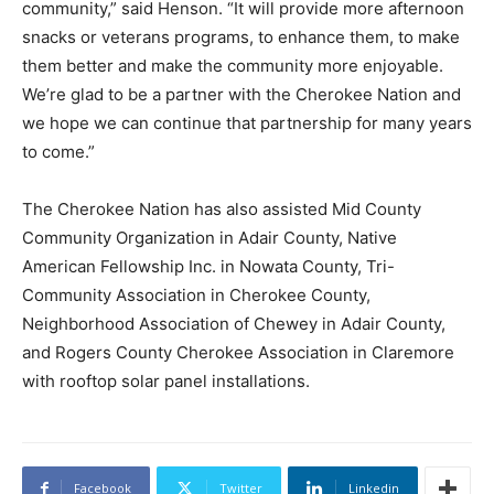
community,” said Henson. “It will provide more afternoon
snacks or veterans programs, to enhance them, to make
them better and make the community more enjoyable.
We’re glad to be a partner with the Cherokee Nation and
we hope we can continue that partnership for many years
to come.”
The Cherokee Nation has also assisted Mid County
Community Organization in Adair County, Native
American Fellowship Inc. in Nowata County, Tri-
Community Association in Cherokee County,
Neighborhood Association of Chewey in Adair County,
and Rogers County Cherokee Association in Claremore
with rooftop solar panel installations.
Facebook
Twitter
Linkedin