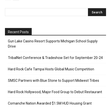
Recent Posts
Gun Lake Casino Resort Supports Michigan School Supply
Drive
TribalNet Conference & Tradeshow Set for September 20-24
Hard Rock Cafe Tampa Hosts Global Music Competition
SMSC Partners with Blue Stone to Support Midwest Tribes
Hard Rock Hollywood, Major Food Group to Debut Restaurant
Comanche Nation Awarded $1.5M HUD Housing Grant