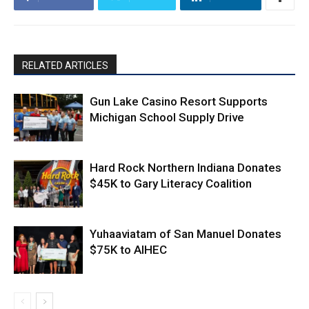
RELATED ARTICLES
Gun Lake Casino Resort Supports
Michigan School Supply Drive
Hard Rock Northern Indiana Donates
$45K to Gary Literacy Coalition
Yuhaaviatam of San Manuel Donates
$75K to AIHEC