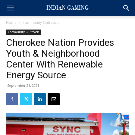
Home
Community Outreach
Community Outreach
Cherokee Nation Provides
Youth & Neighborhood
Center With Renewable
Energy Source
September 21, 2021