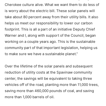
Cherokee culture alive. What we want them to do less of
is worry about the electric bill. These solar panels will
take about 80 percent away from their utility bills. It also
helps us meet our responsibility to lower our carbon
footprint. This is all a part of an initiative Deputy Chief
Warner and I, along with support of the Council, began
working on a couple years ago. This is the sustainable
community part of that important legislation, helping us
to make sure we have a sustainable planet.”
Over the lifetime of the solar panels and subsequent
reduction of utility costs at the Spavinaw community
center, the savings will be equivalent to taking three
vehicles off of the road, planting more than 11,000 trees,
saving more than 460,000 pounds of coal, and saving
more than 1,000 barrels of oil.