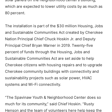
which are expected to lower utility costs by as much as
80 percent.
The installation is part of the $30 million Housing, Jobs
and Sustainable Communities Act created by Cherokee
Nation Principal Chief Chuck Hoskin Jr. and Deputy
Principal Chief Bryan Warner in 2019. Twenty-five
percent of funds through the Housing, Jobs and
Sustainable Communities Act are set aside to help
Cherokee citizens with housing repairs and to upgrade
Cherokee community buildings with connectivity and
sustainability projects such as solar power, HVAC
systems and Wi-Fi connectivity.
“The Spavinaw Youth & Neighborhood Center does so
much for its community,” said Chief Hoskin. “Rusty
Henson and the team of volunteers here help keep the