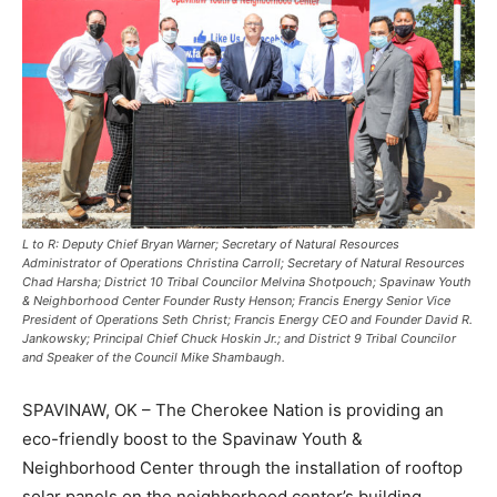
L to R: Deputy Chief Bryan Warner; Secretary of Natural Resources
Administrator of Operations Christina Carroll; Secretary of Natural Resources
Chad Harsha; District 10 Tribal Councilor Melvina Shotpouch; Spavinaw Youth
& Neighborhood Center Founder Rusty Henson; Francis Energy Senior Vice
President of Operations Seth Christ; Francis Energy CEO and Founder David R.
Jankowsky; Principal Chief Chuck Hoskin Jr.; and District 9 Tribal Councilor
and Speaker of the Council Mike Shambaugh.
SPAVINAW, OK – The Cherokee Nation is providing an
eco-friendly boost to the Spavinaw Youth &
Neighborhood Center through the installation of rooftop
solar panels on the neighborhood center’s building,