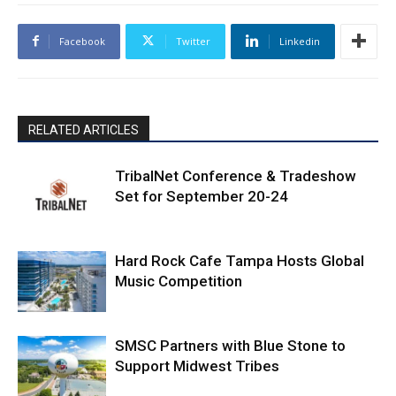
Facebook
Twitter
Linkedin
RELATED ARTICLES
TribalNet Conference & Tradeshow
Set for September 20-24
Hard Rock Cafe Tampa Hosts Global
Music Competition
SMSC Partners with Blue Stone to
Support Midwest Tribes