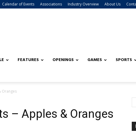
Calendar of Events
Associations
Industry Overview
About Us
Conta
LE
FEATURES
OPENINGS
GAMES
SPORTS
s & Oranges
uits – Apples & Oranges