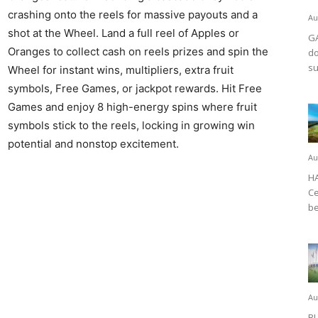
crashing onto the reels for massive payouts and a
Au
shot at the Wheel. Land a full reel of Apples or
GA
Oranges to collect cash on reels prizes and spin the
do
su
Wheel for instant wins, multipliers, extra fruit
symbols, Free Games, or jackpot rewards. Hit Free
Games and enjoy 8 high-energy spins where fruit
symbols stick to the reels, locking in growing win
potential and nonstop excitement.
Au
HA
Ce
be
Au
BL