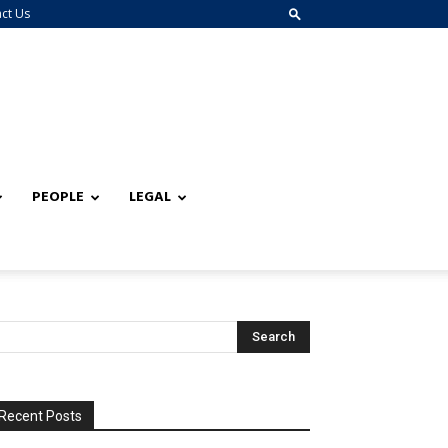
ct Us
PEOPLE
LEGAL
Recent Posts