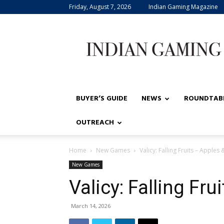
Friday, August 7, 2026
Indian Gaming Magazine
Indian
Gaming
BUYER’S GUIDE
NEWS
ROUNDTAB
OUTREACH
Home
New Games
Valicy: Falling Fruits – Apple
New Games
Valicy: Falling Fr
March 14, 2026