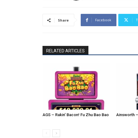
Facebook
T
Share
RELATED ARTICLES
AGS – Rakin’ Bacon! Fu Zhu Bao Bao
Ainsworth –