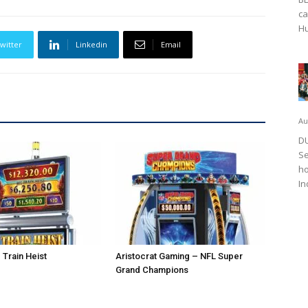
ca
Hu
witter
Linkedin
Email
Au
DU
Se
ho
In
 Train Heist
Aristocrat Gaming – NFL Super
Grand Champions