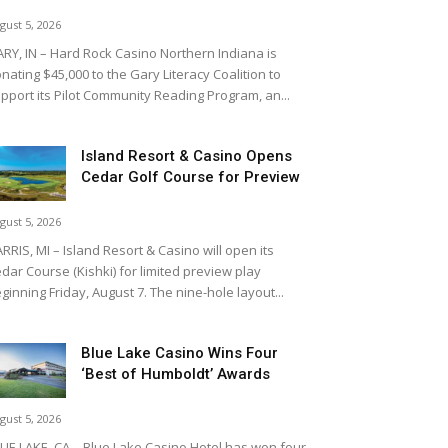
gust 5, 2026
RY, IN – Hard Rock Casino Northern Indiana is
nating $45,000 to the Gary Literacy Coalition to
pport its Pilot Community Reading Program, an...
Island Resort & Casino Opens
Cedar Golf Course for Preview
gust 5, 2026
RRIS, MI – Island Resort & Casino will open its
dar Course (Kishki) for limited preview play
ginning Friday, August 7. The nine-hole layout...
Blue Lake Casino Wins Four
‘Best of Humboldt’ Awards
gust 5, 2026
UE LAKE, CA – Blue Lake Casino Hotel has won four