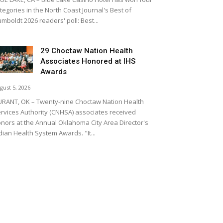
tegories in the North Coast Journal's Best of
mboldt 2026 readers' poll: Best...
29 Choctaw Nation Health
Associates Honored at IHS
Awards
gust 5, 2026
RANT, OK – Twenty-nine Choctaw Nation Health
rvices Authority (CNHSA) associates received
nors at the Annual Oklahoma City Area Director's
dian Health System Awards. "It...