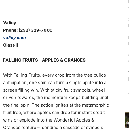
Valicy
Phone: (252) 329-7900
valicy.com
Class II
FALLING FRUITS – APPLES & ORANGES
With Falling Fruits, every drop from the tree builds
anticipation, one spin can turn a single apple into a
screen filling win. With sticky fruit symbols, wheel
driven rewards, the momentum keeps building until
the final spin. The action ignites at the metamorphic
fruit tree, where apples can drop for instant credit
wins or explode into the Wonderful Apples &
Oranges feature – sending a cascade of symbols