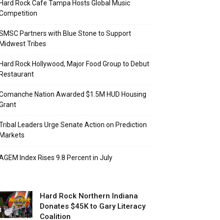
Hard Rock Cafe Tampa Hosts Global Music
Competition
SMSC Partners with Blue Stone to Support
Midwest Tribes
Hard Rock Hollywood, Major Food Group to Debut
Restaurant
Comanche Nation Awarded $1.5M HUD Housing
Grant
Tribal Leaders Urge Senate Action on Prediction
Markets
AGEM Index Rises 9.8 Percent in July
Hard Rock Northern Indiana
Donates $45K to Gary Literacy
Coalition