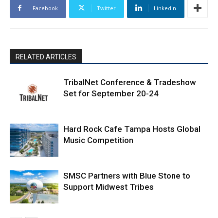
Facebook
Twitter
Linkedin
RELATED ARTICLES
TribalNet Conference & Tradeshow
Set for September 20-24
Hard Rock Cafe Tampa Hosts Global
Music Competition
SMSC Partners with Blue Stone to
Support Midwest Tribes