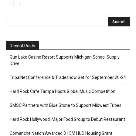
Recent Posts
Gun Lake Casino Resort Supports Michigan School Supply
Drive
TribalNet Conference & Tradeshow Set for September 20-24
Hard Rock Cafe Tampa Hosts Global Music Competition
SMSC Partners with Blue Stone to Support Midwest Tribes
Hard Rock Hollywood, Major Food Group to Debut Restaurant
Comanche Nation Awarded $1.5M HUD Housing Grant