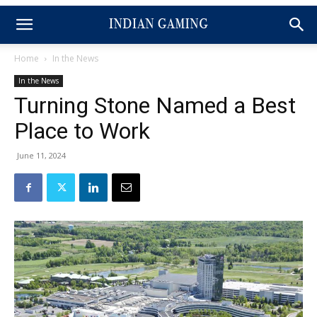
Home
In the News
In the News
Turning Stone Named a Best
Place to Work
June 11, 2024