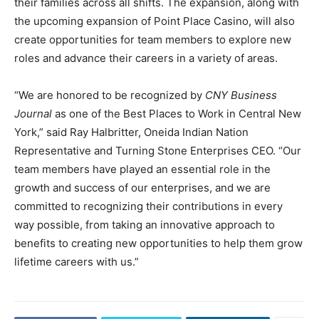
their families across all shifts. The expansion, along with
the upcoming expansion of Point Place Casino, will also
create opportunities for team members to explore new
roles and advance their careers in a variety of areas.
“We are honored to be recognized by
CNY Business
Journal
as one of the Best Places to Work in Central New
York,” said Ray Halbritter, Oneida Indian Nation
Representative and Turning Stone Enterprises CEO. “Our
team members have played an essential role in the
growth and success of our enterprises, and we are
committed to recognizing their contributions in every
way possible, from taking an innovative approach to
benefits to creating new opportunities to help them grow
lifetime careers with us.”