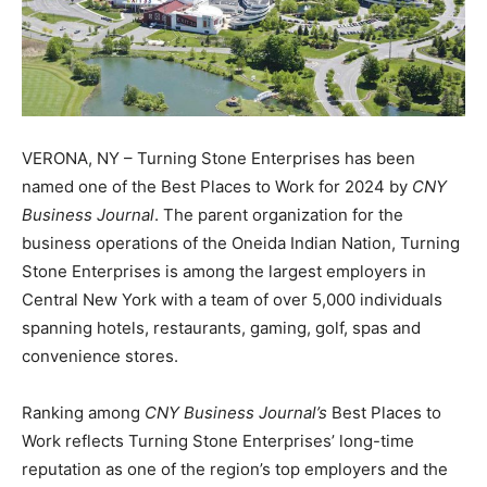
VERONA, NY – Turning Stone Enterprises has been
named one of the Best Places to Work for 2024 by
CNY
Business Journal
. The parent organization for the
business operations of the Oneida Indian Nation, Turning
Stone Enterprises is among the largest employers in
Central New York with a team of over 5,000 individuals
spanning hotels, restaurants, gaming, golf, spas and
convenience stores.
Ranking among
CNY Business Journal’s
Best Places to
Work reflects Turning Stone Enterprises’ long-time
reputation as one of the region’s top employers and the