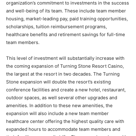
organization’s commitment to investments in the success
and well-being of its team. These include team member
housing, market-leading pay, paid training opportunities,
scholarships, tuition reimbursement programs,
healthcare benefits and retirement savings for full-time
team members.
This level of investment will substantially increase with
the coming expansion of Turning Stone Resort Casino,
the largest at the resort in two decades. The Turning
Stone expansion will double the resort’s existing
conference facilities and create a new hotel, restaurant,
outdoor spaces, as well several other upgrades and
amenities. In addition to these new amenities, the
expansion will also include a new team member
healthcare center offering the highest quality care with
expanded hours to accommodate team members and