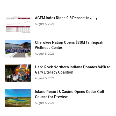
AGEM Index Rises 9.8 Percent in July
August 5, 2026
Cherokee Nation Opens $30M Tahlequah
Wellness Center
August 5, 2026
Hard Rock Northern Indiana Donates $45K to
Gary Literacy Coalition
August 5, 2026
Island Resort & Casino Opens Cedar Golf
Course for Preview
August 5, 2026