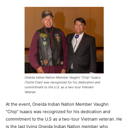
Oneida Indian Nation Member Vaughn “Chip” Isaacs
(Turtle Clan) was recognized for his dedication and
commitment to the U.S. as a two-tour Vietnam
Veteran.
At the event, Oneida Indian Nation Member Vaughn
“Chip” Isaacs was recognized for his dedication and
commitment to the U.S as a two-tour Vietnam veteran. He
is the last living Oneida Indian Nation member who