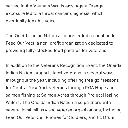
served in the Vietnam War. Isaacs’ Agent Orange
exposure led to a throat cancer diagnosis, which
eventually took his voice.
The Oneida Indian Nation also presented a donation to
Feed Our Vets, a non-profit organization dedicated to
providing fully-stocked food pantries for veterans.
In addition to the Veterans Recognition Event, the Oneida
Indian Nation supports local veterans in several ways
throughout the year, including offering free golf lessons
for Central New York veterans through PGA Hope and
salmon fishing at Salmon Acres through Project Healing
Waters. The Oneida Indian Nation also partners with
several local military and veteran organizations, including
Feed Our Vets, Cell Phones for Soldiers, and Ft. Drum.