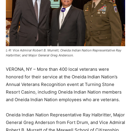
L-R: Vice Admiral Robert B. Murrett; Oneida Indian Nation Representative Ray
Halbritter; and Major General Greg Anderson.
VERONA, NY – More than 400 local veterans were
honored for their service at the Oneida Indian Nation’s
Annual Veterans Recognition event at Turning Stone
Resort Casino, including Oneida Indian Nation members
and Oneida Indian Nation employees who are veterans.
Oneida Indian Nation Representative Ray Halbritter, Major
General Greg Anderson from Fort Drum, and Vice Admiral
Robert B. Murrett of the Maxwell School of Citizenship