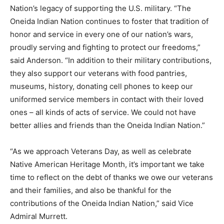
Nation’s legacy of supporting the U.S. military. “The
Oneida Indian Nation continues to foster that tradition of
honor and service in every one of our nation’s wars,
proudly serving and fighting to protect our freedoms,”
said Anderson. “In addition to their military contributions,
they also support our veterans with food pantries,
museums, history, donating cell phones to keep our
uniformed service members in contact with their loved
ones – all kinds of acts of service. We could not have
better allies and friends than the Oneida Indian Nation.”
“As we approach Veterans Day, as well as celebrate
Native American Heritage Month, it’s important we take
time to reflect on the debt of thanks we owe our veterans
and their families, and also be thankful for the
contributions of the Oneida Indian Nation,” said Vice
Admiral Murrett.