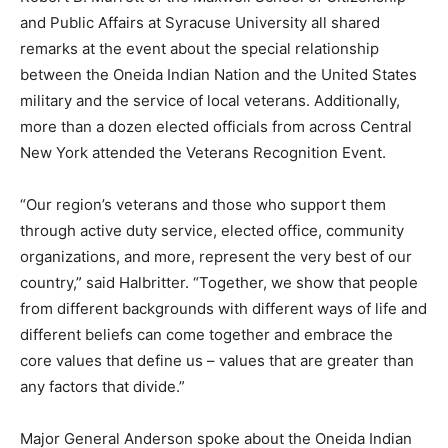
and Public Affairs at Syracuse University all shared
remarks at the event about the special relationship
between the Oneida Indian Nation and the United States
military and the service of local veterans. Additionally,
more than a dozen elected officials from across Central
New York attended the Veterans Recognition Event.
“Our region’s veterans and those who support them
through active duty service, elected office, community
organizations, and more, represent the very best of our
country,” said Halbritter. “Together, we show that people
from different backgrounds with different ways of life and
different beliefs can come together and embrace the
core values that define us – values that are greater than
any factors that divide.”
Major General Anderson spoke about the Oneida Indian