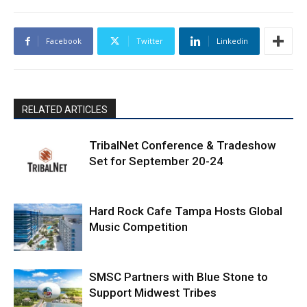
Facebook
Twitter
Linkedin
RELATED ARTICLES
TribalNet Conference & Tradeshow
Set for September 20-24
Hard Rock Cafe Tampa Hosts Global
Music Competition
SMSC Partners with Blue Stone to
Support Midwest Tribes