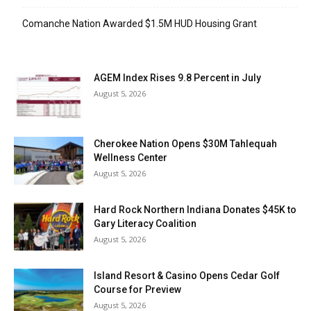
Comanche Nation Awarded $1.5M HUD Housing Grant
AGEM Index Rises 9.8 Percent in July
August 5, 2026
Cherokee Nation Opens $30M Tahlequah
Wellness Center
August 5, 2026
Hard Rock Northern Indiana Donates $45K to
Gary Literacy Coalition
August 5, 2026
Island Resort & Casino Opens Cedar Golf
Course for Preview
August 5, 2026