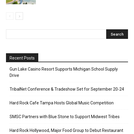
Recent Posts
Gun Lake Casino Resort Supports Michigan School Supply
Drive
TribalNet Conference & Tradeshow Set for September 20-24
Hard Rock Cafe Tampa Hosts Global Music Competition
SMSC Partners with Blue Stone to Support Midwest Tribes
Hard Rock Hollywood, Major Food Group to Debut Restaurant