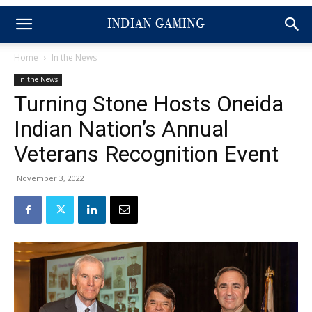
Home
In the News
In the News
Turning Stone Hosts Oneida
Indian Nation’s Annual
Veterans Recognition Event
November 3, 2022