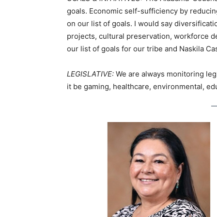
goals. Economic self-sufficiency by reduci
on our list of goals. I would say diversifi
projects, cultural preservation, workforc
our list of goals for our tribe and Naskila 
LEGISLATIVE:
We are always monitoring legis
it be gaming, healthcare, environmental, edu