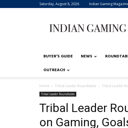
Saturday, August 8, 2026
Indian Gaming Magazin
Indian
Gaming
BUYER’S GUIDE
NEWS
ROUNDTAB
OUTREACH
Home
Tribal Leader Roundtable
Tribal Leader Ro
Tribal Leader Roundtable
Tribal Leader Ro
on Gaming, Goals