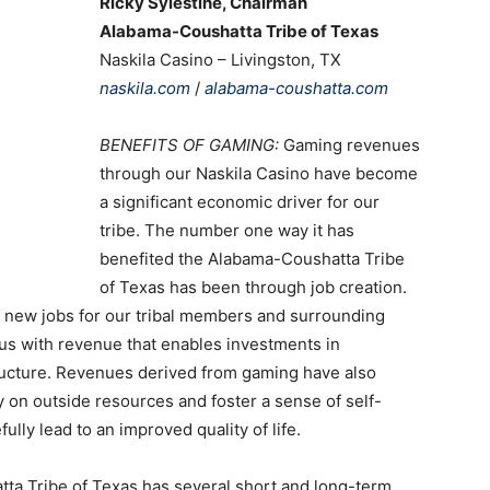
Ricky Sylestine, Chairman
Alabama-Coushatta Tribe of Texas
Naskila Casino – Livingston, TX
naskila.com
/
alabama-coushatta.com
BENEFITS OF GAMING:
Gaming revenues
through our Naskila Casino have become
a significant economic driver for our
tribe. The number one way it has
benefited the Alabama-Coushatta Tribe
of Texas has been through job creation.
 new jobs for our tribal members and surrounding
us with revenue that enables investments in
tructure. Revenues derived from gaming have also
on outside resources and foster a sense of self-
ully lead to an improved quality of life.
a Tribe of Texas has several short and long-term