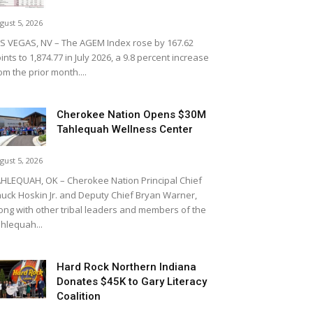
gust 5, 2026
S VEGAS, NV – The AGEM Index rose by 167.62
ints to 1,874.77 in July 2026, a 9.8 percent increase
om the prior month....
Cherokee Nation Opens $30M
Tahlequah Wellness Center
gust 5, 2026
HLEQUAH, OK – Cherokee Nation Principal Chief
uck Hoskin Jr. and Deputy Chief Bryan Warner,
ong with other tribal leaders and members of the
hlequah...
Hard Rock Northern Indiana
Donates $45K to Gary Literacy
Coalition