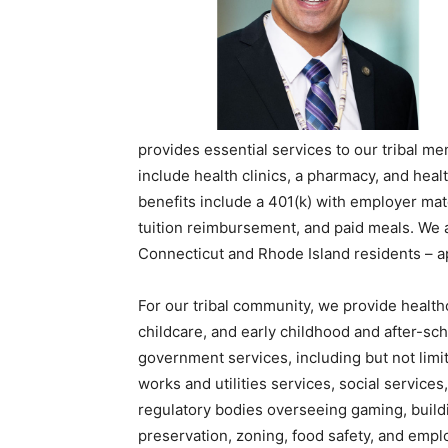
provides essential services to our tribal 
include health clinics, a pharmacy, and hea
benefits include a 401(k) with employer mat
tuition reimbursement, and paid meals. We a
Connecticut and Rhode Island residents – ap
For our tribal community, we provide health
childcare, and early childhood and after-sc
government services, including but not limit
works and utilities services, social service
regulatory bodies overseeing gaming, buildi
preservation, zoning, food safety, and empl