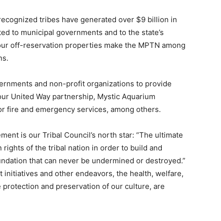
recognized tribes have generated over $9 billion in
buted to municipal governments and to the state’s
 our off-reservation properties make the MPTN among
ns.
vernments and non-profit organizations to provide
 our United Way partnership, Mystic Aquarium
or fire and emergency services, among others.
ent is our Tribal Council’s north star: “The ultimate
rights of the tribal nation in order to build and
oundation that can never be undermined or destroyed.”
nitiatives and other endeavors, the health, welfare,
he protection and preservation of our culture, are