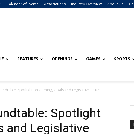
e
Calendar of Events
Associations
Industry Overview
About Us
Co
LE
FEATURES
OPENINGS
GAMES
SPORTS
undtable: Spotlight on Gaming, Goals and Legislative Issues
undtable: Spotlight
 and Legislative