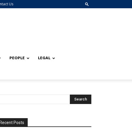
ntact Us
PEOPLE
LEGAL
Recent Posts