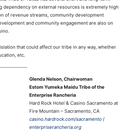
ng dependency on external resources is extremely high
cation of revenue streams, community development
e development and community engagement are also on
Casino.
lation that could affect our tribe in any way, whether
cation, etc.
Glenda Nelson, Chairwoman
Estom Yumeka Maidu Tribe of the
Enterprise Rancheria
Hard Rock Hotel & Casino Sacramento at
Fire Mountain – Sacramento, CA
casino.hardrock.com/sacramento
/
enterpriserancheria.org