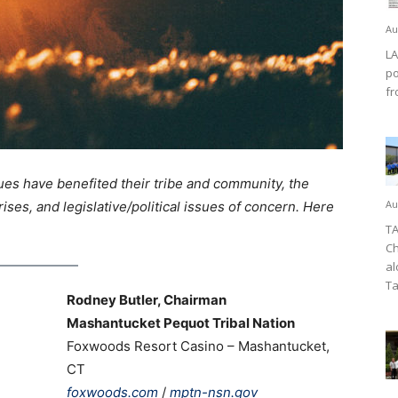
Au
LA
po
fr
ues have benefited their tribe and community, the
Au
rises, and legislative/political issues of concern. Here
TA
Ch
al
Ta
Rodney Butler, Chairman
Mashantucket Pequot Tribal Nation
Foxwoods Resort Casino – Mashantucket,
CT
foxwoods.com
/
mptn-nsn.gov