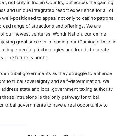
er, not only in Indian Country, but across the gaming
class and unique integrated resort experience for all of
well-positioned to appeal not only to casino patrons,
broad range of attractions and offerings. We are
e of our newest ventures, Wondr Nation, our online
oying great success in leading our iGaming efforts in
 using emerging technologies and trends to create
s. The future is bright.
rden tribal governments as they struggle to enhance
ont to tribal sovereignty and self-determination. We
o address state and local government taxing authority
these intrusions is the only pathway for tribal
for tribal governments to have a real opportunity to