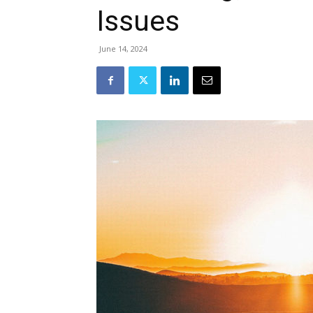
Issues
June 14, 2024