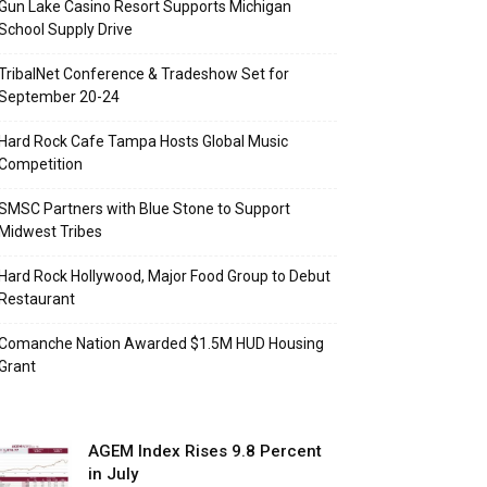
Gun Lake Casino Resort Supports Michigan
School Supply Drive
TribalNet Conference & Tradeshow Set for
September 20-24
Hard Rock Cafe Tampa Hosts Global Music
Competition
SMSC Partners with Blue Stone to Support
Midwest Tribes
Hard Rock Hollywood, Major Food Group to Debut
Restaurant
Comanche Nation Awarded $1.5M HUD Housing
Grant
AGEM Index Rises 9.8 Percent
in July