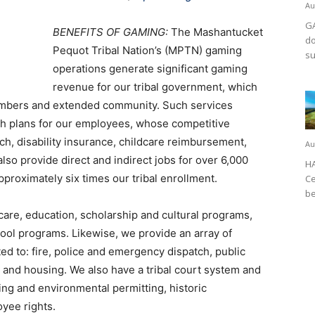
Au
GA
BENEFITS OF GAMING:
The Mashantucket
do
Pequot Tribal Nation’s (MPTN) gaming
su
operations generate significant gaming
revenue for our tribal government, which
members and extended community. Such services
lth plans for our employees, whose competitive
ch, disability insurance, childcare reimbursement,
Au
lso provide direct and indirect jobs for over 6,000
HA
proximately six times our tribal enrollment.
Ce
be
care, education, scholarship and cultural programs,
hool programs. Likewise, we provide an array of
ed to: fire, police and emergency dispatch, public
s, and housing. We also have a tribal court system and
ng and environmental permitting, historic
oyee rights.