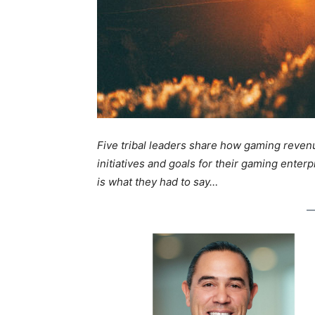
Five tribal leaders share how gaming reven
initiatives and goals for their gaming enterp
is what they had to say…