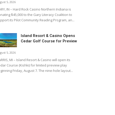
gust 5, 2026
RY, IN – Hard Rock Casino Northern Indiana is
nating $45,000 to the Gary Literacy Coalition to
pport its Pilot Community Reading Program, an...
Island Resort & Casino Opens
Cedar Golf Course for Preview
gust 5, 2026
RRIS, MI – Island Resort & Casino will open its
dar Course (Kishki) for limited preview play
ginning Friday, August 7. The nine-hole layout...