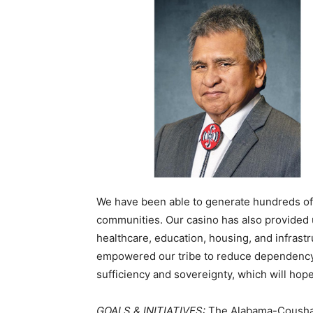
We have been able to generate hundreds of
communities. Our casino has also provided 
healthcare, education, housing, and infras
empowered our tribe to reduce dependency 
sufficiency and sovereignty, which will hopef
GOALS & INITIATIVES:
The Alabama-Coushatt