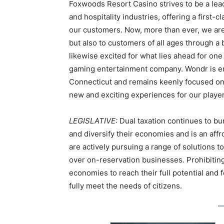
Foxwoods Resort Casino strives to be a lead
and hospitality industries, offering a first-
our customers. Now, more than ever, we are 
but also to customers of all ages through a 
likewise excited for what lies ahead for on
gaming entertainment company. Wondr is enj
Connecticut and remains keenly focused on
new and exciting experiences for our player
LEGISLATIVE:
Dual taxation continues to bu
and diversify their economies and is an affr
are actively pursuing a range of solutions t
over on-reservation businesses. Prohibiting 
economies to reach their full potential and 
fully meet the needs of citizens.