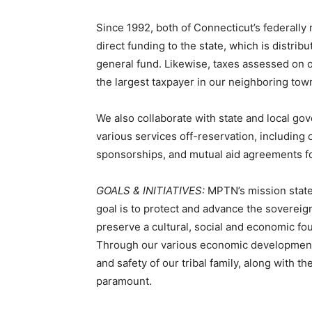
Since 1992, both of Connecticut’s federally 
direct funding to the state, which is distri
general fund. Likewise, taxes assessed on
the largest taxpayer in our neighboring tow
We also collaborate with state and local go
various services off-reservation, including
sponsorships, and mutual aid agreements f
GOALS & INITIATIVES:
MPTN’s mission statem
goal is to protect and advance the sovereign 
preserve a cultural, social and economic f
Through our various economic development i
and safety of our tribal family, along with t
paramount.