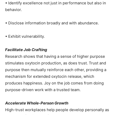
• Identify excellence not just in performance but also in
behavior.
• Disclose information broadly and with abundance.
• Exhibit vulnerability.
Facilitate Job Crafting
Research shows that having a sense of higher purpose
stimulates oxytocin production, as does trust. Trust and
purpose then mutually reinforce each other, providing a
mechanism for extended oxytocin release, which
produces happiness. Joy on the job comes from doing
purpose-driven work with a trusted team.
Accelerate Whole-Person Growth
High-trust workplaces help people develop personally as