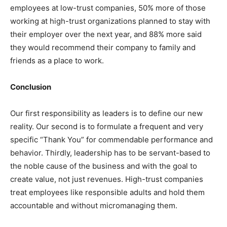
employees at low-trust companies, 50% more of those
working at high-trust organizations planned to stay with
their employer over the next year, and 88% more said
they would recommend their company to family and
friends as a place to work.
Conclusion
Our first responsibility as leaders is to define our new
reality. Our second is to formulate a frequent and very
specific “Thank You” for commendable performance and
behavior. Thirdly, leadership has to be servant-based to
the noble cause of the business and with the goal to
create value, not just revenues. High-trust companies
treat employees like responsible adults and hold them
accountable and without micromanaging them.