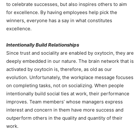
to celebrate successes, but also inspires others to aim
for excellence. By having employees help pick the
winners, everyone has a say in what constitutes
excellence.
Intentionally Build Relationships
Since trust and sociality are enabled by oxytocin, they are
deeply embedded in our nature. The brain network that is
activated by oxytocin is, therefore, as old as our
evolution. Unfortunately, the workplace message focuses
on completing tasks, not on socializing. When people
intentionally build social ties at work, their performance
improves. Team members’ whose managers express
interest and concern in them have more success and
outperform others in the quality and quantity of their
work.