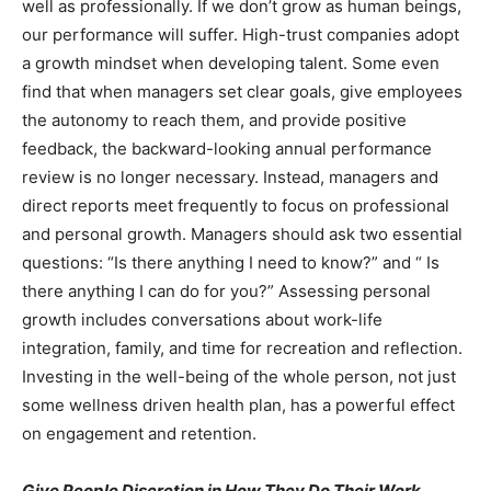
well as professionally. If we don’t grow as human beings,
our performance will suffer. High-trust companies adopt
a growth mindset when developing talent. Some even
find that when managers set clear goals, give employees
the autonomy to reach them, and provide positive
feedback, the backward-looking annual performance
review is no longer necessary. Instead, managers and
direct reports meet frequently to focus on professional
and personal growth. Managers should ask two essential
questions: “Is there anything I need to know?” and “ Is
there anything I can do for you?” Assessing personal
growth includes conversations about work-life
integration, family, and time for recreation and reflection.
Investing in the well-being of the whole person, not just
some wellness driven health plan, has a powerful effect
on engagement and retention.
Give People Discretion in How They Do Their Work