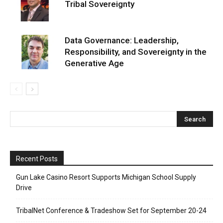
Tribal Sovereignty
Data Governance: Leadership,
Responsibility, and Sovereignty in the
Generative Age
Recent Posts
Gun Lake Casino Resort Supports Michigan School Supply
Drive
TribalNet Conference & Tradeshow Set for September 20-24