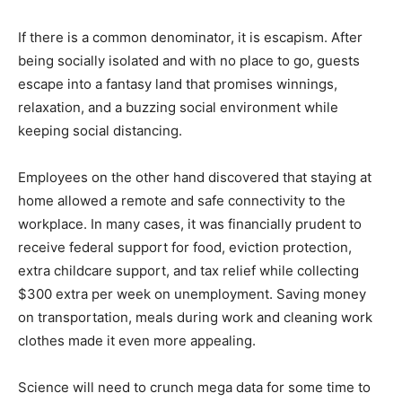
If there is a common denominator, it is escapism. After
being socially isolated and with no place to go, guests
escape into a fantasy land that promises winnings,
relaxation, and a buzzing social environment while
keeping social distancing.
Employees on the other hand discovered that staying at
home allowed a remote and safe connectivity to the
workplace. In many cases, it was financially prudent to
receive federal support for food, eviction protection,
extra childcare support, and tax relief while collecting
$300 extra per week on unemployment. Saving money
on transportation, meals during work and cleaning work
clothes made it even more appealing.
Science will need to crunch mega data for some time to