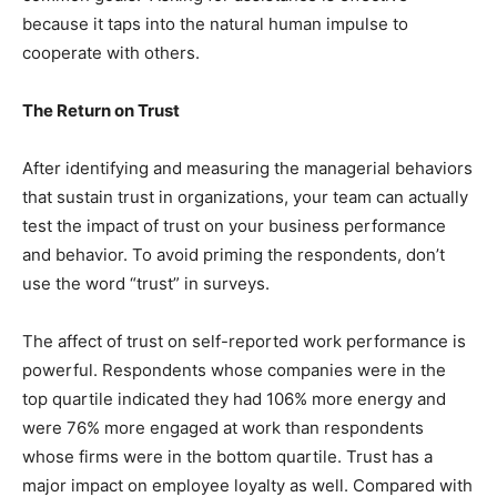
because it taps into the natural human impulse to
cooperate with others.
The Return on Trust
After identifying and measuring the managerial behaviors
that sustain trust in organizations, your team can actually
test the impact of trust on your business performance
and behavior. To avoid priming the respondents, don’t
use the word “trust” in surveys.
The affect of trust on self-reported work performance is
powerful. Respondents whose companies were in the
top quartile indicated they had 106% more energy and
were 76% more engaged at work than respondents
whose firms were in the bottom quartile. Trust has a
major impact on employee loyalty as well. Compared with