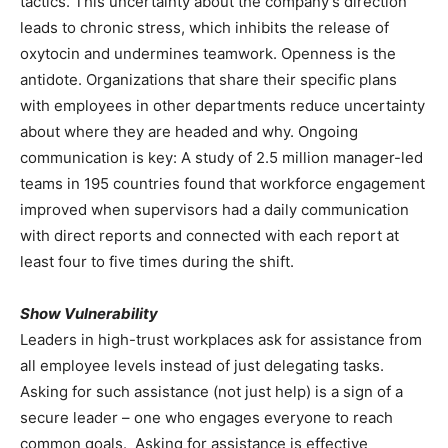
tactics. This uncertainty about the company’s direction
leads to chronic stress, which inhibits the release of
oxytocin and undermines teamwork. Openness is the
antidote. Organizations that share their specific plans
with employees in other departments reduce uncertainty
about where they are headed and why. Ongoing
communication is key: A study of 2.5 million manager-led
teams in 195 countries found that workforce engagement
improved when supervisors had a daily communication
with direct reports and connected with each report at
least four to five times during the shift.
Show Vulnerability
Leaders in high-trust workplaces ask for assistance from
all employee levels instead of just delegating tasks.
Asking for such assistance (not just help) is a sign of a
secure leader – one who engages everyone to reach
common goals. Asking for assistance is effective