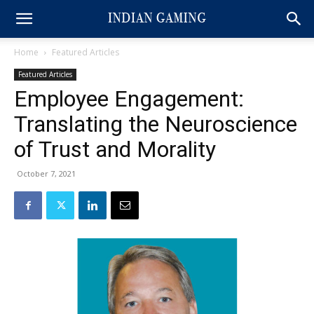
Home
Featured Articles
Featured Articles
Employee Engagement:
Translating the Neuroscience
of Trust and Morality
October 7, 2021