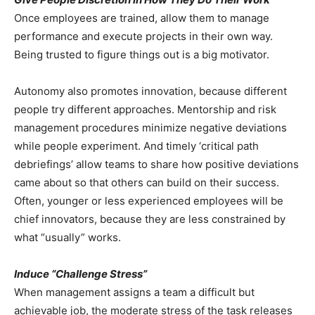
Once employees are trained, allow them to manage
performance and execute projects in their own way.
Being trusted to figure things out is a big motivator.
Autonomy also promotes innovation, because different
people try different approaches. Mentorship and risk
management procedures minimize negative deviations
while people experiment. And timely ‘critical path
debriefings’ allow teams to share how positive deviations
came about so that others can build on their success.
Often, younger or less experienced employees will be
chief innovators, because they are less constrained by
what “usually” works.
Induce “Challenge Stress”
When management assigns a team a difficult but
achievable job, the moderate stress of the task releases