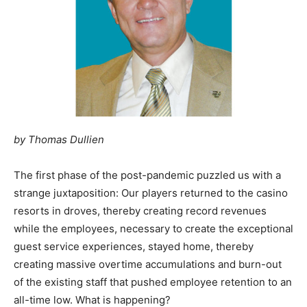
by Thomas Dullien
The first phase of the post-pandemic puzzled us with a
strange juxtaposition: Our players returned to the casino
resorts in droves, thereby creating record revenues
while the employees, necessary to create the exceptional
guest service experiences, stayed home, thereby
creating massive overtime accumulations and burn-out
of the existing staff that pushed employee retention to an
all-time low. What is happening?