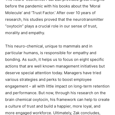
before the pandemic with his books about the ‘Moral
Molecule’ and ‘Trust Factor.’ After over 10 years of
research, his studies proved that the neurotransmitter
“oxytocin” plays a crucial role in our sense of trust,
morality and empathy.
This neuro-chemical, unique to mammals and in
particular humans, is responsible for empathy and
bonding. As such, it helps us to focus on eight specific
actions that are well known management initiatives but
deserve special attention today. Managers have tried
various strategies and perks to boost employee
engagement – all with little impact on long-term retention
and performance. But now, through his research on the
brain chemical oxytocin, his framework can help to create
a culture of trust and build a happier, more loyal, and
more engaged workforce. Ultimately, Zak concludes,