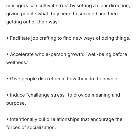
managers can cultivate trust by setting a clear direction,
giving people what they need to succeed and then
getting out of their way:
• Facilitate job crafting to find new ways of doing things.
• Accelerate whole-person growth: “well-being before
wellness.”
• Give people discretion in how they do their work.
• Induce “challenge stress” to provide meaning and
purpose.
• Intentionally build relationships that encourage the
forces of socialization.