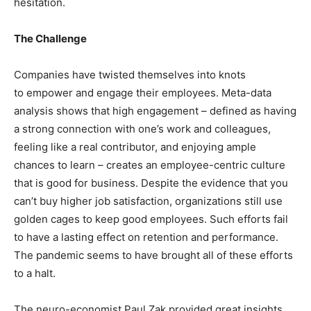
hesitation.
The Challenge
Companies have twisted themselves into knots
to empower and engage their employees. Meta-data
analysis shows that high engagement – defined as having
a strong connection with one’s work and colleagues,
feeling like a real contributor, and enjoying ample
chances to learn – creates an employee-centric culture
that is good for business. Despite the evidence that you
can’t buy higher job satisfaction, organizations still use
golden cages to keep good employees. Such efforts fail
to have a lasting effect on retention and performance.
The pandemic seems to have brought all of these efforts
to a halt.
The neuro-economist Paul Zak provided great insights