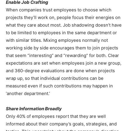
Enable Job Crafting
When companies trust employees to choose which
projects they’ll work on, people focus their energies on
what they care about most. Job shadowing doesn’t have
to be limited to employees in the same department or
with similar titles. Mixing employees normally not
working side by side encourages them to join projects
that seem “interesting” and “rewarding” for both. Clear
expectations are set when employees join a new group,
and 360-degree evaluations are done when projects
wrap up, so that individual contributions can be
measured even if such contributions may happen in
‘another department.’
Share Information Broadly
Only 40% of employees report that they are well
informed about their company’s goals, strategies, and