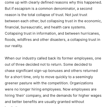
come up with clearly defined reasons why this happened.
But if escapism is a common denominator, a second
reason is the total collapse of trust. Not just trust
between each other, but collapsing trust in the economic,
financial, bureaucratic, and health care systems.
Collapsing trust in information, and between hurricanes,
floods, wildfires and other disasters, a collapsing trust in
our reality.
When our industry called back its former employees, one
out of three decided not to return. Some decided to
chase significant sign-up bonuses and others returned
for a short time, only to move quickly to a seemingly
greener pasture with the competition. Organizations
were no longer hiring employees. Now employees are
hiring ‘their’ company, and the demands for higher wages
and better benefits are usually granted without