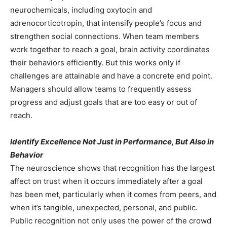
neurochemicals, including oxytocin and
adrenocorticotropin, that intensify people’s focus and
strengthen social connections. When team members
work together to reach a goal, brain activity coordinates
their behaviors efficiently. But this works only if
challenges are attainable and have a concrete end point.
Managers should allow teams to frequently assess
progress and adjust goals that are too easy or out of
reach.
Identify Excellence Not Just in Performance, But Also in
Behavior
The neuroscience shows that recognition has the largest
affect on trust when it occurs immediately after a goal
has been met, particularly when it comes from peers, and
when it’s tangible, unexpected, personal, and public.
Public recognition not only uses the power of the crowd