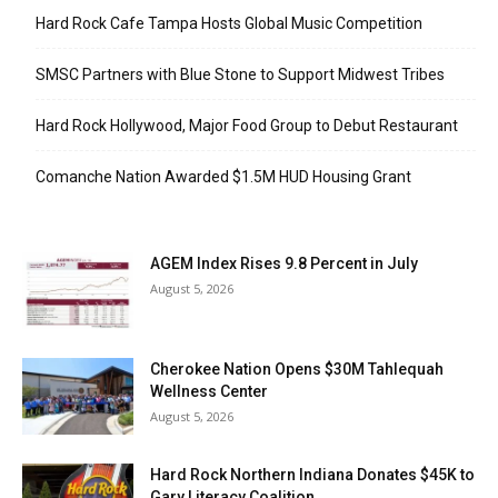
Hard Rock Cafe Tampa Hosts Global Music Competition
SMSC Partners with Blue Stone to Support Midwest Tribes
Hard Rock Hollywood, Major Food Group to Debut Restaurant
Comanche Nation Awarded $1.5M HUD Housing Grant
AGEM Index Rises 9.8 Percent in July
August 5, 2026
Cherokee Nation Opens $30M Tahlequah
Wellness Center
August 5, 2026
Hard Rock Northern Indiana Donates $45K to
Gary Literacy Coalition