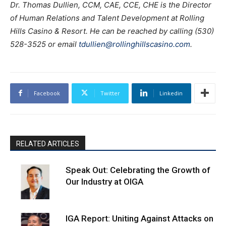
Dr. Thomas Dullien, CCM, CAE, CCE, CHE is the Director
of Human Relations and Talent Development at Rolling
Hills Casino & Resort. He can be reached by calling (530)
528-3525 or email
tdullien@rollinghillscasino.com
.
Facebook
Twitter
Linkedin
RELATED ARTICLES
Speak Out: Celebrating the Growth of
Our Industry at OIGA
IGA Report: Uniting Against Attacks on