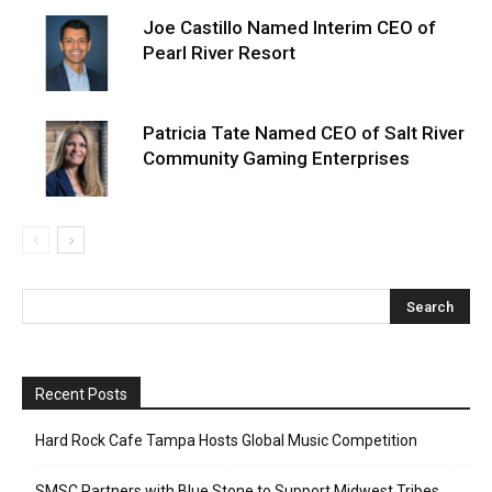
Joe Castillo Named Interim CEO of
Pearl River Resort
Patricia Tate Named CEO of Salt River
Community Gaming Enterprises
Recent Posts
Hard Rock Cafe Tampa Hosts Global Music Competition
SMSC Partners with Blue Stone to Support Midwest Tribes