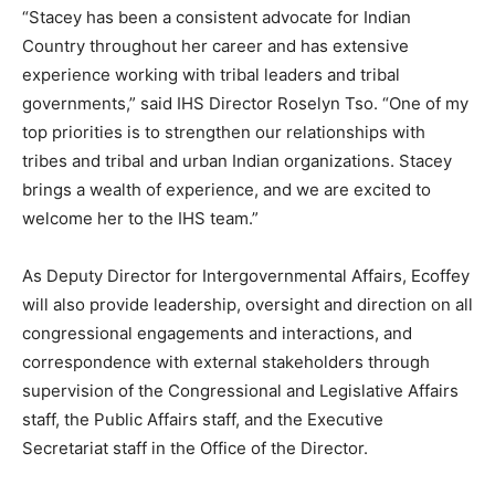
“Stacey has been a consistent advocate for Indian
Country throughout her career and has extensive
experience working with tribal leaders and tribal
governments,” said IHS Director Roselyn Tso. “One of my
top priorities is to strengthen our relationships with
tribes and tribal and urban Indian organizations. Stacey
brings a wealth of experience, and we are excited to
welcome her to the IHS team.”
As Deputy Director for Intergovernmental Affairs, Ecoffey
will also provide leadership, oversight and direction on all
congressional engagements and interactions, and
correspondence with external stakeholders through
supervision of the Congressional and Legislative Affairs
staff, the Public Affairs staff, and the Executive
Secretariat staff in the Office of the Director.