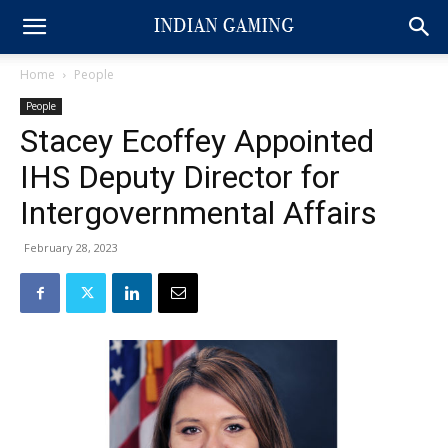
Home
People
People
Stacey Ecoffey Appointed
IHS Deputy Director for
Intergovernmental Affairs
February 28, 2023