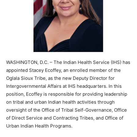
WASHINGTON, D.C. – The Indian Health Service (IHS) has
appointed Stacey Ecoffey, an enrolled member of the
Oglala Sioux Tribe, as the new Deputy Director for
Intergovernmental Affairs at IHS headquarters. In this
position, Ecoffey is responsible for providing leadership
on tribal and urban Indian health activities through
oversight of the Office of Tribal Self-Governance, Office
of Direct Service and Contracting Tribes, and Office of
Urban Indian Health Programs.