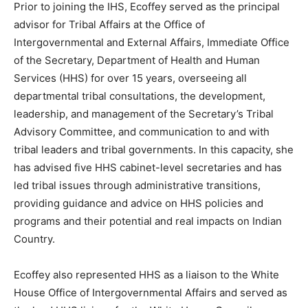
Prior to joining the IHS, Ecoffey served as the principal
advisor for Tribal Affairs at the Office of
Intergovernmental and External Affairs, Immediate Office
of the Secretary, Department of Health and Human
Services (HHS) for over 15 years, overseeing all
departmental tribal consultations, the development,
leadership, and management of the Secretary’s Tribal
Advisory Committee, and communication to and with
tribal leaders and tribal governments. In this capacity, she
has advised five HHS cabinet-level secretaries and has
led tribal issues through administrative transitions,
providing guidance and advice on HHS policies and
programs and their potential and real impacts on Indian
Country.
Ecoffey also represented HHS as a liaison to the White
House Office of Intergovernmental Affairs and served as