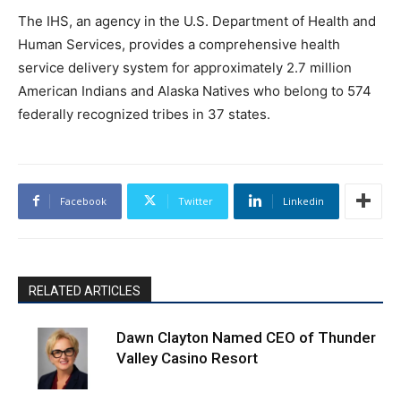
The IHS, an agency in the U.S. Department of Health and
Human Services, provides a comprehensive health
service delivery system for approximately 2.7 million
American Indians and Alaska Natives who belong to 574
federally recognized tribes in 37 states.
Facebook
Twitter
Linkedin
RELATED ARTICLES
Dawn Clayton Named CEO of Thunder
Valley Casino Resort