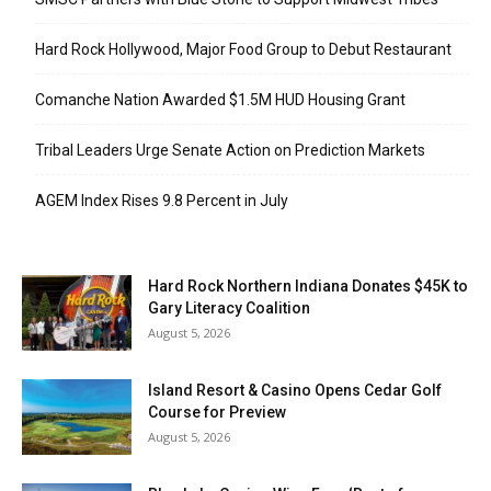
Hard Rock Hollywood, Major Food Group to Debut Restaurant
Comanche Nation Awarded $1.5M HUD Housing Grant
Tribal Leaders Urge Senate Action on Prediction Markets
AGEM Index Rises 9.8 Percent in July
Hard Rock Northern Indiana Donates $45K to
Gary Literacy Coalition
August 5, 2026
Island Resort & Casino Opens Cedar Golf
Course for Preview
August 5, 2026