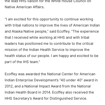
the lead HHS liaison for the White House Council on
Native American Affairs.
“I am excited for this opportunity to continue working
with tribal nations to improve the lives of American Indian
and Alaska Native people,” said Ecoffey. “The experience
that I received while working at HHS and with tribal
leaders has positioned me to contribute to the critical
mission of the Indian Health Service to improve the
health status of our people. I am happy and excited to be
part of the IHS team.”
Ecoffey was awarded the National Center for American
Indian Enterprise Development’s “40 under 40” award in
2012, and a National Impact Award from the National
Indian Health Board in 2014. Ecoffey also received the
HHS Secretary’s Award for Distinguished Service.