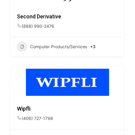
Second Derivative
(888) 990-2476
Computer Products/Services
+3
Wipfli
(406) 727-1798