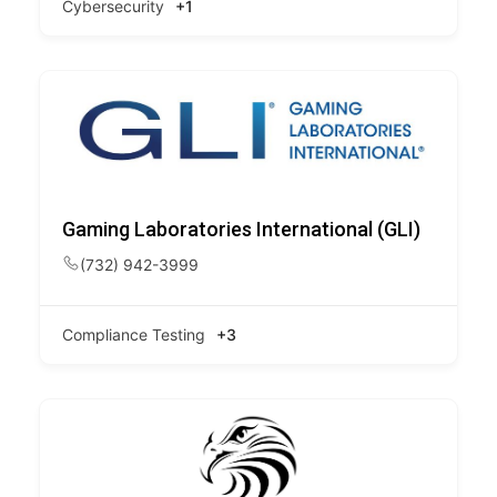
Cybersecurity
+1
Gaming Laboratories International (GLI)
(732) 942-3999
Compliance Testing
+3