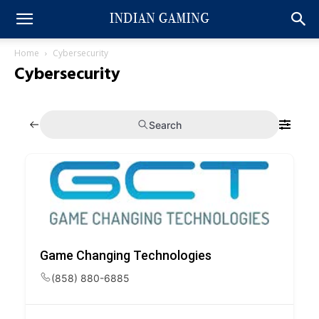
Home
Cybersecurity
Cybersecurity
Search
Game Changing Technologies
(858) 880-6885