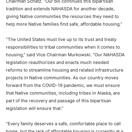
Chairman Schatz. “Our bill continues this bipartisan
tradition and extends NAHASDA for another decade,
giving Native communities the resources they need to
help more Native families find safe, affordable housing.”
“The United States must live up to its trust and treaty
responsibilities to tribal communities when it comes to
housing,” said Vice Chairman Murkowski. “Our NAHASDA
legislation reauthorizes and enacts much needed
reforms to streamline housing and related infrastructure
projects in Native communities. As our country moves
forward from the COVID-19 pandemic, we must ensure
that Native communities, including tribes in Alaska, are
part of the recovery and passage of this bipartisan
legislation will ensure that.”
“Every family deserves a safe, comfortable place to call
home, but the lack of affordable housing is currently at a