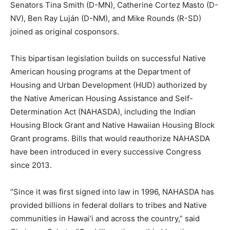
Senators Tina Smith (D-MN), Catherine Cortez Masto (D-
NV), Ben Ray Luján (D-NM), and Mike Rounds (R-SD)
joined as original cosponsors.
This bipartisan legislation builds on successful Native
American housing programs at the Department of
Housing and Urban Development (HUD) authorized by
the Native American Housing Assistance and Self-
Determination Act (NAHASDA), including the Indian
Housing Block Grant and Native Hawaiian Housing Block
Grant programs. Bills that would reauthorize NAHASDA
have been introduced in every successive Congress
since 2013.
“Since it was first signed into law in 1996, NAHASDA has
provided billions in federal dollars to tribes and Native
communities in Hawai’i and across the country,” said