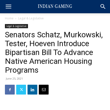
Home
Legal & Legislative
Legal & Legislative
Senators Schatz, Murkowski,
Tester, Hoeven Introduce
Bipartisan Bill To Advance
Native American Housing
Programs
June 25, 2021