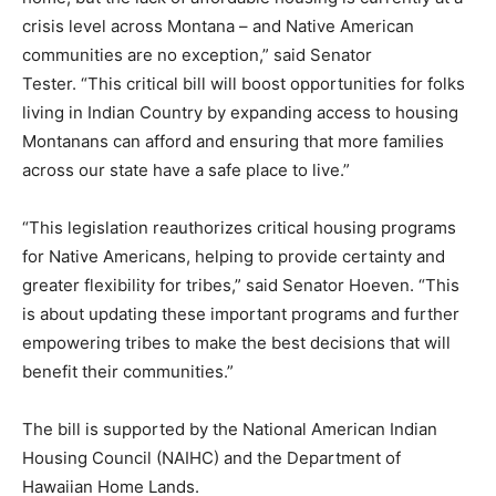
crisis level across Montana – and Native American
communities are no exception,” said Senator
Tester. “This critical bill will boost opportunities for folks
living in Indian Country by expanding access to housing
Montanans can afford and ensuring that more families
across our state have a safe place to live.”
“This legislation reauthorizes critical housing programs
for Native Americans, helping to provide certainty and
greater flexibility for tribes,” said Senator Hoeven. “This
is about updating these important programs and further
empowering tribes to make the best decisions that will
benefit their communities.”
The bill is supported by the National American Indian
Housing Council (NAIHC) and the Department of
Hawaiian Home Lands.