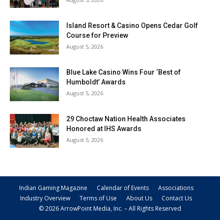
Island Resort & Casino Opens Cedar Golf
Course for Preview
August 5, 2026
Blue Lake Casino Wins Four ‘Best of
Humboldt’ Awards
August 5, 2026
29 Choctaw Nation Health Associates
Honored at IHS Awards
August 5, 2026
Indian Gaming Magazine
Calendar of Events
Associations
Industry Overview
Terms of Use
About Us
Contact Us
© 2026 ArrowPoint Media, Inc. – All Rights Reserved