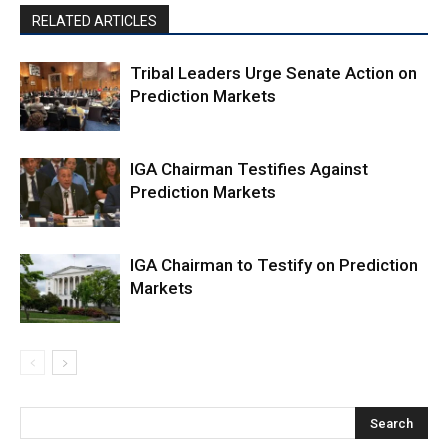
RELATED ARTICLES
Tribal Leaders Urge Senate Action on
Prediction Markets
IGA Chairman Testifies Against
Prediction Markets
IGA Chairman to Testify on Prediction
Markets