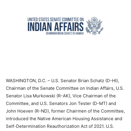
WASHINGTON, D.C. – U.S. Senator Brian Schatz (D-HI),
Chairman of the Senate Committee on Indian Affairs, U.S.
Senator Lisa Murkowski (R-AK), Vice Chairman of the
Committee, and U.S. Senators Jon Tester (D-MT) and
John Hoeven (R-ND), former Chairmen of the Committee,
introduced the Native American Housing Assistance and
Self-Determination Reauthorization Act of 2021. U.S.