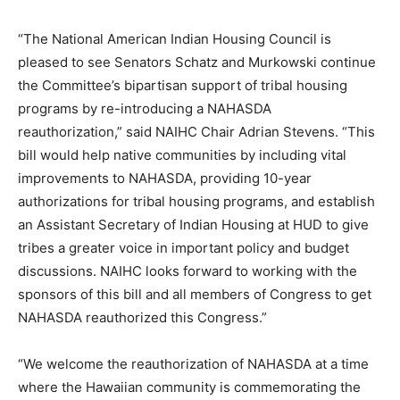
“The National American Indian Housing Council is
pleased to see Senators Schatz and Murkowski continue
the Committee’s bipartisan support of tribal housing
programs by re-introducing a NAHASDA
reauthorization,” said NAIHC Chair Adrian Stevens. “This
bill would help native communities by including vital
improvements to NAHASDA, providing 10-year
authorizations for tribal housing programs, and establish
an Assistant Secretary of Indian Housing at HUD to give
tribes a greater voice in important policy and budget
discussions. NAIHC looks forward to working with the
sponsors of this bill and all members of Congress to get
NAHASDA reauthorized this Congress.”
“We welcome the reauthorization of NAHASDA at a time
where the Hawaiian community is commemorating the