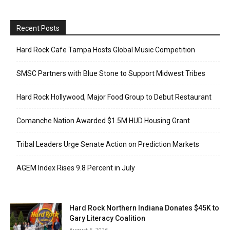
Recent Posts
Hard Rock Cafe Tampa Hosts Global Music Competition
SMSC Partners with Blue Stone to Support Midwest Tribes
Hard Rock Hollywood, Major Food Group to Debut Restaurant
Comanche Nation Awarded $1.5M HUD Housing Grant
Tribal Leaders Urge Senate Action on Prediction Markets
AGEM Index Rises 9.8 Percent in July
Hard Rock Northern Indiana Donates $45K to
Gary Literacy Coalition
August 5, 2026