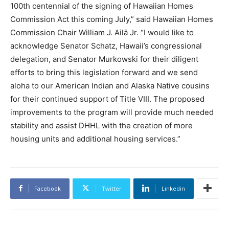
100th centennial of the signing of Hawaiian Homes
Commission Act this coming July,” said Hawaiian Homes
Commission Chair William J. Ailā Jr. “I would like to
acknowledge Senator Schatz, Hawaii’s congressional
delegation, and Senator Murkowski for their diligent
efforts to bring this legislation forward and we send
aloha to our American Indian and Alaska Native cousins
for their continued support of Title VIII. The proposed
improvements to the program will provide much needed
stability and assist DHHL with the creation of more
housing units and additional housing services.”
Facebook
Twitter
Linkedin