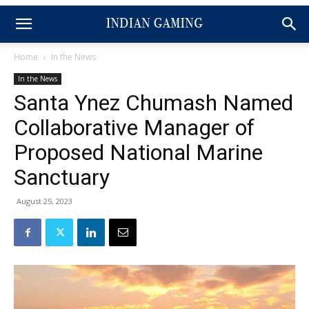
Home
In the News
In the News
Santa Ynez Chumash Named
Collaborative Manager of
Proposed National Marine
Sanctuary
August 25, 2023