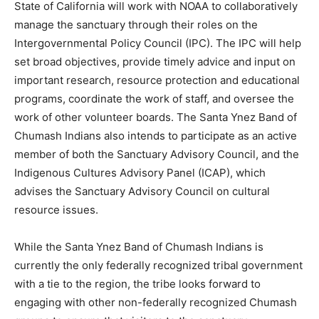
State of California will work with NOAA to collaboratively
manage the sanctuary through their roles on the
Intergovernmental Policy Council (IPC). The IPC will help
set broad objectives, provide timely advice and input on
important research, resource protection and educational
programs, coordinate the work of staff, and oversee the
work of other volunteer boards. The Santa Ynez Band of
Chumash Indians also intends to participate as an active
member of both the Sanctuary Advisory Council, and the
Indigenous Cultures Advisory Panel (ICAP), which
advises the Sanctuary Advisory Council on cultural
resource issues.
While the Santa Ynez Band of Chumash Indians is
currently the only federally recognized tribal government
with a tie to the region, the tribe looks forward to
engaging with other non-federally recognized Chumash