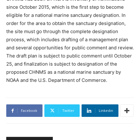
since October 2015, which is the first step to become
eligible for a national marine sanctuary designation. In
order for the area to obtain the sanctuary designation,
the site must go through the complete designation
process, which includes drafting of a management plan
and several opportunities for public comment and review.
The draft plan is subject to public comment until October
25, and finalization is subject to designation of the
proposed CHNMS as a national marine sanctuary by
NOAA and the U.S. Department of Commerce.
Facebook
Twitter
Linkedin