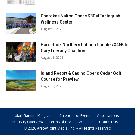
Cherokee Nation Opens $30M Tahlequah
Wellness Center
August 5, 2026
Hard Rock Northern Indiana Donates $45K to
Gary Literacy Coalition
August 5, 2026
Island Resort & Casino Opens Cedar Golf
Course for Preview
August 5, 2026
Indian Gaming Magazine
Calendar of Events
Associations
Industry Overview
Terms of Use
About Us
Contact Us
© 2026 ArrowPoint Media, Inc. – All Rights Reserved