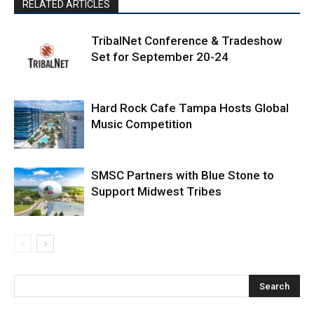
RELATED ARTICLES
TribalNet Conference & Tradeshow
Set for September 20-24
Hard Rock Cafe Tampa Hosts Global
Music Competition
SMSC Partners with Blue Stone to
Support Midwest Tribes