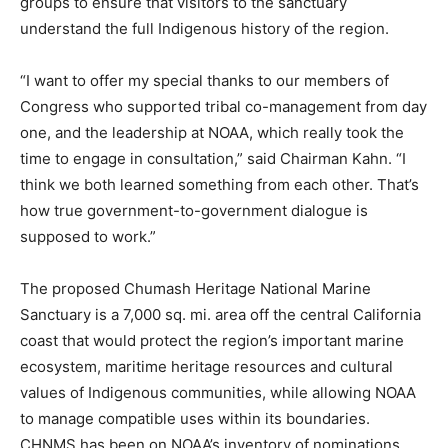
groups to ensure that visitors to the sanctuary
understand the full Indigenous history of the region.
“I want to offer my special thanks to our members of
Congress who supported tribal co-management from day
one, and the leadership at NOAA, which really took the
time to engage in consultation,” said Chairman Kahn. “I
think we both learned something from each other. That’s
how true government-to-government dialogue is
supposed to work.”
The proposed Chumash Heritage National Marine
Sanctuary is a 7,000 sq. mi. area off the central California
coast that would protect the region’s important marine
ecosystem, maritime heritage resources and cultural
values of Indigenous communities, while allowing NOAA
to manage compatible uses within its boundaries.
CHNMS has been on NOAA’s inventory of nominations