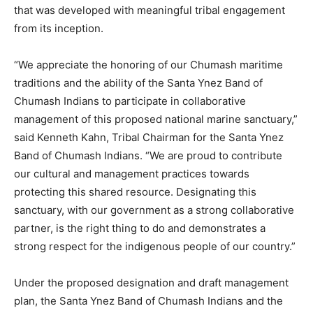
that was developed with meaningful tribal engagement
from its inception.
“We appreciate the honoring of our Chumash maritime
traditions and the ability of the Santa Ynez Band of
Chumash Indians to participate in collaborative
management of this proposed national marine sanctuary,”
said Kenneth Kahn, Tribal Chairman for the Santa Ynez
Band of Chumash Indians. “We are proud to contribute
our cultural and management practices towards
protecting this shared resource. Designating this
sanctuary, with our government as a strong collaborative
partner, is the right thing to do and demonstrates a
strong respect for the indigenous people of our country.”
Under the proposed designation and draft management
plan, the Santa Ynez Band of Chumash Indians and the