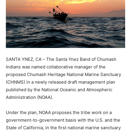
SANTA YNEZ, CA – The Santa Ynez Band of Chumash
Indians was named collaborative manager of the
proposed Chumash Heritage National Marine Sanctuary
(CHNMS) in a newly released draft management plan
published by the National Oceanic and Atmospheric
Administration (NOAA).
Under the plan, NOAA proposes the tribe work on a
government-to-government basis with the U.S. and the
State of California, in the first national marine sanctuary