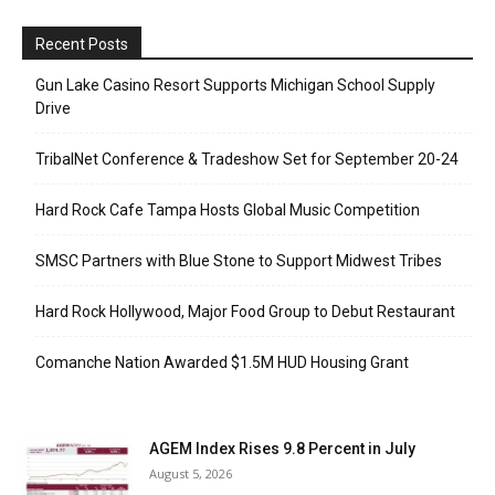
Recent Posts
Gun Lake Casino Resort Supports Michigan School Supply
Drive
TribalNet Conference & Tradeshow Set for September 20-24
Hard Rock Cafe Tampa Hosts Global Music Competition
SMSC Partners with Blue Stone to Support Midwest Tribes
Hard Rock Hollywood, Major Food Group to Debut Restaurant
Comanche Nation Awarded $1.5M HUD Housing Grant
AGEM Index Rises 9.8 Percent in July
August 5, 2026