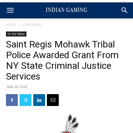
Home
In the News
In the News
Saint Regis Mohawk Tribal
Police Awarded Grant From
NY State Criminal Justice
Services
May 20, 2024