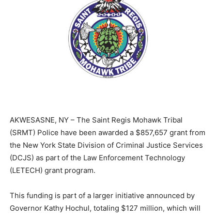
AKWESASNE, NY – The Saint Regis Mohawk Tribal
(SRMT) Police have been awarded a $857,657 grant from
the New York State Division of Criminal Justice Services
(DCJS) as part of the Law Enforcement Technology
(LETECH) grant program.
This funding is part of a larger initiative announced by
Governor Kathy Hochul, totaling $127 million, which will