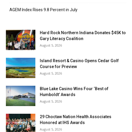
AGEM Index Rises 9.8 Percent in July
Hard Rock Northern Indiana Donates $45K to
Gary Literacy Coalition
August 5, 2026
Island Resort & Casino Opens Cedar Golf
Course for Preview
August 5, 2026
Blue Lake Casino Wins Four ‘Best of
Humboldt’ Awards
August 5, 2026
29 Choctaw Nation Health Associates
Honored at IHS Awards
August 5, 2026