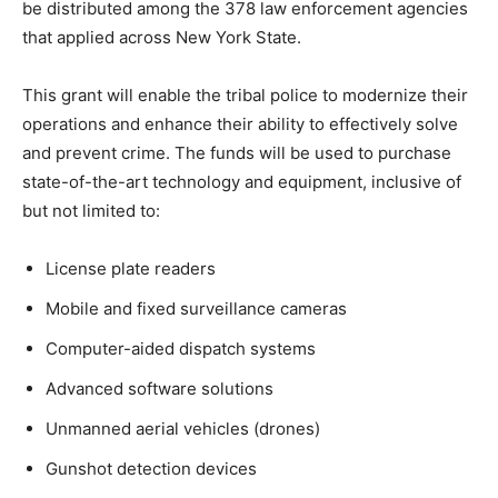
be distributed among the 378 law enforcement agencies
that applied across New York State.
This grant will enable the tribal police to modernize their
operations and enhance their ability to effectively solve
and prevent crime. The funds will be used to purchase
state-of-the-art technology and equipment, inclusive of
but not limited to:
License plate readers
Mobile and fixed surveillance cameras
Computer-aided dispatch systems
Advanced software solutions
Unmanned aerial vehicles (drones)
Gunshot detection devices