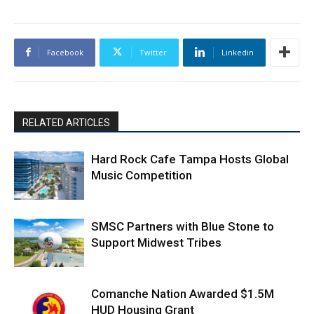
Facebook
Twitter
Linkedin
RELATED ARTICLES
Hard Rock Cafe Tampa Hosts Global
Music Competition
SMSC Partners with Blue Stone to
Support Midwest Tribes
Comanche Nation Awarded $1.5M
HUD Housing Grant