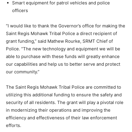
Smart equipment for patrol vehicles and police
officers
“I would like to thank the Governor’s office for making the
Saint Regis Mohawk Tribal Police a direct recipient of
grant funding,” said Mathew Rourke, SRMT Chief of
Police. “The new technology and equipment we will be
able to purchase with these funds will greatly enhance
our capabilities and help us to better serve and protect
our community.”
The Saint Regis Mohawk Tribal Police are committed to
utilizing this additional funding to ensure the safety and
security of all residents. The grant will play a pivotal role
in modernizing their operations and improving the
efficiency and effectiveness of their law enforcement
efforts.