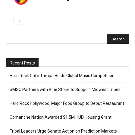
Recent Posts
Hard Rock Cafe Tampa Hosts Global Music Competition
SMSC Partners with Blue Stone to Support Midwest Tribes
Hard Rock Hollywood, Major Food Group to Debut Restaurant
Comanche Nation Awarded $1.5M HUD Housing Grant
Tribal Leaders Urge Senate Action on Prediction Markets