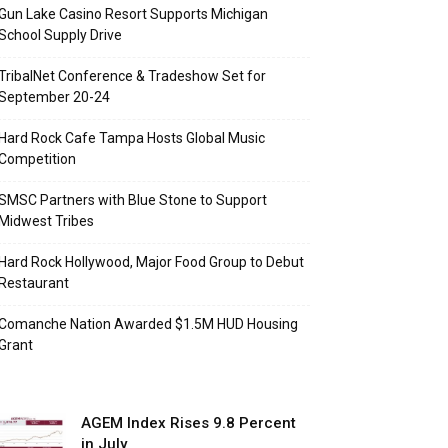
Gun Lake Casino Resort Supports Michigan
School Supply Drive
TribalNet Conference & Tradeshow Set for
September 20-24
Hard Rock Cafe Tampa Hosts Global Music
Competition
SMSC Partners with Blue Stone to Support
Midwest Tribes
Hard Rock Hollywood, Major Food Group to Debut
Restaurant
Comanche Nation Awarded $1.5M HUD Housing
Grant
AGEM Index Rises 9.8 Percent
in July