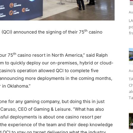
Au
LA
po
th
(QCI) announced the signing of their 75
casino
fr
th
 our 75
casino resort in North America,” said Ralph
am to quickly deploy our on-premises, hybrid or cloud-
casino’s operation allowed QCI to complete five
Au
 be announcing more deployments in the coming months,
TA
Ch
r in Oklahoma.”
al
Ta
one for any gaming company, but doing this in just
e Caruso, CEO of Gaming & Leisure. “What has also
essful deployments is about one casino resort per
to the experience of the team and their deep knowledge
 QCI to stay on target delivering what the industry