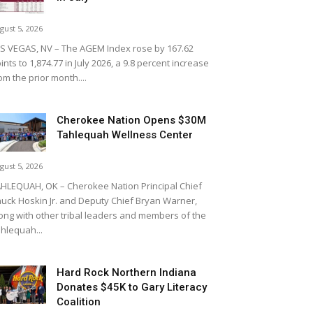
gust 5, 2026
S VEGAS, NV – The AGEM Index rose by 167.62
ints to 1,874.77 in July 2026, a 9.8 percent increase
om the prior month....
Cherokee Nation Opens $30M
Tahlequah Wellness Center
gust 5, 2026
HLEQUAH, OK – Cherokee Nation Principal Chief
uck Hoskin Jr. and Deputy Chief Bryan Warner,
ong with other tribal leaders and members of the
hlequah...
Hard Rock Northern Indiana
Donates $45K to Gary Literacy
Coalition