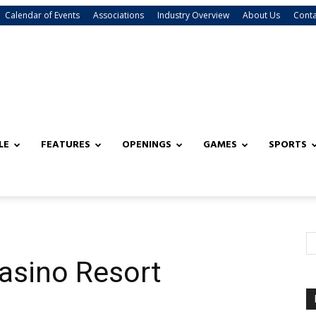
Calendar of Events
Associations
Industry Overview
About Us
Conta
LE
FEATURES
OPENINGS
GAMES
SPORTS
asino Resort