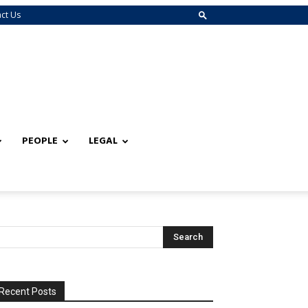
ct Us
PEOPLE
LEGAL
Recent Posts