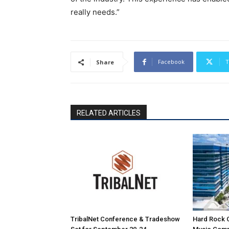
really needs.”
Facebook
T
Share
RELATED ARTICLES
TribalNet Conference & Tradeshow
Hard Rock 