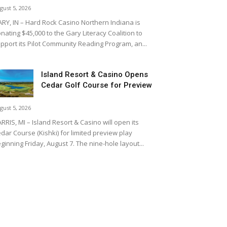
gust 5, 2026
RY, IN – Hard Rock Casino Northern Indiana is
nating $45,000 to the Gary Literacy Coalition to
pport its Pilot Community Reading Program, an...
Island Resort & Casino Opens
Cedar Golf Course for Preview
gust 5, 2026
RRIS, MI – Island Resort & Casino will open its
dar Course (Kishki) for limited preview play
ginning Friday, August 7. The nine-hole layout...