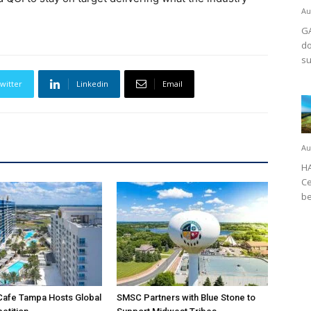
Au
GA
do
su
witter
Linkedin
Email
Au
HA
Ce
be
Cafe Tampa Hosts Global
SMSC Partners with Blue Stone to