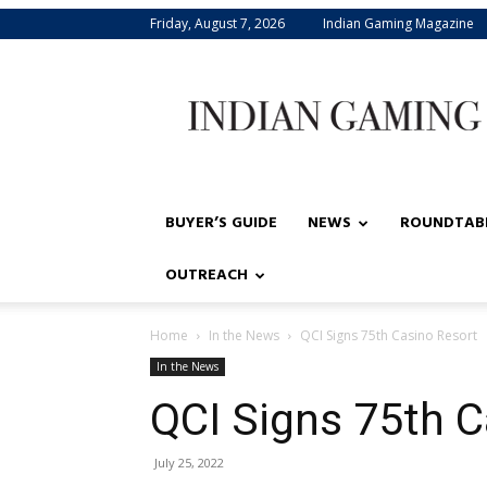
Friday, August 7, 2026
Indian Gaming Magazine
Indian
Gaming
BUYER’S GUIDE
NEWS
ROUNDTAB
OUTREACH
Home
In the News
QCI Signs 75th Casino Resort
In the News
QCI Signs 75th C
July 25, 2022