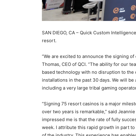
SAN DIEGO, CA – Quick Custom Intelligence 
resort.
“We are excited to announce the signing of
Thomas, CEO of QCI. “The ability for our te
based technology with no disruption to the 
installations in the past 30 days. We will
including a very large tribal gaming operato
“Signing 75 resort casinos is a major milest
over two years is remarkable,” said Jeanni
impressed me is that the rate of fully succ
week. I attribute this rapid growth in part 
of the industry. This experience has enabled