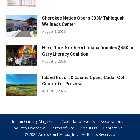
Cherokee Nation Opens $30M Tahlequah
Wellness Center
August 5, 2026
Hard Rock Northern Indiana Donates $45K to
Gary Literacy Coalition
August 5, 2026
Island Resort & Casino Opens Cedar Golf
Course for Preview
August 5, 2026
Indian Gaming Magazine
Calendar of Events
Associations
Industry Overview
Terms of Use
About Us
Contact Us
© 2026 ArrowPoint Media, Inc. – All Rights Reserved