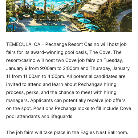
TEMECULA, CA – Pechanga Resort Casino will host job
fairs for its award-winning pool oasis, The Cove. The
resort/casino will host two Cove job fairs on Tuesday,
January 9 from 9:00am to 2:00pm and Thursday, January
11 from 11:00am to 4:00pm. All potential candidates are
invited to attend and learn about Pechanga’s hiring
process, perks, and the chance to meet with hiring
managers. Applicants can potentially receive job offers
on the spot. Positions Pechanga looks to fill include Cove
pool attendants and lifeguards.
The job fairs will take place in the Eagles Nest Ballroom.