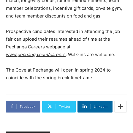
match, longevity bonus, tuition reimbursements, team
member celebrations, incentive gift cards, on-site gym,
and team member discounts on food and gas.
Prospective candidates interested in attending the job
fair can upload their resumes ahead of time at the
Pechanga Careers webpage at
www.pechanga.com/careers
. Walk-ins are welcome.
The Cove at Pechanga will open in spring 2024 to
coincide with the spring break timeframe.
Facebook
Twitter
Linkedin