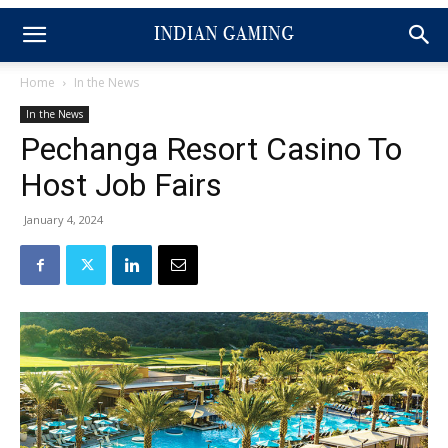
Home
In the News
In the News
Pechanga Resort Casino To
Host Job Fairs
January 4, 2024