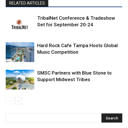
RELATED ARTICLES
TribalNet Conference & Tradeshow
Set for September 20-24
Hard Rock Cafe Tampa Hosts Global
Music Competition
SMSC Partners with Blue Stone to
Support Midwest Tribes