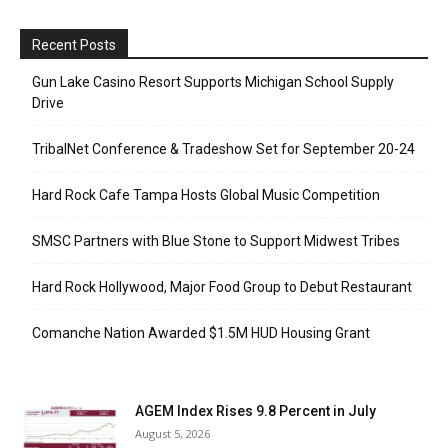
Recent Posts
Gun Lake Casino Resort Supports Michigan School Supply
Drive
TribalNet Conference & Tradeshow Set for September 20-24
Hard Rock Cafe Tampa Hosts Global Music Competition
SMSC Partners with Blue Stone to Support Midwest Tribes
Hard Rock Hollywood, Major Food Group to Debut Restaurant
Comanche Nation Awarded $1.5M HUD Housing Grant
AGEM Index Rises 9.8 Percent in July
August 5, 2026