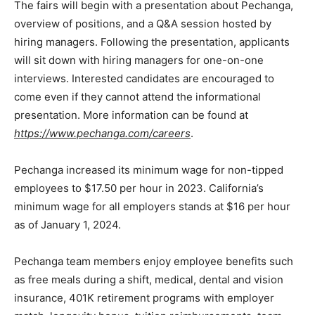
The fairs will begin with a presentation about Pechanga,
overview of positions, and a Q&A session hosted by
hiring managers. Following the presentation, applicants
will sit down with hiring managers for one-on-one
interviews. Interested candidates are encouraged to
come even if they cannot attend the informational
presentation. More information can be found at
https://www.pechanga.com/careers
.
Pechanga increased its minimum wage for non-tipped
employees to $17.50 per hour in 2023. California’s
minimum wage for all employers stands at $16 per hour
as of January 1, 2024.
Pechanga team members enjoy employee benefits such
as free meals during a shift, medical, dental and vision
insurance, 401K retirement programs with employer